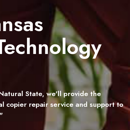
ansas
Technology
atural State, we'll provide the
l copier repair service and support to
"