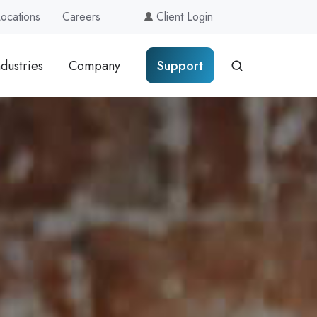
Locations
Careers
Client Login
ndustries
Company
Support