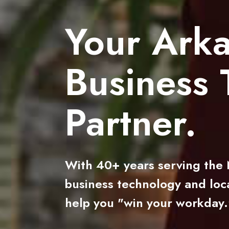
Your Ark
Business 
Partner.
With 40+ years serving the N
business technology and loca
help you "win your workday.