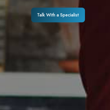
Talk With a Specialist