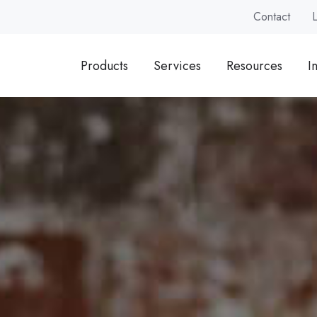
Contact
Products
Services
Resources
I