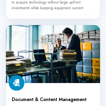
to acquire technology without large upfront
investments while keeping equipment current.
Document
&
Content
Management
Document & Content Management