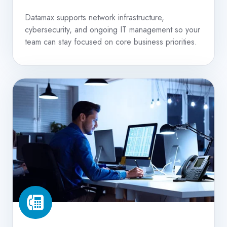
Datamax supports network infrastructure,
cybersecurity, and ongoing IT management so your
team can stay focused on core business priorities.
VoIP
Phone
Systems