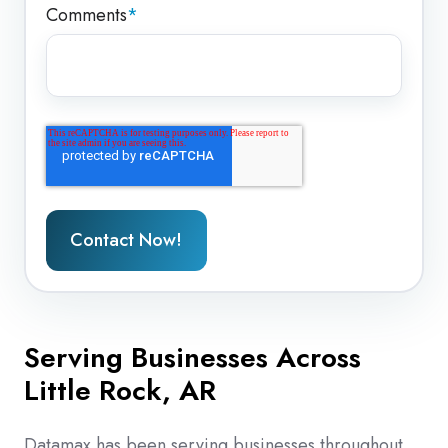
Comments
*
Serving Businesses Across
Little Rock, AR
Datamax has been serving businesses throughout