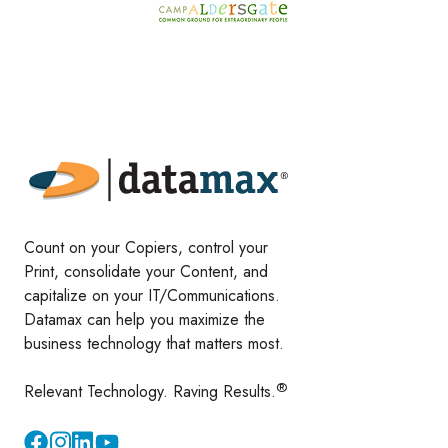
Count on your Copiers, control your
Print, consolidate your Content, and
capitalize on your IT/Communications.
Datamax can help you maximize the
business technology that matters most.
®
Relevant Technology. Raving Results.
Instagram
YouTube