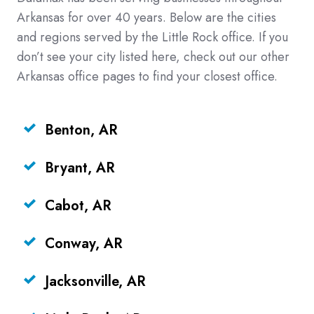
Arkansas for over 40 years. Below are the cities
and regions served by the Little Rock office. If you
don’t see your city listed here, check out our other
Arkansas office pages to find your closest office.
Benton, AR
Bryant, AR
Cabot, AR
Conway, AR
Jacksonville, AR