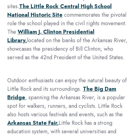
sites.
The Little Rock Central High School
National Historic Site
commemorates the pivotal
role the school played in the civil rights movement.
The
William J. Clinton Presidential
Library,
located on the banks of the Arkansas River,
showcases the presidency of Bill Clinton, who
served as the 42nd President of the United States.
Outdoor enthusiasts can enjoy the natural beauty of
Little Rock and its surroundings.
The Big Dam
Bridge
, spanning the Arkansas River, is a popular
spot for walkers, runners, and cyclists. Little Rock
also hosts various festivals and events, such as the
Arkansas State Fair.
Little Rock has a strong
education system, with several universities and