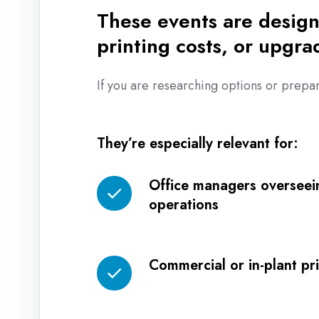
These events are design
printing costs, or upgra
If you are researching options or prepar
They’re especially relevant for:
Office managers overseei
Office
operations
managers
overseeing
daily
Commercial or in-plant p
operations
Commercial
or
in-