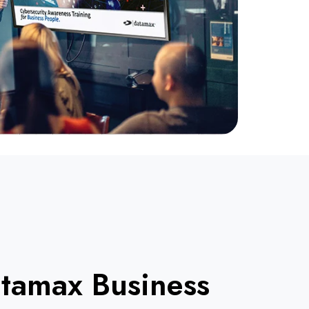
tamax Business