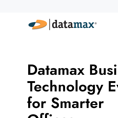
Datamax Busi
Technology E
for Smarter