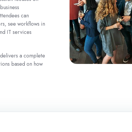
 business
Attendees can
ers, see workflows in
nd IT services
 delivers a complete
utions based on how