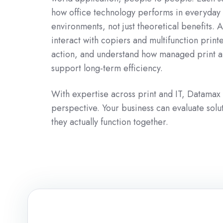
how office technology performs in everyday
environments, not just theoretical benefits. 
interact with copiers and multifunction print
action, and understand how managed print a
support long-term efficiency.
With expertise across print and IT, Datamax
perspective. Your business can evaluate sol
they actually function together.