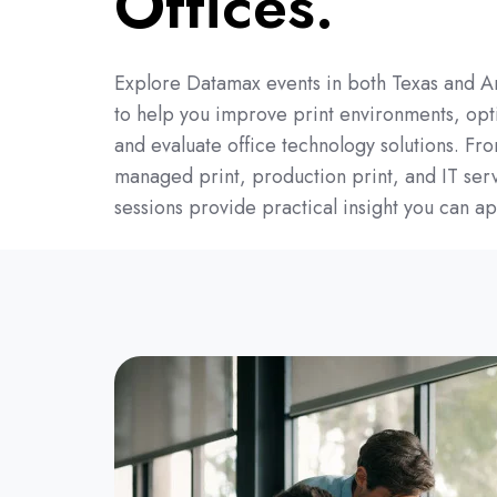
Offices.
Explore Datamax events in both Texas and A
to help you improve print environments, opt
and evaluate office technology solutions. Fr
managed print, production print, and IT serv
sessions provide practical insight you can ap