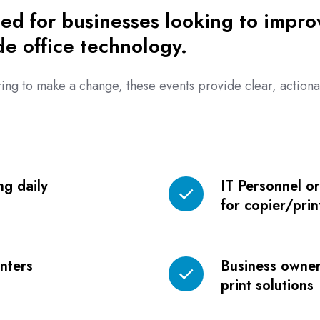
ed for businesses looking to improv
de office technology.
ing to make a change, these events provide clear, actionab
ng daily
IT Personnel o
IT
for copier/pri
Personnel
or
Fleet
rinters
Business owner
Managers
Business
print solutions
responsible
owners
for
evaluating