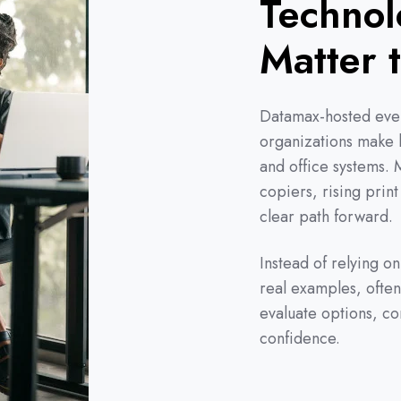
Technol
Matter 
Datamax-hosted even
organizations make b
and office systems.
copiers, rising print
clear path forward.
Instead of relying o
real examples, often
evaluate options, c
confidence.