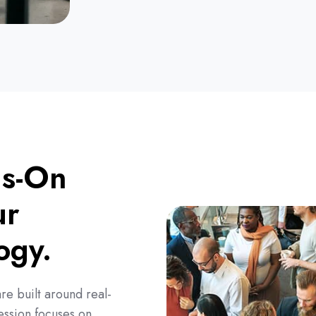
ds-On
ur
logy.
re built around real-
ession focuses on