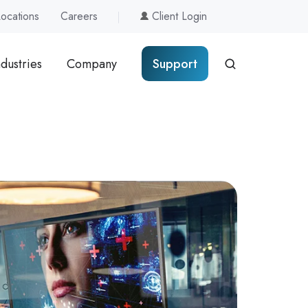
Locations
Careers
Client Login
ndustries
Company
Support