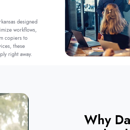
rkansas designed
imize workflows,
om copiers to
ices, these
ply right away.
Why Da