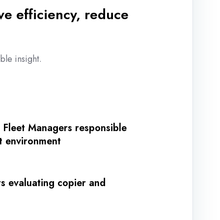
e efficiency, reduce
le insight.
r Fleet Managers responsible
nt environment
s evaluating copier and