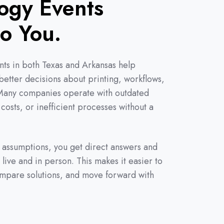
ogy Events
to You.
ts in both Texas and Arkansas help
etter decisions about printing, workflows,
 Many companies operate with outdated
 costs, or inefficient processes without a
n assumptions, you get direct answers and
 live and in person. This makes it easier to
ompare solutions, and move forward with