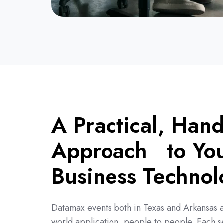
A Practical, Han
Approach to Yo
Business Techno
Datamax events both in Texas and Arkansas a
world application, people to people. Each s