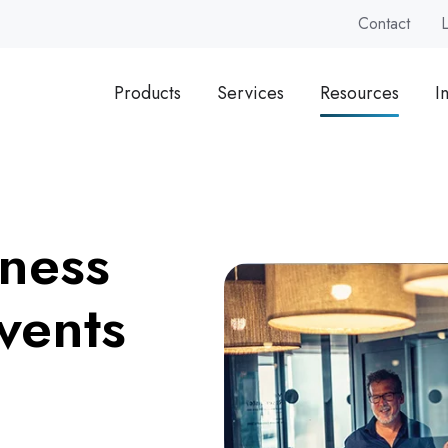
Contact
Products
Services
Resources
I
ness
vents