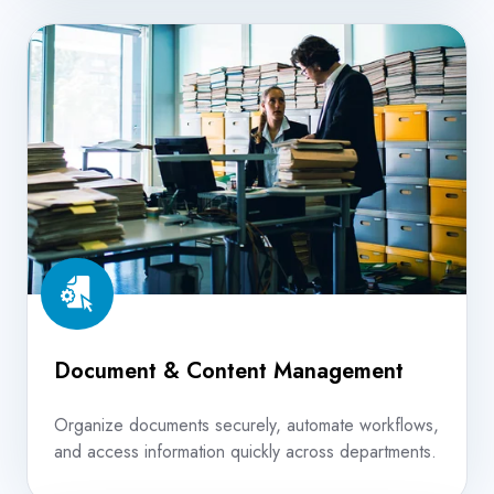
Document
&
Content
Management
Document & Content Management
Organize documents securely, automate workflows,
and access information quickly across departments.