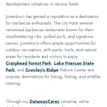
development initiatives in various fields.
Jonesboro has gained a reputation as a destination
for barbecue enthusiasts. The city hosts several
renowned barbecue restaurants known for their
mouthwatering ribs, pulled pork, and signature
sauces. Jonesboro offers ample opportunities for
outdoor recreation, with parks, trails, and natural
areas for residents and visitors to enjoy.
Craighead Forest Park
,
Lake Frierson State
Park
, and
Crowley's Ridge
Nature Center are
popular destinations for hiking, fishing, and wildlife
viewing.
Through our
DatamaxCares
initiative, we're