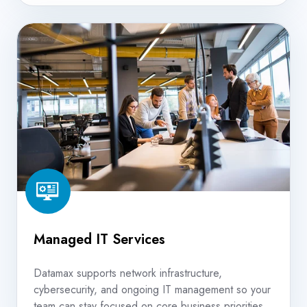
Managed
IT
Services
Managed IT Services
Datamax supports network infrastructure,
cybersecurity, and ongoing IT management so your
team can stay focused on core business priorities.