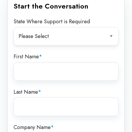
Start the Conversation
State Where Support is Required
First Name
*
Last Name
*
Company Name
*