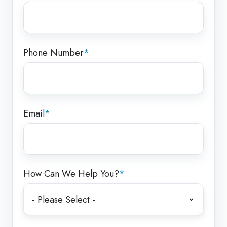
Phone Number
*
Email
*
How Can We Help You?
*