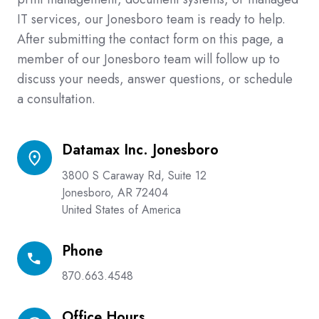
IT services, our Jonesboro team is ready to help.
After submitting the contact form on this page, a
member of our Jonesboro team will follow up to
discuss your needs, answer questions, or schedule
a consultation.
Datamax Inc. Jonesboro
Datamax
Inc.
3800 S Caraway Rd, Suite 12
Jonesboro
Jonesboro, AR 72404
United States of America
Phone
Phone
870.663.4548
Office Hours
Office