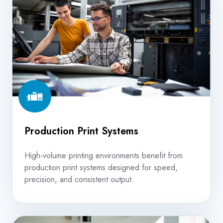
Systems
Production Print Systems
High-volume printing environments benefit from
production print systems designed for speed,
precision, and consistent output.
In-