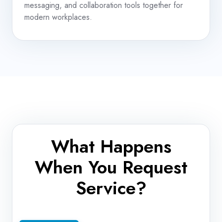
messaging, and collaboration tools together for
modern workplaces.
What Happens
When You Request
Service?