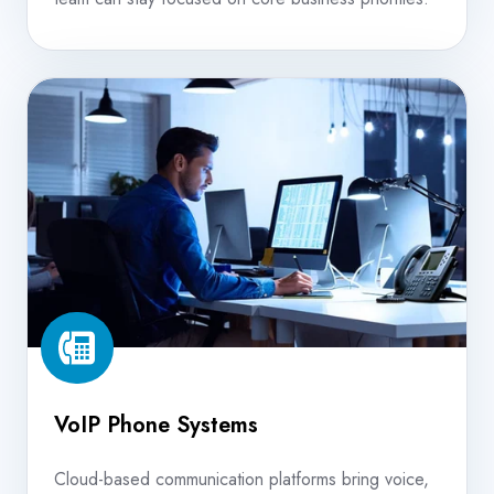
VoIP
Phone
Systems
VoIP Phone Systems
Cloud-based communication platforms bring voice,