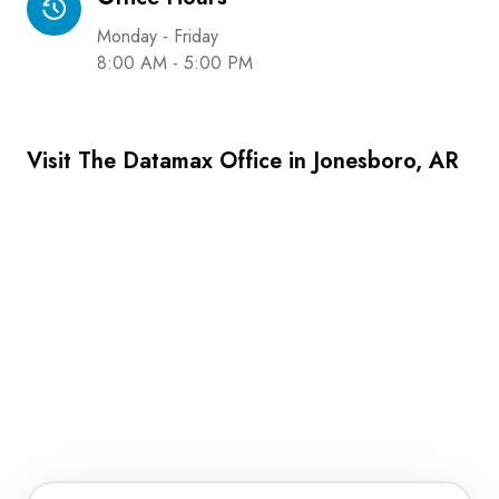
Hours
Monday - Friday
8:00 AM - 5:00 PM
Visit The Datamax Office in Jonesboro, AR