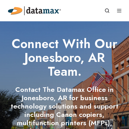
Connect With Our
Jonesboro, AR
Team.
Contact The Datamax Office in
Jonesboro, AR for business
technology solutions and support
including Canon copiers,
multifunction printers (MFPs),