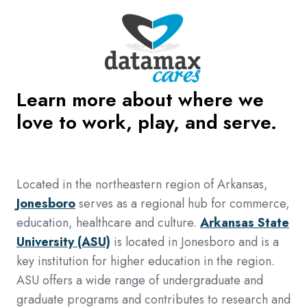
Learn more about where we
love to work, play, and serve.
Located in the northeastern region of Arkansas,
Jonesboro
serves as a regional hub for commerce,
education, healthcare and culture.
Arkansas State
University (ASU)
is located in Jonesboro and is a
key institution for higher education in the region.
ASU offers a wide range of undergraduate and
graduate programs and contributes to research and