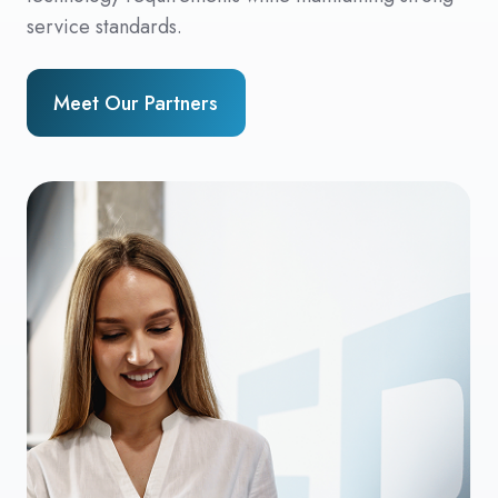
service standards.
Meet Our Partners