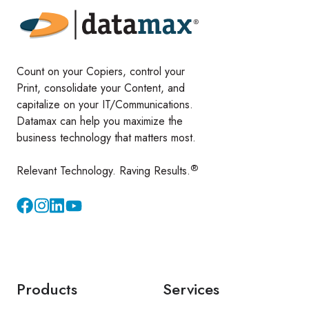
Count on your Copiers, control your
Print, consolidate your Content, and
capitalize on your IT/Communications.
Datamax can help you maximize the
business technology that matters most.
®
Relevant Technology. Raving Results.
Instagram
YouTube
Products
Services