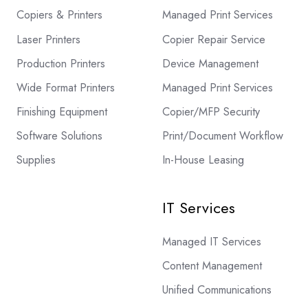
Copiers & Printers
Managed Print Services
Laser Printers
Copier Repair Service
Production Printers
Device Management
Wide Format Printers
Managed Print Services
Finishing Equipment
Copier/MFP Security
Software Solutions
Print/Document Workflow
Supplies
In-House Leasing
IT Services
Managed IT Services
Content Management
Unified Communications