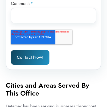
Comments
*
Cities and Areas Served By
This Office
Datamax has been serving businesses throughout