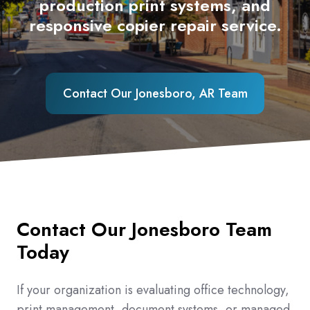
production print systems, and
responsive copier repair service.
Contact Our Jonesboro, AR Team
Contact Our Jonesboro Team
Today
If your organization is evaluating office technology,
print management, document systems, or managed