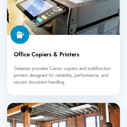
Office Copiers & Printers
Datamax provides Canon copiers and multifunction
printers designed for reliability, performance, and
secure document handling.
Managed
Print
Services