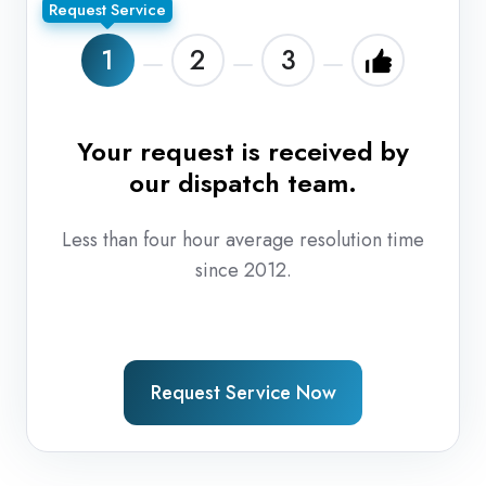
Request Service
1
2
3
Your request is received by
T
our dispatch team.
r
Less than four hour average resolution time
since 2012.
Request Service Now