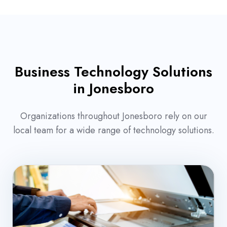
Business Technology Solutions
in Jonesboro
Organizations throughout Jonesboro rely on our
local team for a wide range of technology solutions.
Office
Copiers
&
Printers