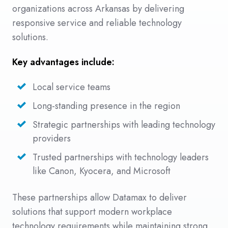
organizations across Arkansas by delivering
responsive service and reliable technology
solutions.
Key advantages include:
Local service teams
Long-standing presence in the region
Strategic partnerships with leading technology
providers
Trusted partnerships with technology leaders
like Canon, Kyocera, and Microsoft
These partnerships allow Datamax to deliver
solutions that support modern workplace
technology requirements while maintaining strong