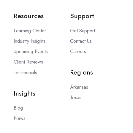
Resources
Support
Learning Center
Get Support
Industry Insights
Contact Us
Upcoming Events
Careers
Client Reviews
Regions
Testimonials
Arkansas
Insights
Texas
Blog
News