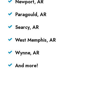
Newport, AR
Paragould, AR
Searcy, AR
West Memphis, AR
Wynne, AR
And more!