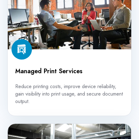
Managed Print Services
Reduce printing costs, improve device reliability,
gain visibility into print usage, and secure document
output.
Production
Print