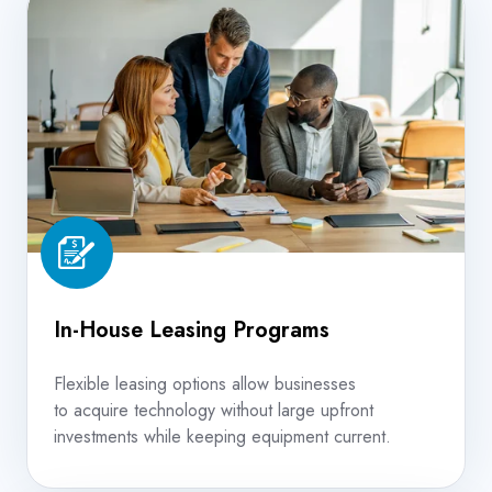
House
Leasing
Programs
In-House Leasing Programs
Flexible leasing options allow businesses
to acquire technology without large upfront
investments while keeping equipment current.