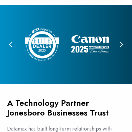
A Technology Partner
Jonesboro Businesses Trust
Datamax has built long-term relationships with