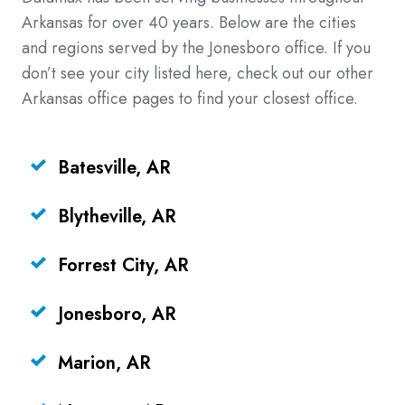
Arkansas for over 40 years. Below are the cities
and regions served by the Jonesboro office. If you
don’t see your city listed here, check out our other
Arkansas office pages to find your closest office.
Batesville, AR
Blytheville, AR
Forrest City, AR
Jonesboro, AR
Marion, AR