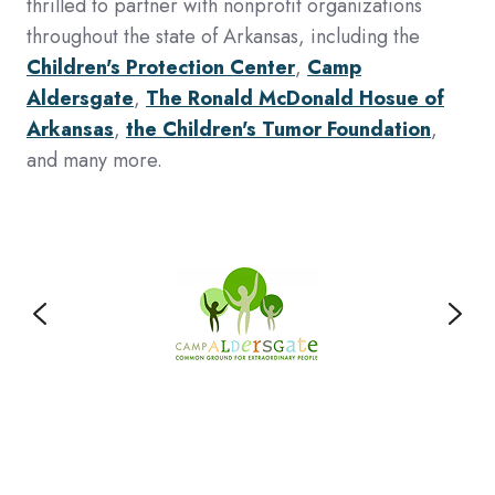
thrilled to partner with nonprofit organizations
throughout the state of Arkansas, including the
Children's Protection Center
,
Camp
Aldersgate
,
The Ronald McDonald Hosue of
Arkansas
,
the Children's Tumor Foundation
,
and many more.