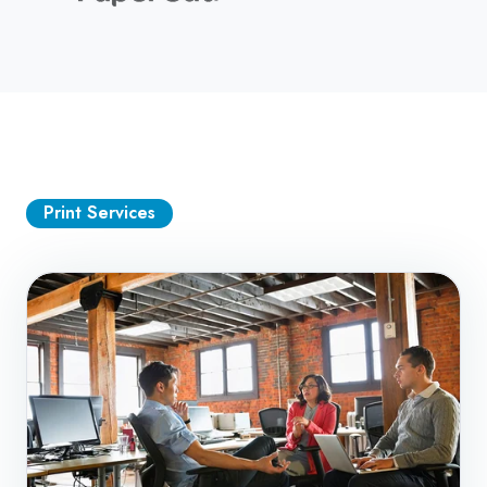
Print Services
Managed
Print
Services