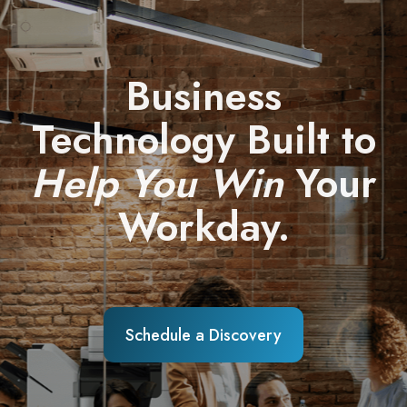
Business
Technology Built to
Help You Win
Your
Workday.
Schedule a Discovery