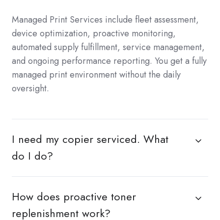
Managed Print Services include fleet assessment,
device optimization, proactive monitoring,
automated supply fulfillment, service management,
and ongoing performance reporting. You get a fully
managed print environment without the daily
oversight.
I need my copier serviced. What
do I do?
How does proactive toner
replenishment work?