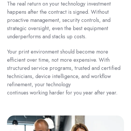
The real return on your technology investment
happens after the contract is signed. Without
proactive management, security controls, and
strategic oversight, even the best equipment
underperforms and stacks up costs.
Your print environment should become more
efficient over time, not more expensive. With
structured service programs, trusted and certified
technicians, device intelligence, and workflow
refinement, your technology
continues working harder for you year after year.