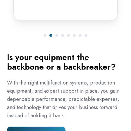
Is your equipment the
backbone or a backbreaker?
With the right multifunction systems, production
equipment, and expert support in place, you gain
dependable performance, predictable expenses,
and technology that drives your business forward
instead of holding it back.