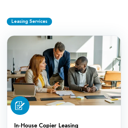
Leasing Services
In-
House
Copier
Leasing
In-House Copier Leasing