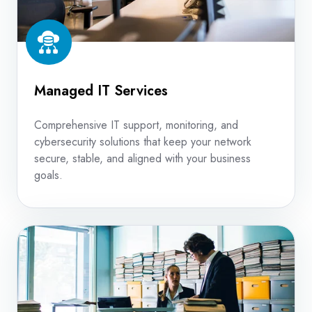
Managed IT Services
Comprehensive IT support, monitoring, and
cybersecurity solutions that keep your network
secure, stable, and aligned with your business
goals.
Content
Management