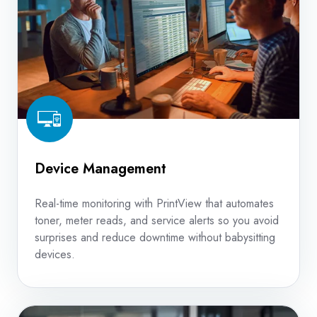
Device Management
Real-time monitoring with PrintView that automates
toner, meter reads, and service alerts so you avoid
surprises and reduce downtime without babysitting
devices.
Copier