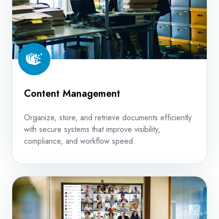
Content Management
Organize, store, and retrieve documents efficiently
with secure systems that improve visibility,
compliance, and workflow speed.
Unified
Communications