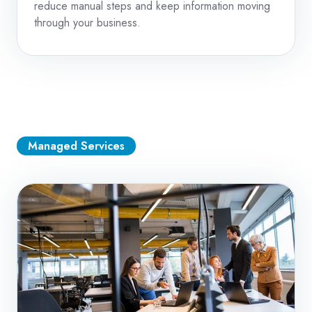
reduce manual steps and keep information moving
through your business.
Managed Services
Managed
IT
Services