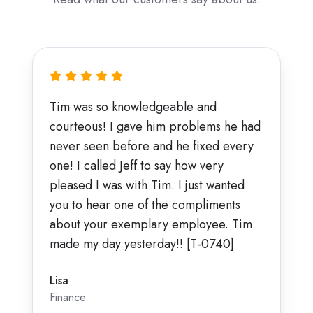
Tim was so knowledgeable and
courteous! I gave him problems he had
never seen before and he fixed every
one! I called Jeff to say how very
pleased I was with Tim. I just wanted
you to hear one of the compliments
about your exemplary employee. Tim
made my day yesterday!! [T-0740]
Lisa
Finance