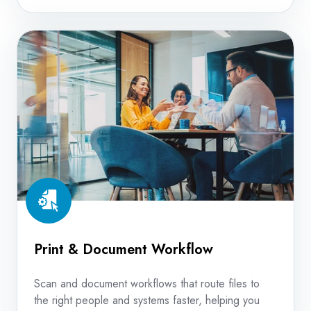
Print
&
Document
Workflow
Print & Document Workflow
Scan and document workflows that route files to
the right people and systems faster, helping you