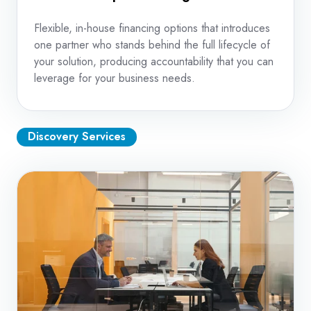
Flexible, in-house financing options that introduces
one partner who stands behind the full lifecycle of
your solution, producing accountability that you can
leverage for your business needs.
Discovery Services
Print
Assessment