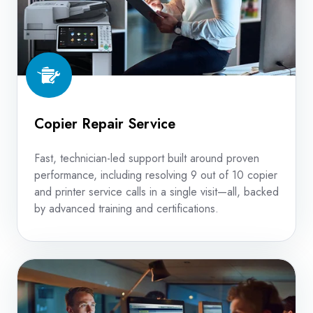
Copier Repair Service
Fast, technician-led support built around proven
performance, including resolving 9 out of 10 copier
and printer service calls in a single visit—all, backed
by advanced training and certifications.
Device
Management