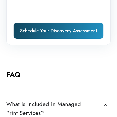
Schedule Your Discovery Assessment
FAQ
What is included in Managed
Print Services?