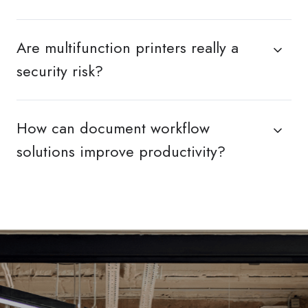
Are multifunction printers really a
security risk?
How can document workflow
solutions improve productivity?