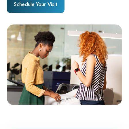
Schedule Your Visit