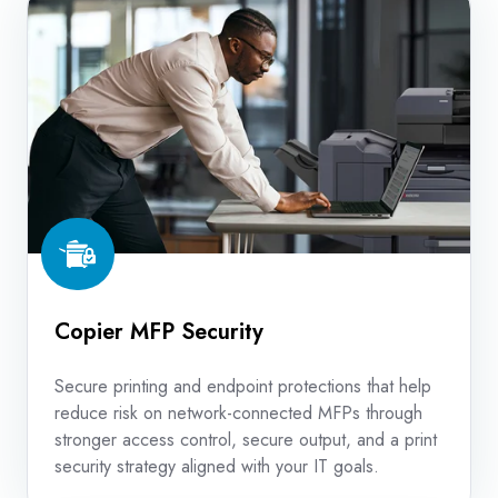
MFP
Security
Copier MFP Security
Secure printing and endpoint protections that help
reduce risk on network-connected MFPs through
stronger access control, secure output, and a print
security strategy aligned with your IT goals.