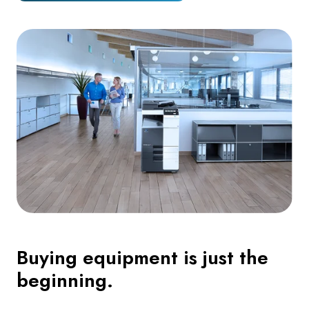
Buying equipment is just the
beginning.