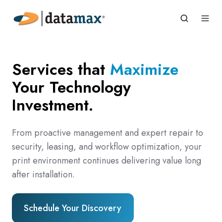
Services that
Maximize
Your Technology
Investment.
From proactive management and expert repair to
security, leasing, and workflow optimization, your
print environment continues delivering value long
after installation.
Schedule Your Discovery