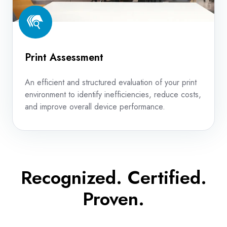
Print Assessment
An efficient and structured evaluation of your print
environment to identify inefficiencies, reduce costs,
and improve overall device performance.
Recognized. Certified.
Proven.