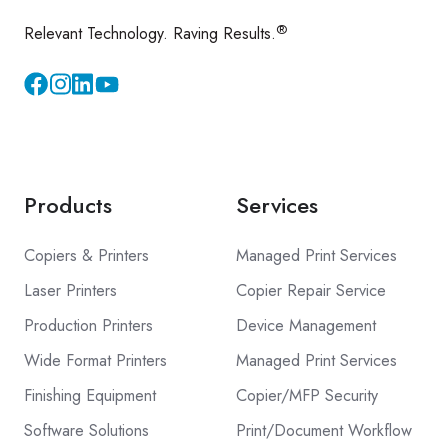
®
Relevant Technology. Raving Results.
Instagram
YouTube
Products
Services
Copiers & Printers
Managed Print Services
Laser Printers
Copier Repair Service
Production Printers
Device Management
Wide Format Printers
Managed Print Services
Finishing Equipment
Copier/MFP Security
Software Solutions
Print/Document Workflow