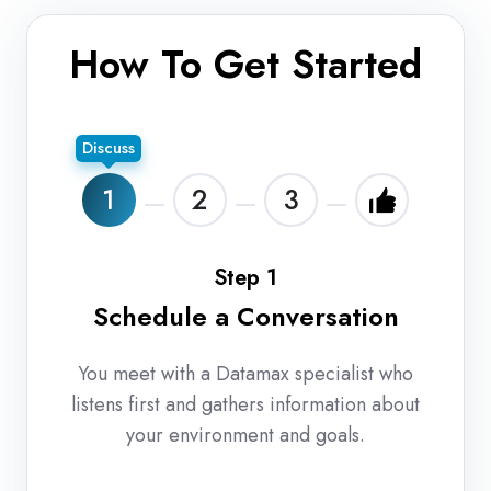
How To Get Started
Discuss
1
2
3
Step 1
Schedule a Conversation
You meet with a Datamax specialist who
listens first and gathers information about
your environment and goals.