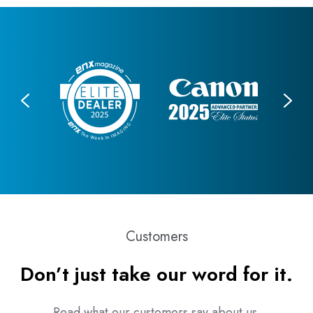
Customers
Don’t just take our word for it.
Read what our customers say about us.