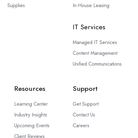
Supplies
In-House Leasing
IT Services
Managed IT Services
Content Management
Unified Communications
Resources
Support
Learning Center
Get Support
Industry Insights
Contact Us
Upcoming Events
Careers
Client Reviews