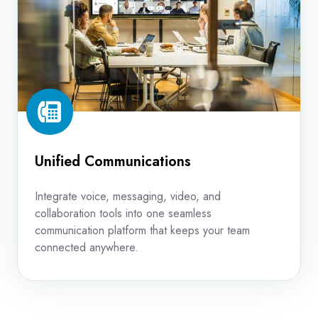
Unified Communications
Integrate voice, messaging, video, and
collaboration tools into one seamless
communication platform that keeps your team
connected anywhere.