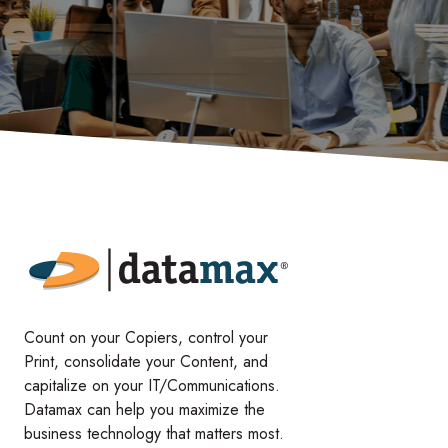
Count on your Copiers, control your
Print, consolidate your Content, and
capitalize on your IT/Communications.
Datamax can help you maximize the
business technology that matters most.