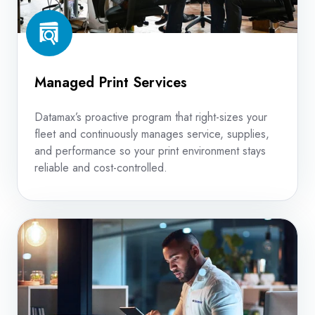
Managed Print Services
Datamax’s proactive program that right-sizes your
fleet and continuously manages service, supplies,
and performance so your print environment stays
reliable and cost-controlled.
Copier
Repair
Service