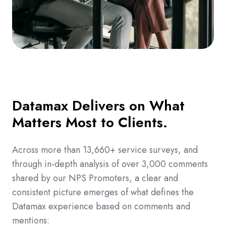
Datamax Delivers on What
Matters Most to Clients.
Across more than 13,660+ service surveys, and
through in-depth analysis of over 3,000 comments
shared by our NPS Promoters, a clear and
consistent picture emerges of what defines the
Datamax experience based on comments and
mentions: