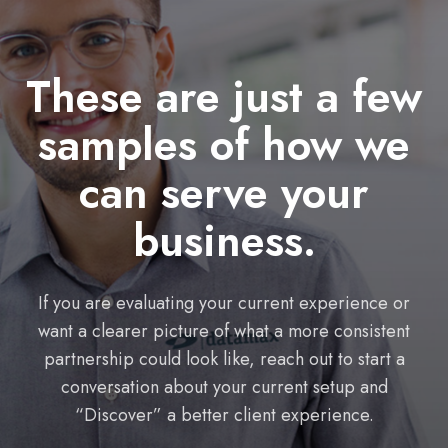
These are just a few
samples of how we
can serve your
business.
If you are evaluating your current experience or
want a clearer picture of what a more consistent
partnership could look like, reach out to start a
conversation about your current setup and
“Discover” a better client experience.