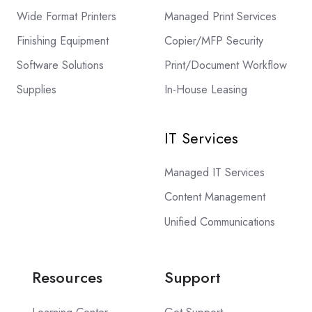
Wide Format Printers
Managed Print Services
Finishing Equipment
Copier/MFP Security
Software Solutions
Print/Document Workflow
Supplies
In-House Leasing
IT Services
Managed IT Services
Content Management
Unified Communications
Resources
Support