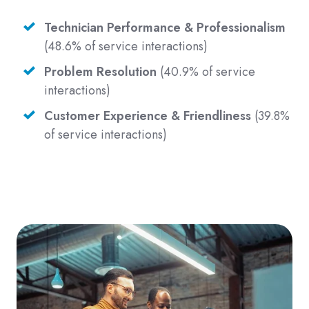
Technician Performance & Professionalism
(48.6% of service interactions)
Problem Resolution
(40.9% of service
interactions)
Customer Experience & Friendliness
(39.8%
of service interactions)