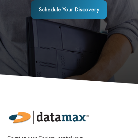
Schedule Your Discovery