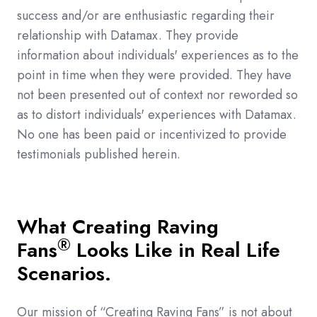
success and/or are enthusiastic regarding their
relationship with Datamax. They provide
information about individuals' experiences as to the
point in time when they were provided. They have
not been presented out of context nor reworded so
as to distort individuals' experiences with Datamax.
No one has been paid or incentivized to provide
testimonials published herein.
What Creating Raving
®
Fans
Looks Like in Real Life
Scenarios.
Our mission of “Creating Raving Fans” is not about