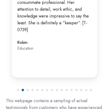
consummate professional. Her
attention to detail, work ethic, and
knowledge were impressive to say the
least. She is definitely a “keeper”. [T-
0739]
Robin
Education
This webpage contains a sampling of actual
testimonials from customers who have experienced