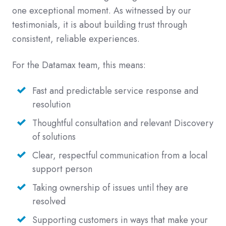
one exceptional moment. As witnessed by our
testimonials, it is about building trust through
consistent, reliable experiences.
For the Datamax team, this means:
Fast and predictable service response and
resolution
Thoughtful consultation and relevant Discovery
of solutions
Clear, respectful communication from a local
support person
Taking ownership of issues until they are
resolved
Supporting customers in ways that make your