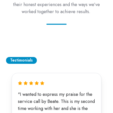
their honest experiences and the ways we’ve
worked together to achieve results.
Testimonials
"I wanted to express my praise for the
service call by Beate. This is my second
time working with her and she is the