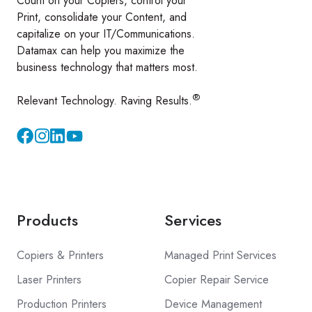
Count on your Copiers, control your
Print, consolidate your Content, and
capitalize on your IT/Communications.
Datamax can help you maximize the
business technology that matters most.
®
Relevant Technology. Raving Results.
Instagram
YouTube
Products
Services
Copiers & Printers
Managed Print Services
Laser Printers
Copier Repair Service
Production Printers
Device Management