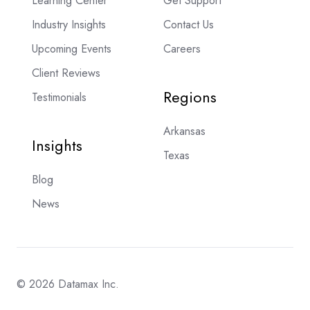
Learning Center
Get Support
Industry Insights
Contact Us
Upcoming Events
Careers
Client Reviews
Regions
Testimonials
Arkansas
Insights
Texas
Blog
News
© 2026 Datamax Inc.