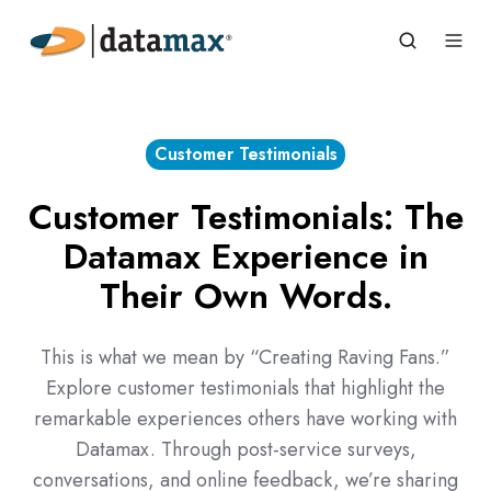
Customer Testimonials
Customer Testimonials: The
Datamax Experience in
Their Own Words.
This is what we mean by “Creating Raving Fans.”
Explore customer testimonials that highlight the
remarkable experiences others have working with
Datamax. Through post-service surveys,
conversations, and online feedback, we’re sharing