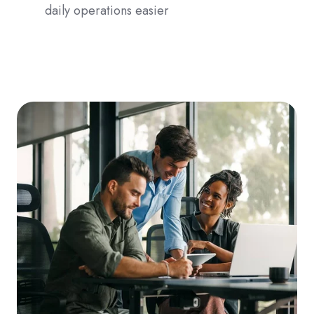
daily operations easier