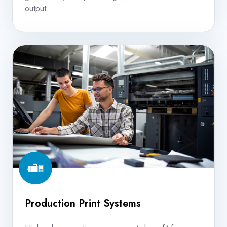
output.
Production
Print
Systems
Production Print Systems