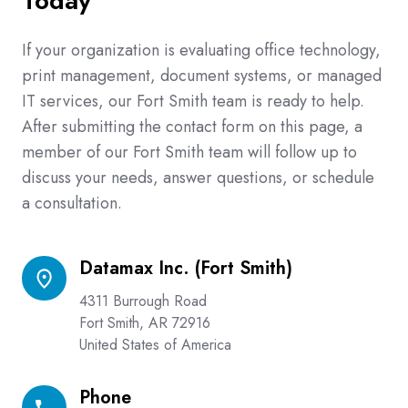
Today
If your organization is evaluating office technology,
print management, document systems, or managed
IT services, our Fort Smith team is ready to help.
After submitting the contact form on this page, a
member of our Fort Smith team will follow up to
discuss your needs, answer questions, or schedule
a consultation.
Datamax Inc. (Fort Smith)
Datamax
Inc.
4311 Burrough Road
(Fort
Fort Smith, AR 72916
Smith)
United States of America
Phone
Phone