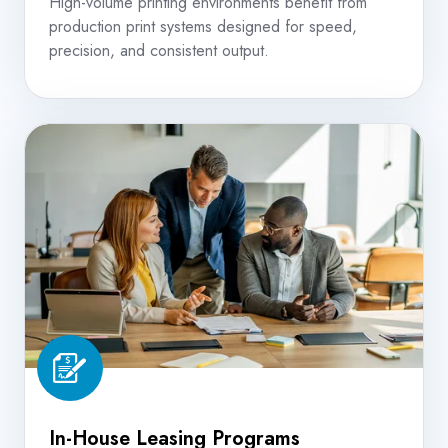
High-volume printing environments benefit from
production print systems designed for speed,
precision, and consistent output.
In-
House
Leasing
Programs
In-House Leasing Programs