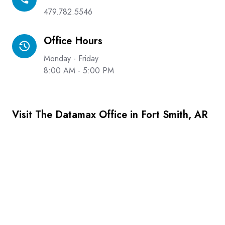
479.782.5546
Office Hours
Office
Hours
Monday - Friday
8:00 AM - 5:00 PM
Visit The Datamax Office in Fort Smith, AR