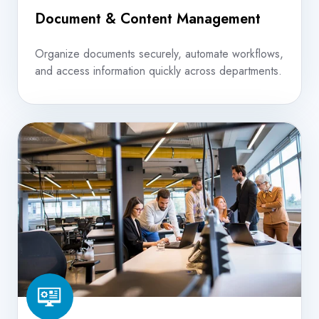
Document & Content Management
Organize documents securely, automate workflows,
and access information quickly across departments.
Managed
IT
Services