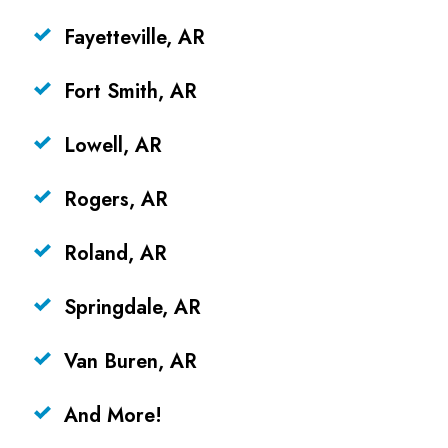
Fayetteville, AR
Fort Smith, AR
Lowell, AR
Rogers, AR
Roland, AR
Springdale, AR
Van Buren, AR
And More!