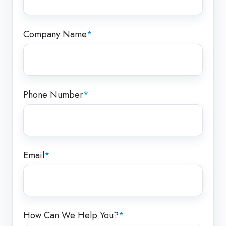
Company Name
*
Phone Number
*
Email
*
How Can We Help You?
*