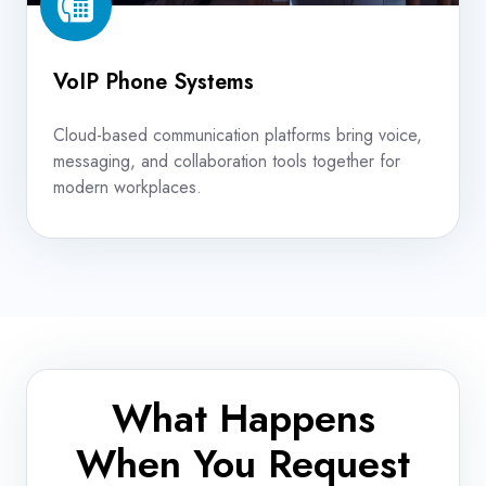
VoIP Phone Systems
Cloud-based communication platforms bring voice,
messaging, and collaboration tools together for
modern workplaces.
What Happens
When You Request