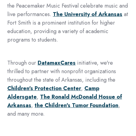
the Peacemaker Music Festival celebrate music and
live performances.
The University of Arkansas
at
Fort Smith is a prominent institution for higher
education, providing a variety of academic
programs to students.
Through our
DatamaxCares
initiative, we're
thrilled to partner with nonprofit organizations
throughout the state of Arkansas, including the
Children's Protection Center
,
Camp
Aldersgate
,
The Ronald McDonald Hosue of
Arkansas
,
the Children's Tumor Foundation
,
and many more.