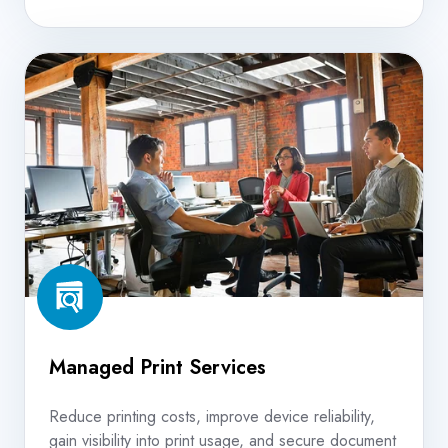
Managed
Print
Services
Managed Print Services
Reduce printing costs, improve device reliability,
gain visibility into print usage, and secure document