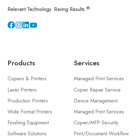
®
Relevant Technology. Raving Results.
Instagram
YouTube
Products
Services
Copiers & Printers
Managed Print Services
Laser Printers
Copier Repair Service
Production Printers
Device Management
Wide Format Printers
Managed Print Services
Finishing Equipment
Copier/MFP Security
Software Solutions
Print/Document Workflow