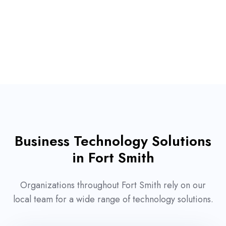
Business Technology Solutions
in Fort Smith
Organizations throughout Fort Smith rely on our
local team for a wide range of technology solutions.