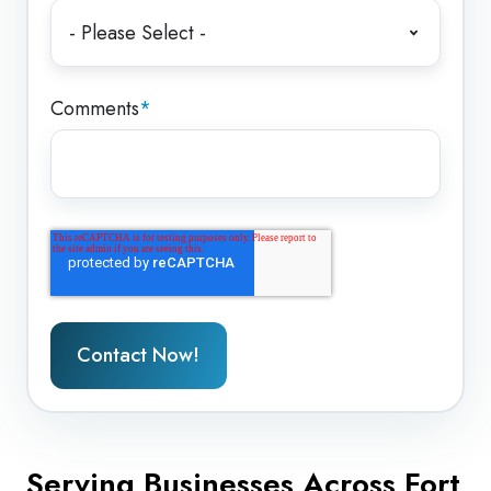
Comments
*
Serving Businesses Across Fort