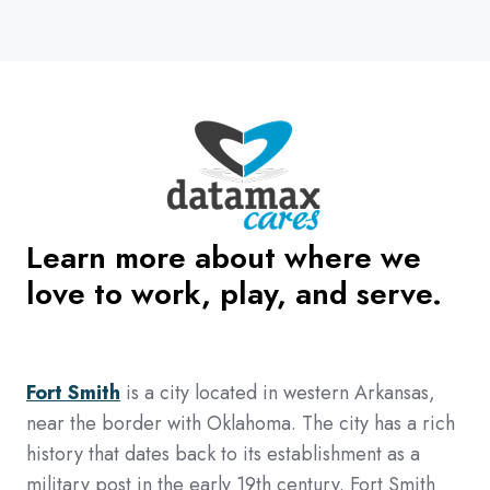
Learn more about where we
love to work, play, and serve.
Fort Smith
is a city located in western Arkansas,
near the border with Oklahoma. The city has a rich
history that dates back to its establishment as a
military post in the early 19th century. Fort Smith