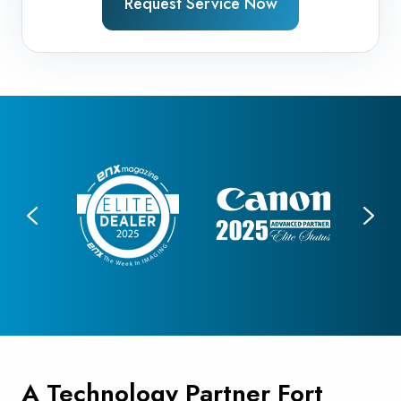
Request Service Now
A Technology Partner Fort