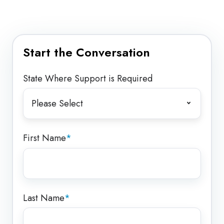
Start the Conversation
State Where Support is Required
First Name
*
Last Name
*