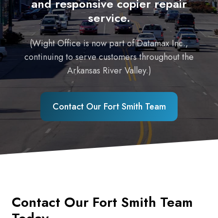
and responsive copier repair
service.
(Wight Office is now part of Datamax Inc.,
continuing to serve customers throughout the
Arkansas River Valley.)
Contact Our Fort Smith Team
Contact Our Fort Smith Team