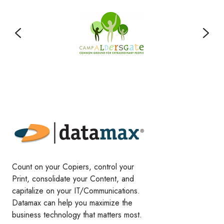
Count on your Copiers, control your
Print, consolidate your Content, and
capitalize on your IT/Communications.
Datamax can help you maximize the
business technology that matters most.