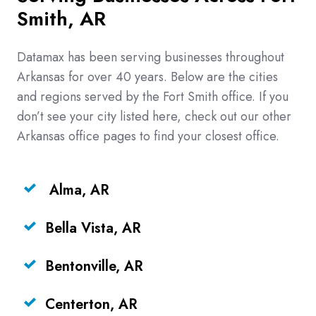
Smith, AR
Datamax has been serving businesses throughout
Arkansas for over 40 years. Below are the cities
and regions served by the Fort Smith office. If you
don’t see your city listed here, check out our other
Arkansas office pages to find your closest office.
Alma, AR
Bella Vista, AR
Bentonville, AR
Centerton, AR