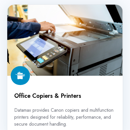
Office
Copiers
&
Printers
Office Copiers & Printers
Datamax provides Canon copiers and multifunction
printers designed for reliability, performance, and
secure document handling.