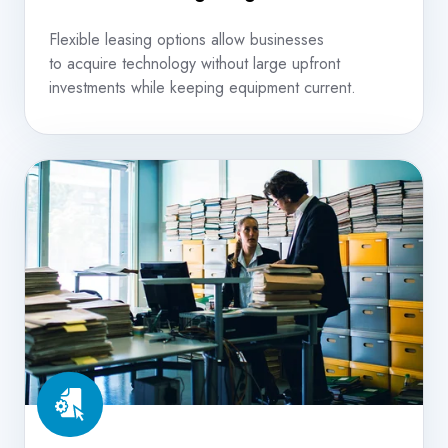
Flexible leasing options allow businesses
to acquire technology without large upfront
investments while keeping equipment current.
Document
&
Content
Management