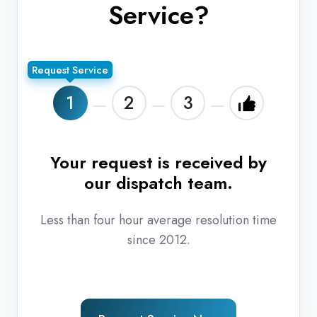
Service?
Request Service
1
2
3
Your request is received by
T
our dispatch team.
r
Less than four hour average resolution time
since 2012.