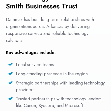
Smith Businesses Trust
Datamax has built long-term relationships with
organizations across Arkansas by delivering
responsive service and reliable technology
solutions.
Key advantages include:
Local service teams
Long-standing presence in the region
Strategic partnerships with leading technology
providers
Trusted partnerships with technology leaders
like Canon, Kyocera, and Microsoft