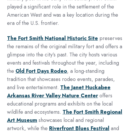
played a significant role in the settlement of the
American West and was a key location during the
era of the U.S. frontier.
The Fort Smith National Historic Site
preserves
the remains of the original military fort and offers a
glimpse into the city’s past. The city hosts various
events and festivals throughout the year, including
the
Old Fort Days Rodeo
, a long-standing
tradition that showcases rodeo events, parades,
and live entertainment.
The Janet Huckabee
Arkansas River Valley Nature Center
offers
educational programs and exhibits on the local
wildlife and ecosystems.
The Fort Smith Regional
Art Museum
showcases local and regional
artwork, while the
Riverfront Blues Festival
and