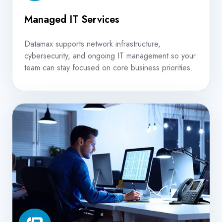
Managed IT Services
Datamax supports network infrastructure,
cybersecurity, and ongoing IT management so your
team can stay focused on core business priorities.
VoIP
Phone
Systems