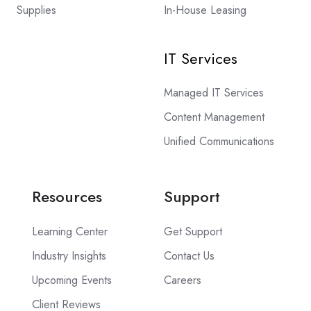
Supplies
In-House Leasing
IT Services
Managed IT Services
Content Management
Unified Communications
Resources
Support
Learning Center
Get Support
Industry Insights
Contact Us
Upcoming Events
Careers
Client Reviews