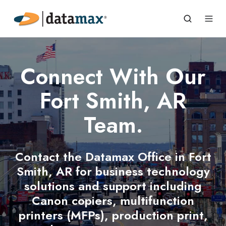
Connect With Our
Fort Smith, AR
Team.
Contact the Datamax Office in Fort
Smith, AR for business technology
solutions and support including
Canon copiers, multifunction
printers (MFPs), production print,