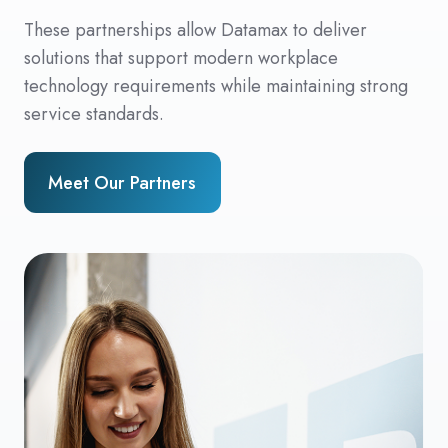
These partnerships allow Datamax to deliver
solutions that support modern workplace
technology requirements while maintaining strong
service standards.
Meet Our Partners