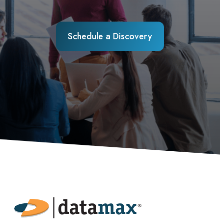
Schedule a Discovery