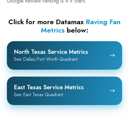
Google Review ranking is 4.9 Stars.
Click for more Datamax
Raving Fan
Metrics
below:
North
North Texas Service Metrics
Texas
See Dallas/Fort Worth Quadrant
Service
Metrics
East
East Texas Service Metrics
Texas
See East Texas Quadrant
Service
Metrics