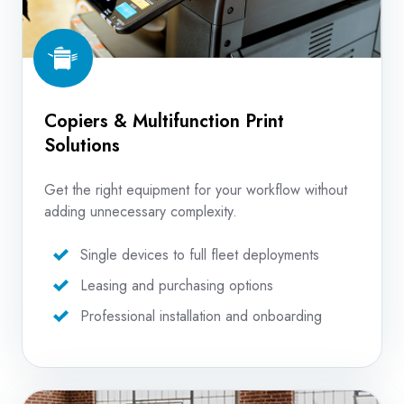
Copiers & Multifunction Print
Solutions
Get the right equipment for your workflow without
adding unnecessary complexity.
Single devices to full fleet deployments
Leasing and purchasing options
Professional installation and onboarding
Production