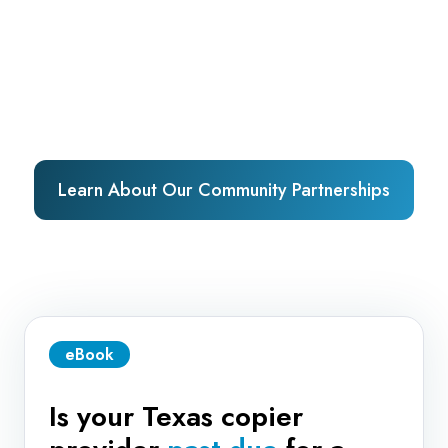
Learn About Our Community Partnerships
eBook
Is your Texas copier