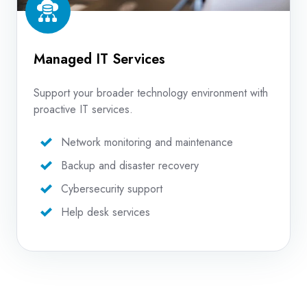
Managed IT Services
Support your broader technology environment with
proactive IT services.
Network monitoring and maintenance
Backup and disaster recovery
Cybersecurity support
Help desk services