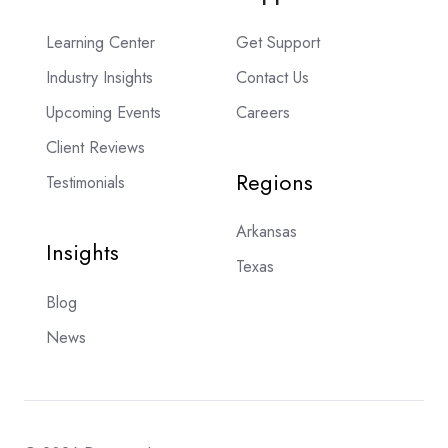
Learning Center
Get Support
Industry Insights
Contact Us
Upcoming Events
Careers
Client Reviews
Regions
Testimonials
Arkansas
Insights
Texas
Blog
News