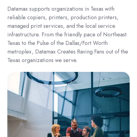
Datamax supports organizations in Texas with
reliable copiers, printers, production printers,
managed print services, and the local service
infrastructure. From the friendly pace of Northeast
Texas to the Pulse of the Dallas/Fort Worth
metroplex, Datamax Creates Raving Fans out of the
Texas organizations we serve.