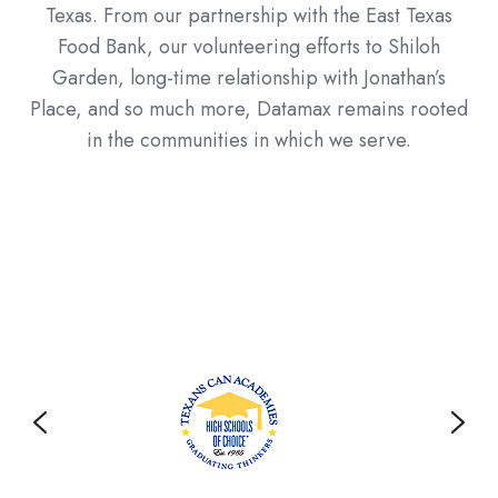
Texas. From our partnership with the East Texas
Food Bank, our volunteering efforts to Shiloh
Garden, long-time relationship with Jonathan’s
Place, and so much more, Datamax remains rooted
in the communities in which we serve.