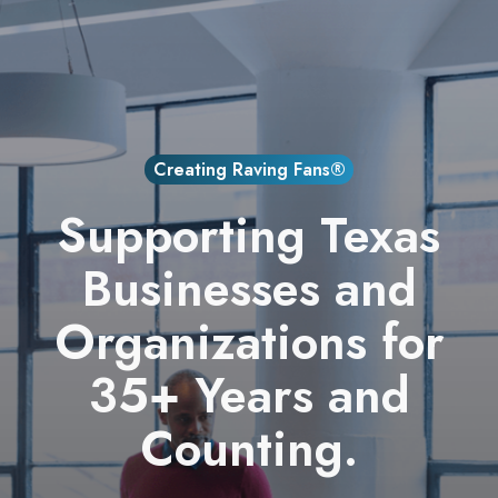
Creating Raving Fans®
Supporting Texas
Businesses and
Organizations for
35+ Years and
Counting.