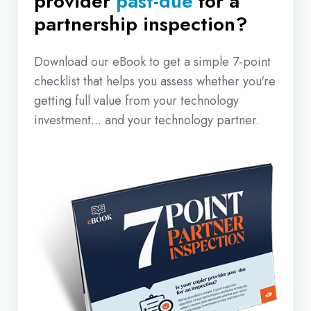
provider
past-due
for a
partnership inspection?
Download our eBook to get a simple 7-point
checklist that helps you assess whether you're
getting full value from your technology
investment... and your technology partner.