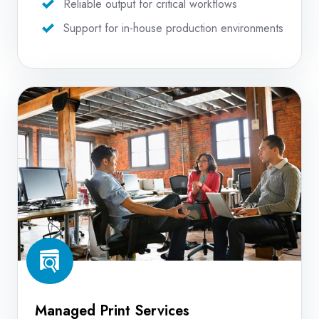
Reliable output for critical workflows
Support for in-house production environments
Managed
Print
Services
Managed Print Services