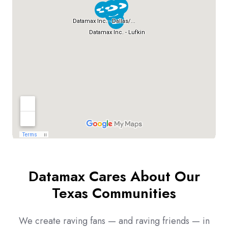
Datamax Cares About Our
Texas Communities
We create raving fans — and raving friends — in