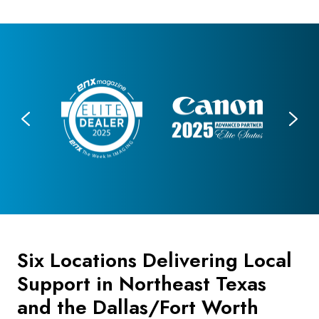
Six Locations Delivering Local
Support in Northeast Texas
and the Dallas/Fort Worth