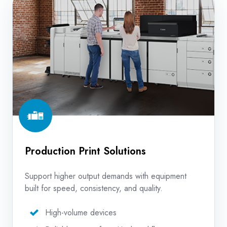
Print
Solutions
Production Print Solutions
Support higher output demands with equipment
built for speed, consistency, and quality.
High-volume devices