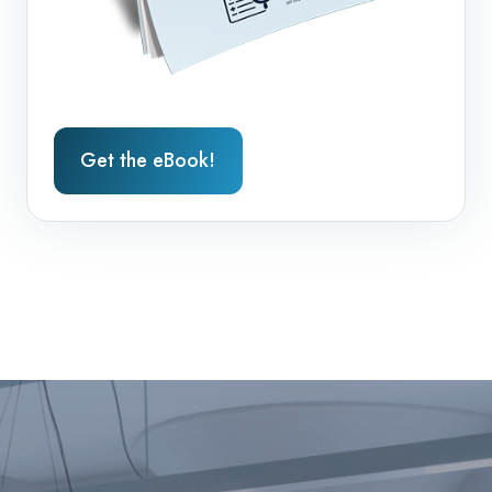
Get the eBook!