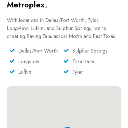
Metroplex.
With locations in Dallas/Fort Worth, Tyler,
Longview, Lufkin, and Sulphur Springs, we’re
creating Raving Fans across North and East Texas.
Dallas/Fort Worth
Sulphur Springs
Longview
Texarkana
Lufkin
Tyler