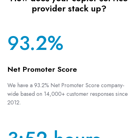
provider stack up?
93.2%
Net Promoter Score
We have a 93.2% Net Promoter Score company-
wide based on 14,000+ customer responses since
2012.