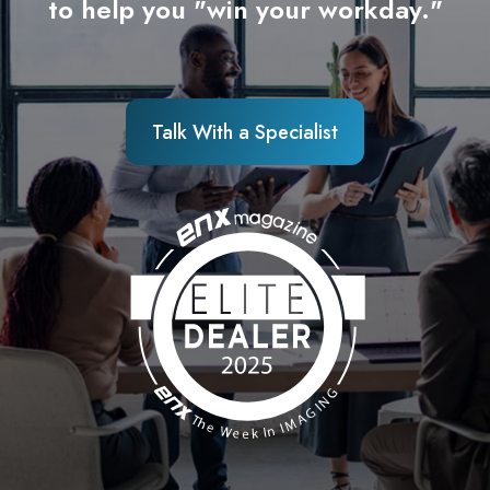
to help you "win your workday."
Talk With a Specialist