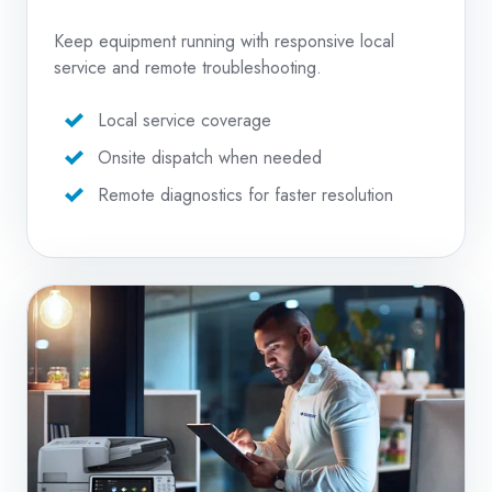
Keep equipment running with responsive local
service and remote troubleshooting.
Local service coverage
Onsite dispatch when needed
Remote diagnostics for faster resolution
Copier
Repair
Services