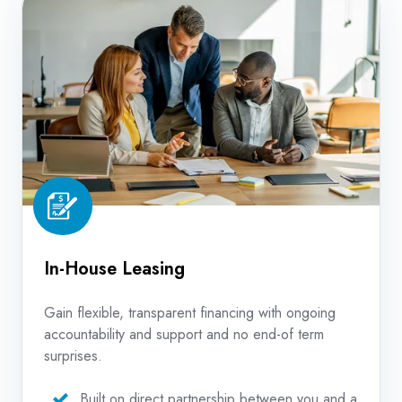
House
Leasing
In-House Leasing
Gain flexible, transparent financing with ongoing
accountability and support and no end-of term
surprises.
Built on direct partnership between you and a