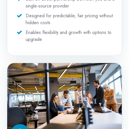
single-source provider
Designed for predictable, fair pricing without
hidden costs
Enables flexibility and growth with options to
upgrade
Managed
IT
Services