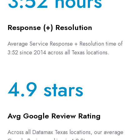
3:52 hours
Response (+) Resolution
Average Service Response + Resolution time of
3:52 since 2014 across all Texas locations.
4.9 stars
Avg Google Review Rating
Across all Datamax Texas locations, our average