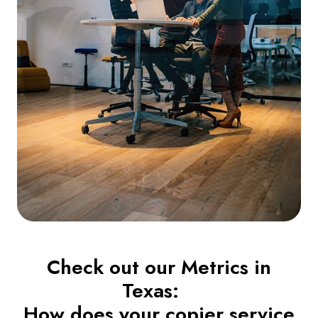
Check out our Metrics in
Texas:
How does your copier service