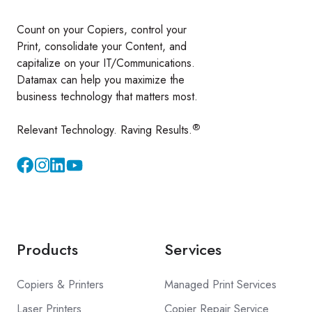
Count on your Copiers, control your
Print, consolidate your Content, and
capitalize on your IT/Communications.
Datamax can help you maximize the
business technology that matters most.
®
Relevant Technology. Raving Results.
Instagram
YouTube
Products
Services
Copiers & Printers
Managed Print Services
Laser Printers
Copier Repair Service