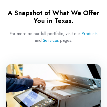
A Snapshot of What We Offer
You in Texas.
For more on our full portfolio, visit our
Products
and
Services
pages.
Copiers
&
Multifunction
Print
Solutions