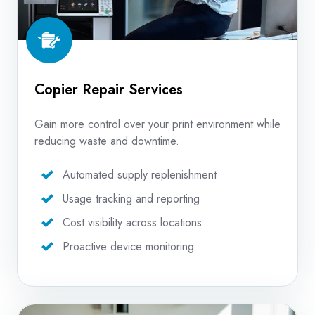
Copier Repair Services
Gain more control over your print environment while
reducing waste and downtime.
Automated supply replenishment
Usage tracking and reporting
Cost visibility across locations
Proactive device monitoring
In-