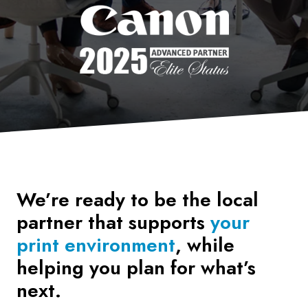
We’re ready to be the local
partner that supports
your
print environment
, while
helping you plan for what’s
next.