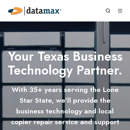
Your Texas Business
Technology Partner.
With 35+ years serving the Lone
Star State, we'll provide the
business technology and local
copier repair service and support