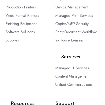
Production Printers
Device Management
Wide Format Printers
Managed Print Services
Finishing Equipment
Copier/MFP Security
Software Solutions
Print/Document Workflow
Supplies
In-House Leasing
IT Services
Managed IT Services
Content Management
Unified Communications
Resources
Support