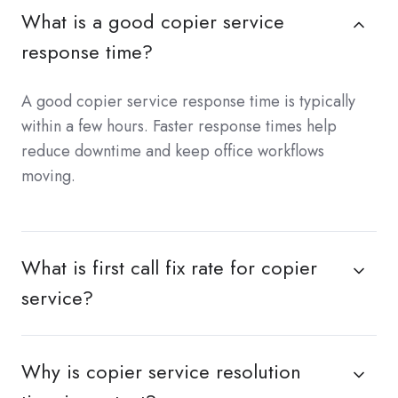
What is a good copier service
response time?
A good copier service response time is typically
within a few hours. Faster response times help
reduce downtime and keep office workflows
moving.
What is first call fix rate for copier
service?
Why is copier service resolution