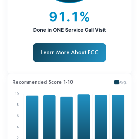
91.1%
Done in ONE Service Call Visit
Learn More About FCC
Recommended Score 1-10
Avg.