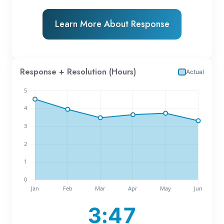
Learn More About Response
Response + Resolution (Hours)
Actual
3:47