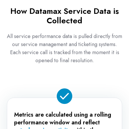
interactions
How Datamax Service Data is
—
Collected
not
just
one-
All service performance data is pulled directly from
off
our service management and ticketing systems.
successes.
Each service call is tracked from the moment it is
opened to final resolution.
Metrics are calculated using a rolling
performance window and reflect