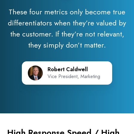
These four metrics only become true
differentiators when they’re valued by
the customer. If they’re not relevant,
they simply don’t matter.
Robert Caldwell
Vice President, Marketing
High Response Speed / High