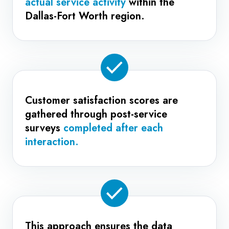
actual service activity
within the
Dallas-Fort Worth region.
Customer satisfaction scores are
gathered through post-service
surveys
completed after each
interaction.
This approach ensures the data