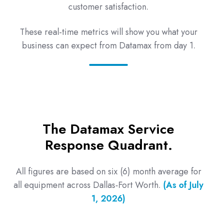
customer satisfaction.
These real-time metrics will show you what your
business can expect from Datamax from day 1.
The Datamax Service
Response Quadrant.
All figures are based on six (6) month average for
all equipment across Dallas-Fort Worth.
(As of July
1, 2026)