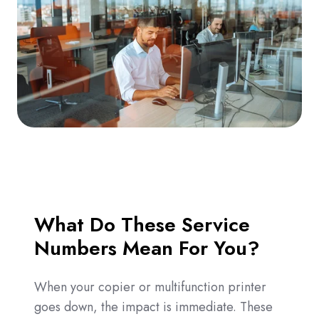
What Do These Service
Numbers Mean For You?
When your copier or multifunction printer
goes down, the impact is immediate. These