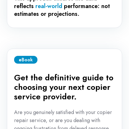
reflects
real-world
performance: not
estimates or projections.
eBook
Get the definitive guide to
choosing your next copier
service provider.
Are you genuinely satisfied with your copier
repair service, or are you dealing with
ongoing frustration from delayed response