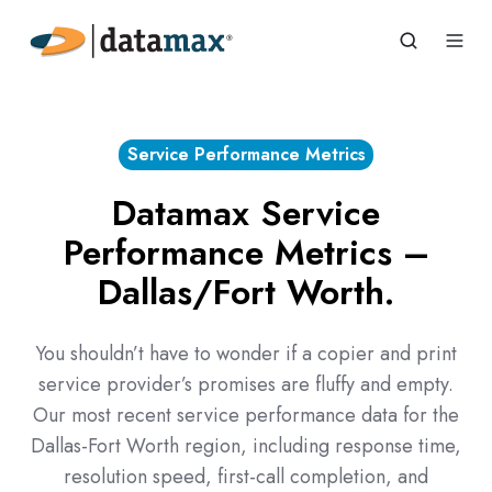
Service Performance Metrics
Datamax Service
Performance Metrics –
Dallas/Fort Worth.
You shouldn’t have to wonder if a copier and print
service provider’s promises are fluffy and empty.
Our most recent service performance data for the
Dallas-Fort Worth region, including response time,
resolution speed, first-call completion, and