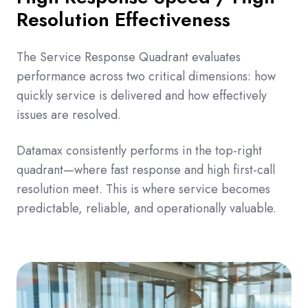
Resolution Effectiveness
The Service Response Quadrant evaluates
performance across two critical dimensions: how
quickly service is delivered and how effectively
issues are resolved.
Datamax consistently performs in the top-right
quadrant—where fast response and high first-call
resolution meet. This is where service becomes
predictable, reliable, and operationally valuable.