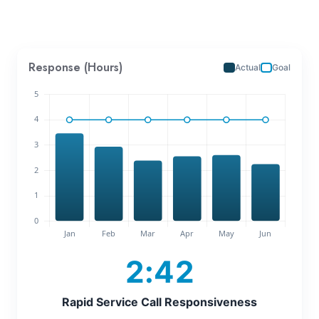
Response (Hours)
Actual
Goal
2:42
Rapid Service Call Responsiveness