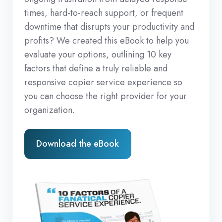
times, hard-to-reach support, or frequent
downtime that disrupts your productivity and
profits? We created this eBook to help you
evaluate your options, outlining 10 key
factors that define a truly reliable and
responsive copier service experience so
you can choose the right provider for your
organization.
Download the eBook