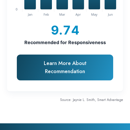
9.74
Recommended for Responsiveness
Learn More About
Recommendation
Source: Jaynie L. Smith, Smart Advantage