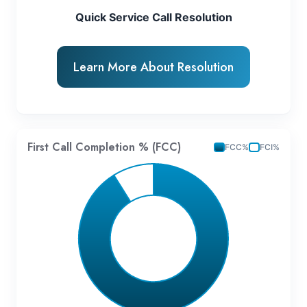
Quick Service Call Resolution
Learn More About Resolution
First Call Completion % (FCC)
FCC%
FCI%