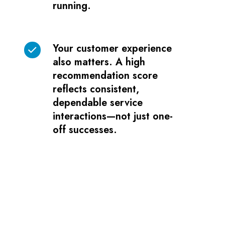
running.
ultimate
target.
It
Your customer experience
Your
indicates
also matters. A high
customer
your
recommendation score
experience
copier
reflects consistent,
also
or
dependable service
matters.
printer
interactions—not just one-
A
is
off successes.
high
back
recommendation
up
score
and
reflects
running.
consistent,
dependable
service