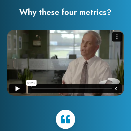
Why these four metrics?