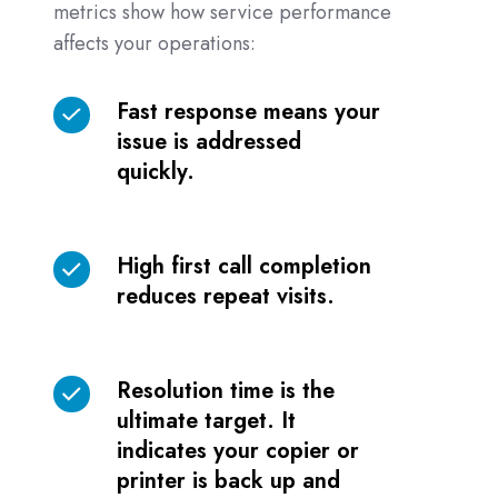
metrics show how service performance
affects your operations:
Fast response means your
Fast
issue is addressed
response
quickly.
means
your
issue
High first call completion
High
is
reduces repeat visits.
first
addressed
call
quickly.
completion
Resolution time is the
reduces
Resolution
ultimate target. It
repeat
time
indicates your copier or
visits.
is
printer is back up and
the