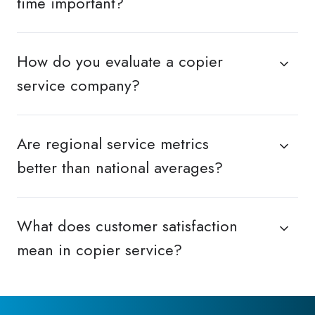
time important?
How do you evaluate a copier
service company?
Are regional service metrics
better than national averages?
What does customer satisfaction
mean in copier service?