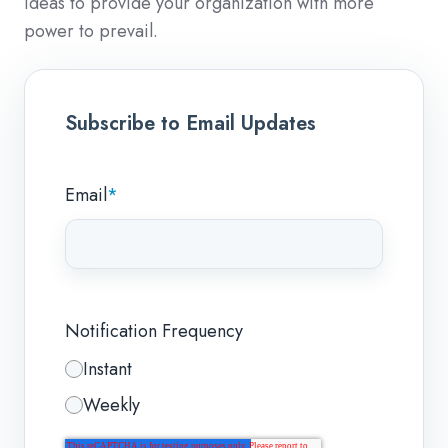
ideas to provide your organization with more
power to prevail.
Subscribe to Email Updates
Email
*
Notification Frequency
Instant
Weekly