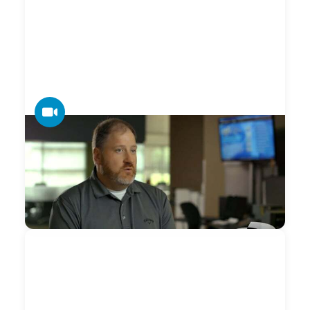
VIDEO
Datamax — Print Management
When we have a machine down or something is not
working right Datamax is very responsive in getting out and
making sure we are taken care of.