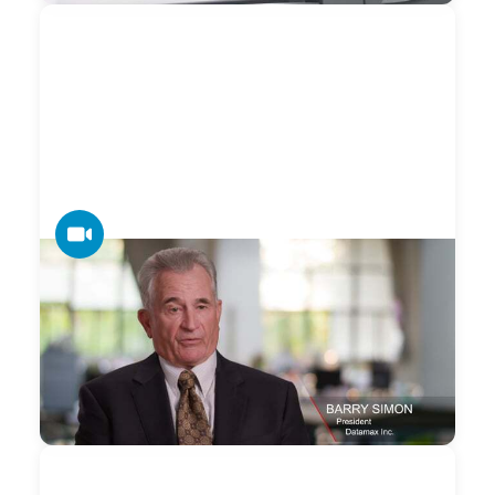
VIDEO
Datamax — Our Expansive Canon Dealer
Support Network
Datamax + Canon's expansive dealer network community
works closely with accounts that need coordinated
nationwide technology solutions and support.