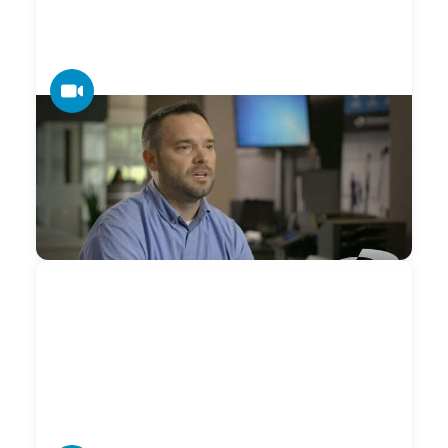
VIDEO
Datamax — ClientCONNECT Support
The foundation for Creating Raving Fans® in the business
technology arena is building and nurturing highly-
connected relationships over the long run.