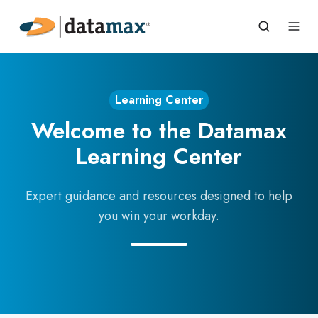
Learning Center
Welcome to the Datamax
Learning Center
Expert guidance and resources designed to help
you win your workday.