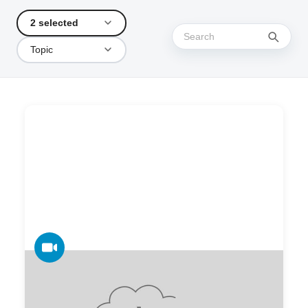
2 selected
Topic
VIDEO
One Platform for All Your Print, Scan