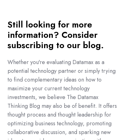
Still looking for more
information? Consider
subscribing to our blog.
Whether you're evaluating Datamax as a
potential technology partner or simply trying
to find complementary ideas on how to
maximize your current technology
investments, we believe The Datamax
Thinking Blog may also be of benefit. It offers
thought process and thought leadership for
optimizing business technology, promoting
collaborative discussion, and sparking new