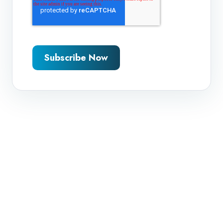
Subscribe Now