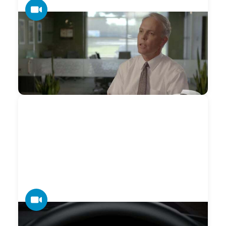
VIDEO
Datamax — Competitive Advantage
A differentiator that is not valued by the customer is not a
competitive advantage. If it’s not relevant, it doesn’t matter.
— Smart Advantage
VIDEO