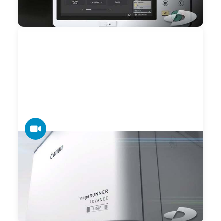
feature of the third edition of the imageRUNNER
ADVANCE.
VIDEO
Datamax — Canon imageRUNNER
ADVANCE 715iF Preview
Datamax is an exclusive Canon Advanced Partner and
holds the distinction of earning Canon ATSP (Association of
Technical Service Professionals) national recognition.