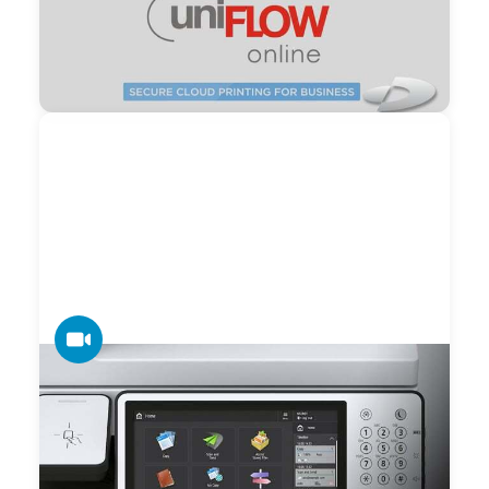
and Device Management – uniFLOW
uniFLOW provides a single modular system comprising
office printing, document scanning, mobile printing, device
management and production printing. There is only one
system a print administrator needs to learn and support.
VIDEO
Canon imageRUNNER ADVANCE Third
Edition Home UI Video
Canon video highlighting the powerful Home User Interface