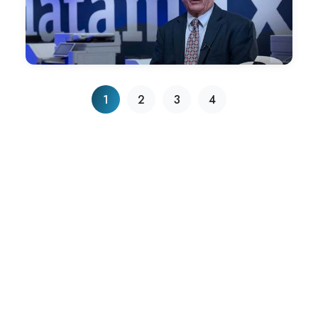
Ethics Winner
Datamax Inc. has been named one of the five recipients of
the 2022 BBB® of Arkansas Torch Awards for Ethics.
1
2
3
4