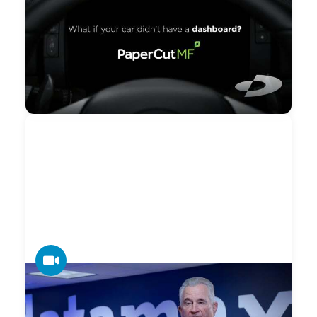
Driving Blind Managing Your Copiers?
Take A Test Drive of PaperCut MF (Hot
Springs)
You would never drive your car without the aid of a
dashboard. You depend on it to monitor current speed, fuel
usage, emerging issues and much more. You can’t
manage what you can’t measure. Print is no exception.
VIDEO
Datamax — 2022 BBB Torch Award for