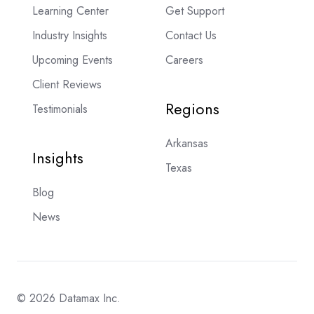
Learning Center
Get Support
Industry Insights
Contact Us
Upcoming Events
Careers
Client Reviews
Regions
Testimonials
Arkansas
Insights
Texas
Blog
News
© 2026 Datamax Inc.