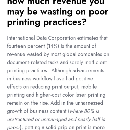
how much
revenue you
may be wasting
on poor
printing practices?
International Data Corporation estimates that
fourteen percent (14%) is the amount of
revenue wasted by most global companies on
document-related tasks and sorely inefficient
printing practices.
Although advancements
in business workflow have had positive
effects on reducing print output, mobile
printing and higher-cost color laser printing
remain on the rise. Add in the unharnessed
growth of business content (
where 80% is
unstructured or unmanaged and nearly half is
paper
), getting a solid grip on print is more