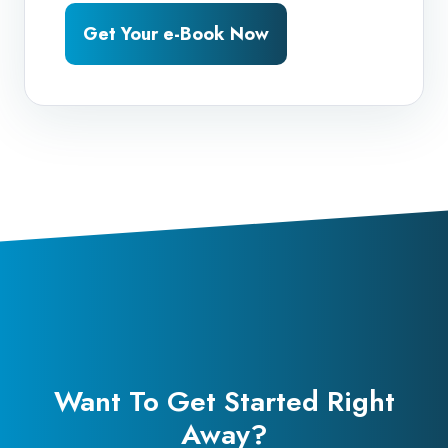
Get Your e-Book Now
Want To Get Started Right
Away?