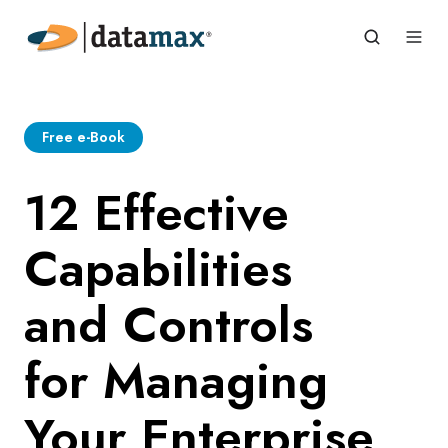
Free e-Book
12 Effective
Capabilities
and Controls
for Managing
Your Enterprise