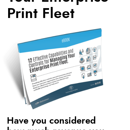
Print Fleet
Have you considered