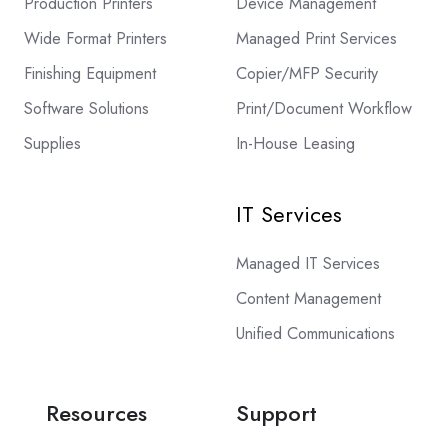
Production Printers
Device Management
Wide Format Printers
Managed Print Services
Finishing Equipment
Copier/MFP Security
Software Solutions
Print/Document Workflow
Supplies
In-House Leasing
IT Services
Managed IT Services
Content Management
Unified Communications
Resources
Support