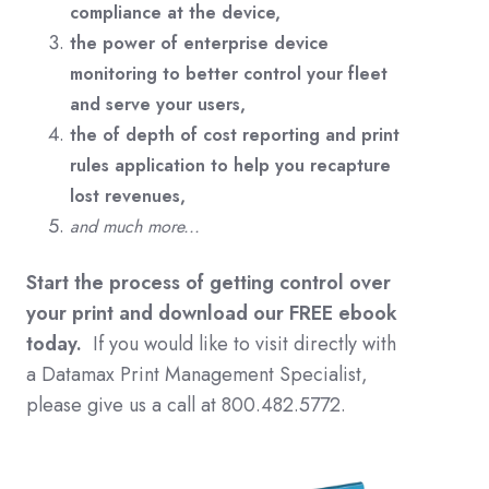
compliance at the device,
the power of enterprise device
monitoring to better control your fleet
and serve your users,
the of depth of cost reporting and print
rules application to help you recapture
lost revenues,
and much more...
Start the process of getting control over
your print and download our FREE ebook
today.
If you would like to visit directly with
a Datamax Print Management Specialist,
please give us a call at 800.482.5772.