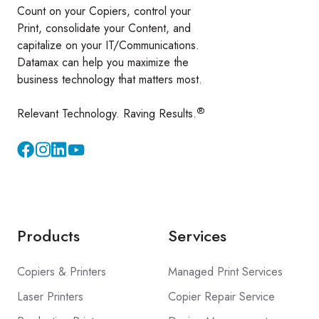
Count on your Copiers, control your
Print, consolidate your Content, and
capitalize on your IT/Communications.
Datamax can help you maximize the
business technology that matters most.
®
Relevant Technology. Raving Results.
Instagram
YouTube
Products
Services
Copiers & Printers
Managed Print Services
Laser Printers
Copier Repair Service