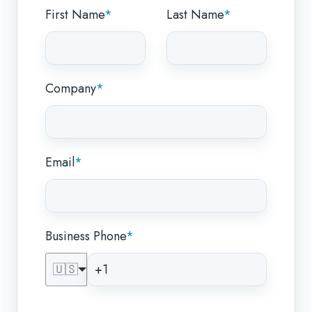
First Name
*
Last Name
*
Company
*
Email
*
Business Phone
*
🇺🇸