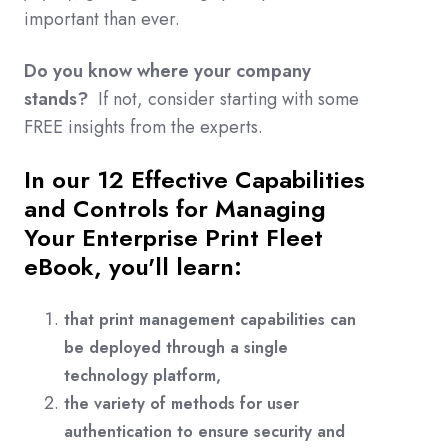
important than ever
.
Do you know where your company
stands?
If not, consider starting with some
FREE insights from the experts.
In our 12 Effective Capabilities
and Controls for Managing
Your Enterprise Print Fleet
eBook, you'll learn:
that print management capabilities can
be deployed through a single
technology platform,
the variety of methods for user
authentication to ensure security and