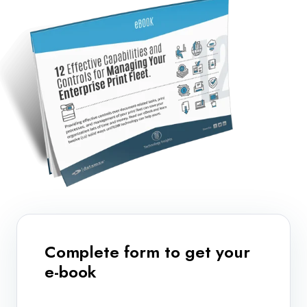
Complete form to get your
e-book