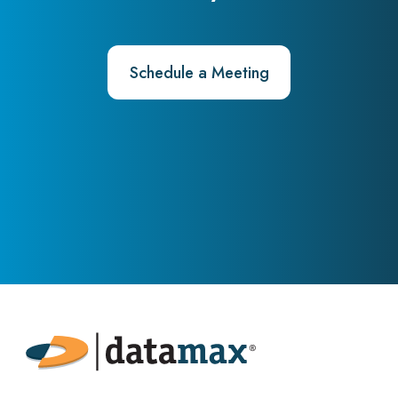
Schedule a Meeting