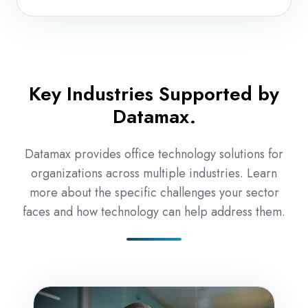
and
repair
Key Industries Supported by
Datamax.
Datamax provides office technology solutions for
organizations across multiple industries. Learn
more about the specific challenges your sector
faces and how technology can help address them.
Accounting