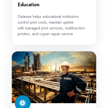
Education
Datamax helps educational institutions
control print costs, maintain uptime
with managed print services, multifunction
printers, and copier repair service.
Energy