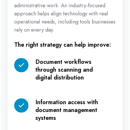
administrative work. An industry-focused
approach helps align technology with real
operational needs, including tools businesses
rely on every day.
The right strategy can help improve:
Document workflows
Document
through scanning and
workflows
digital distribution
through
scanning
and
Information access with
Information
digital
document management
access
distribution
systems
with
document