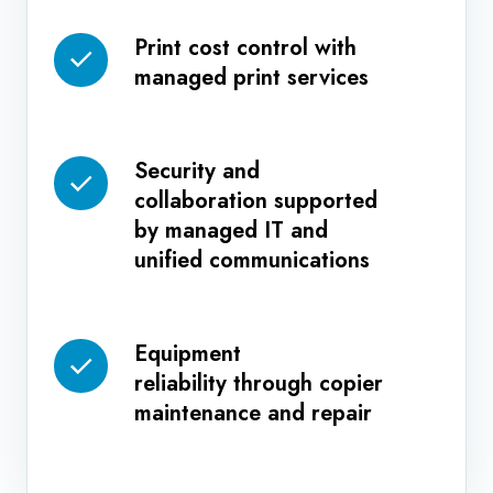
management
Print cost control with
Print
systems
managed print services
cost
control
with
Security and
managed
Security
collaboration supported
print
and
by managed IT and
services
collaboration
unified communications
supported
by
managed
Equipment
Equipment
IT
reliability through copier
reliability
and
maintenance and repair
through
unified
copier
communications
maintenance