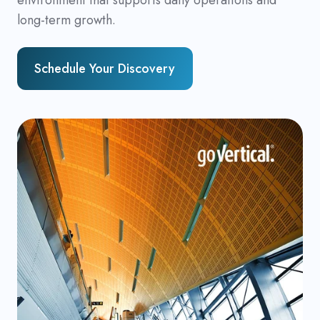
long-term growth.
Schedule Your Discovery