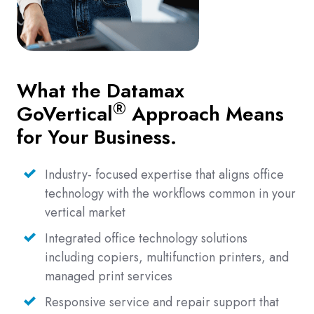
What the Datamax
®
GoVertical
Approach Means
for Your Business.
Industry- focused expertise that aligns office
technology with the workflows common in your
vertical market
Integrated office technology solutions
including copiers, multifunction printers, and
managed print services
Responsive service and repair support that