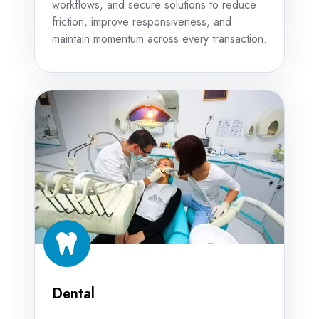
workflows, and secure solutions to reduce
friction, improve responsiveness, and
maintain momentum across every transaction.
Dental
Dental