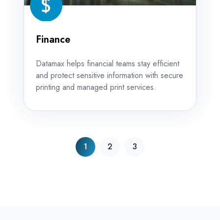
Finance
Datamax helps financial teams stay efficient
and protect sensitive information with secure
printing and managed print services.
1
2
3