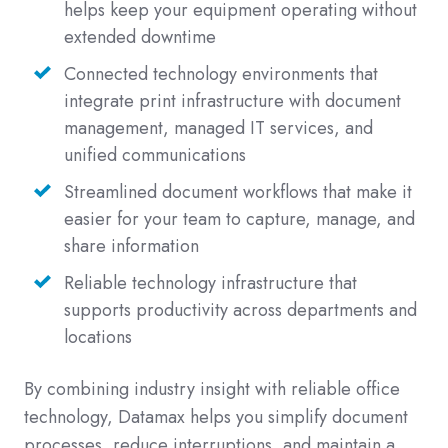
helps keep your equipment operating without
extended downtime
Connected technology environments that
integrate print infrastructure with document
management, managed IT services, and
unified communications
Streamlined document workflows that make it
easier for your team to capture, manage, and
share information
Reliable technology infrastructure that
supports productivity across departments and
locations
By combining industry insight with reliable office
technology, Datamax helps you simplify document
processes, reduce interruptions, and maintain a