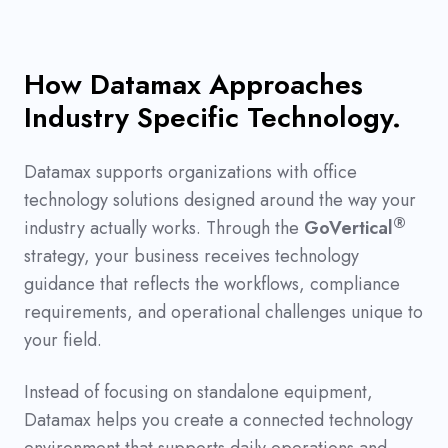
How Datamax Approaches
Industry Specific Technology.
Datamax supports organizations with office
technology solutions designed around the way your
®
industry actually works. Through the
GoVertical
strategy, your business receives technology
guidance that reflects the workflows, compliance
requirements, and operational challenges unique to
your field.
Instead of focusing on standalone equipment,
Datamax helps you create a connected technology
environment that supports daily operations and