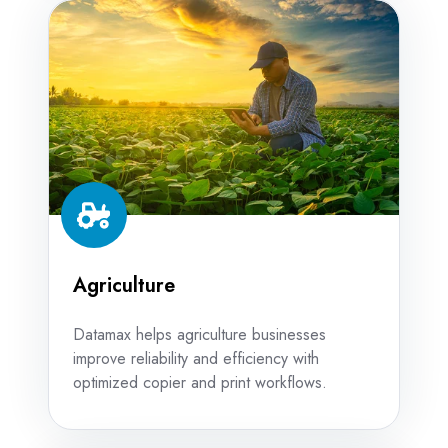
Agriculture
Agriculture
Datamax helps agriculture businesses
improve reliability and efficiency with
optimized copier and print workflows.