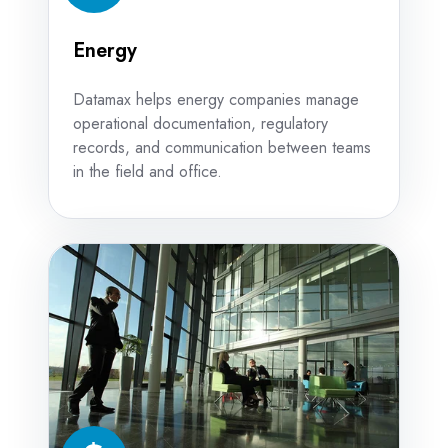
Energy
Datamax helps energy companies manage
operational documentation, regulatory
records, and communication between teams
in the field and office.
Finance