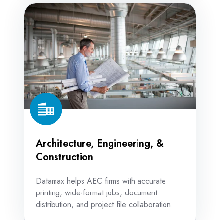
Architecture,
Engineering,
&
Construction
Architecture, Engineering, &
Construction
Datamax helps AEC firms with accurate
printing, wide-format jobs, document
distribution, and project file collaboration.