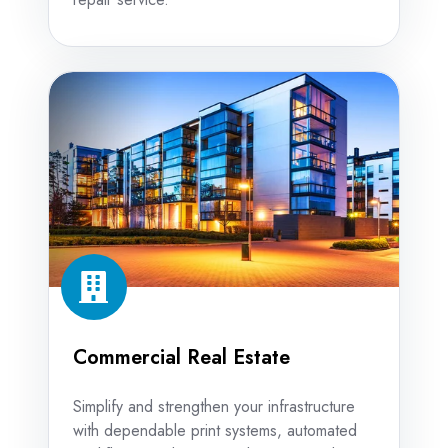
Commercial
Real
Estate
Commercial Real Estate
Simplify and strengthen your infrastructure
with dependable print systems, automated