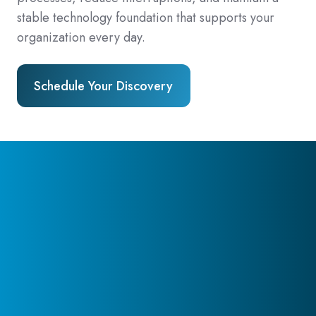
stable technology foundation that supports your
organization every day.
Schedule Your Discovery