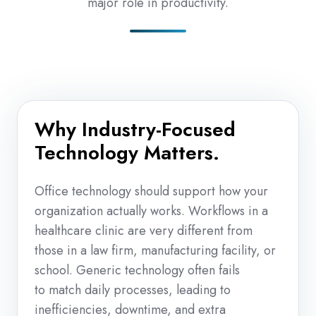
major role in productivity.
Why Industry-Focused
Technology Matters.
Office technology should support how your
organization actually works. Workflows in a
healthcare clinic are very different from
those in a law firm, manufacturing facility, or
school. Generic technology often fails
to match daily processes, leading to
inefficiencies, downtime, and extra