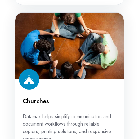
Churches
Churches
Datamax helps simplify communication and
document workflows through reliable
copiers, printing solutions, and responsive
repair service.