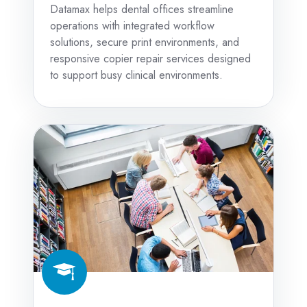
Datamax helps dental offices streamline
operations with integrated workflow
solutions, secure print environments, and
responsive copier repair services designed
to support busy clinical environments.
Education