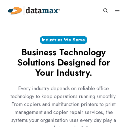
Industries We Serve
Business Technology
Solutions Designed for
Your Industry.
Every industry depends on reliable office
technology to keep operations running smoothly.
From copiers and multifunction printers to print
management and copier repair services, the
systems your organization uses every day play a