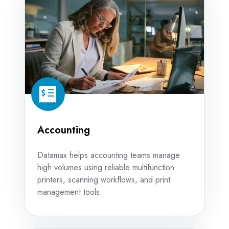
Accounting
Datamax helps accounting teams manage
high volumes using reliable multifunction
printers, scanning workflows, and print
management tools.