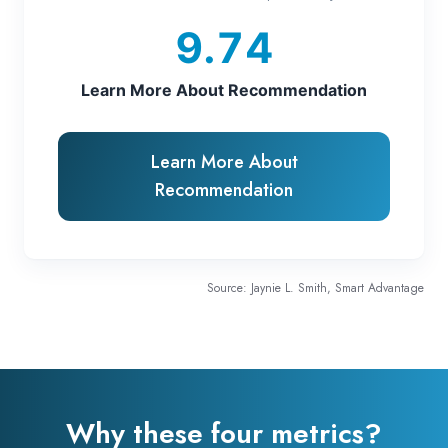
9.74
Learn More About Recommendation
Learn More About
Recommendation
Source: Jaynie L. Smith, Smart Advantage
Why these four metrics?