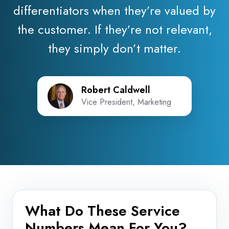
differentiators when they’re valued by
the customer. If they’re not relevant,
they simply don’t matter.
Robert Caldwell
Vice President, Marketing
What Do These Service
Numbers Mean For You?