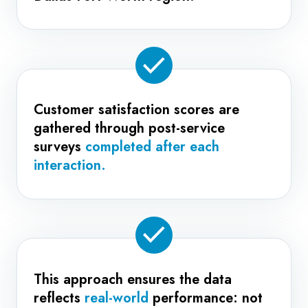
Customer satisfaction scores are
gathered through post-service
surveys
completed after each
interaction.
This approach ensures the data
reflects
real-world
performance: not