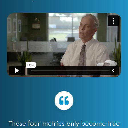
These four metrics only become true