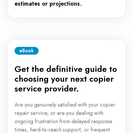
estimates or projections.
eBook
Get the definitive guide to
choosing your next copier
service provider.
Are you genuinely satisfied with your copier
repair service, or are you dealing with
ongoing frustration from delayed response
times, hard-to-reach support, or frequent