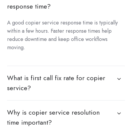
response time?
A good copier service response time is typically
within a few hours. Faster response times help
reduce downtime and keep office workflows
moving.
What is first call fix rate for copier
service?
Why is copier service resolution
time important?