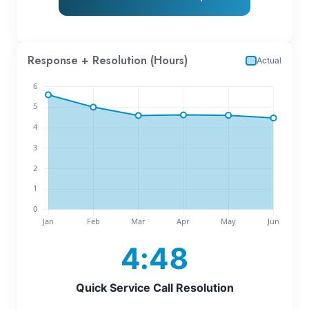
Response + Resolution (Hours)
Actual
4:48
Quick Service Call Resolution