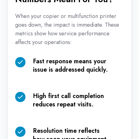
When your copier or multifunction printer
goes down, the impact is immediate. These
metrics show how service performance
affects your operations:
Fast response means your
Fast
issue is addressed quickly.
response
means
your
High first call completion
issue
High
reduces repeat visits.
is
first
addressed
call
quickly.
completion
Resolution time reflects
reduces
Resolution