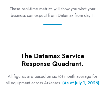
These real-time metrics will show you what your
business can expect from Datamax from day 1.
The Datamax Service
Response Quadrant.
All figures are based on six (6) month average for
all equipment across Arkansas.
(As of July 1, 2026)