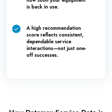
how soon your equipment
repeat
time
is back in use.
visits.
reflects
how
soon
A high recommendation
A
your
score reflects consistent,
high
equipment
dependable service
recommendation
is
interactions—not just one-
score
back
off successes.
reflects
in
consistent,
use.
dependable
service
interactions
—
not
just