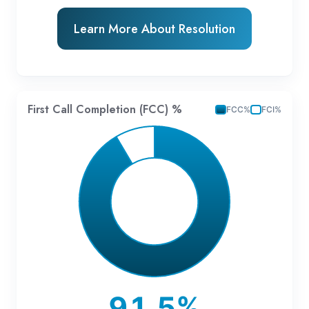
Learn More About Resolution
First Call Completion (FCC) %
FCC%
FCI%
91.5%