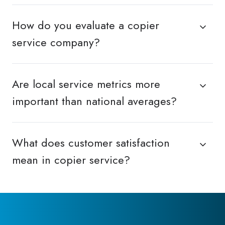
How do you evaluate a copier
service company?
Are local service metrics more
important than national averages?
What does customer satisfaction
mean in copier service?