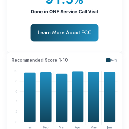
Done in ONE Service Call Visit
Learn More About FCC
Recommended Score 1-10
Avg.