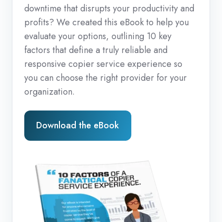
downtime that disrupts your productivity and
profits? We created this eBook to help you
evaluate your options, outlining 10 key
factors that define a truly reliable and
responsive copier service experience so
you can choose the right provider for your
organization.
Download the eBook