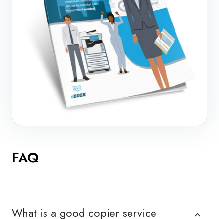
FAQ
What is a good copier service