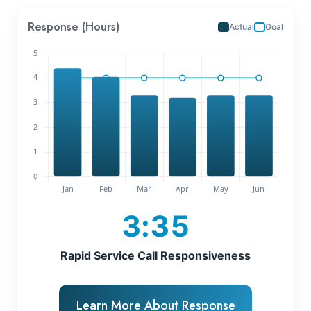
Response (Hours)
Actual
Goal
3:35
Rapid Service Call Responsiveness
Learn More About Response