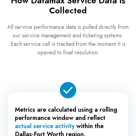
How Datamax Service Data is
one-
Collected
off
successes.
All service performance data is pulled directly from
our service management and ticketing systems.
Each service call is tracked from the moment it is
opened to final resolution.
Metrics are calculated using a rolling
performance window and reflect
actual service activity
within the
Dallas-Fort Worth region.