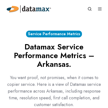
Service Performance Metrics
Datamax Service
Performance Metrics –
Arkansas.
You want proof, not promises, when it comes to
copier service. Here is a view of Datamax service
performance across Arkansas, including response
time, resolution speed, first call completion, and
customer satisfaction.