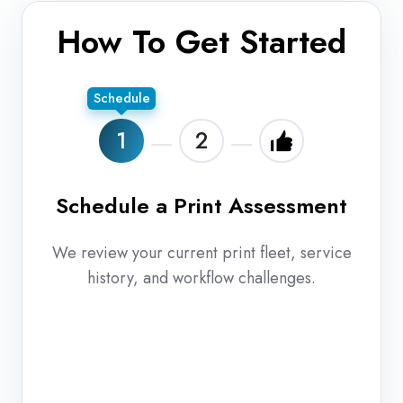
How To Get Started
Schedule
1
2
Schedule a Print Assessment
En
We review your current print fleet, service
history, and workflow challenges.