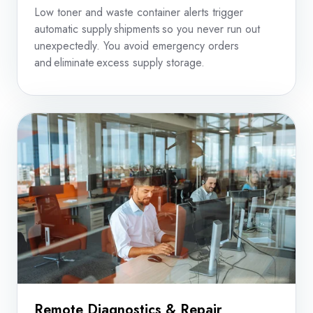
Low toner and waste container alerts trigger
automatic supply shipments so you never run out
unexpectedly. You avoid emergency orders
and eliminate excess supply storage.
Remote Diagnostics & Repair