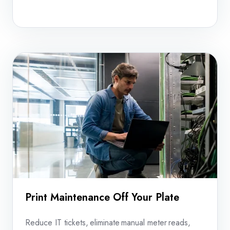
your
equipment
before
dispatch.
Print Maintenance Off Your Plate
Reduce IT tickets, eliminate manual meter reads,