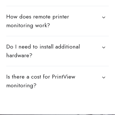
How does remote printer
monitoring work?
Do I need to install additional
hardware?
Is there a cost for PrintView
monitoring?