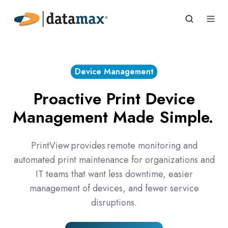
Device Management
Proactive Print Device
Management Made Simple.
PrintView provides remote monitoring and
automated print maintenance for organizations and
IT teams that want less downtime, easier
management of devices, and fewer service
disruptions.