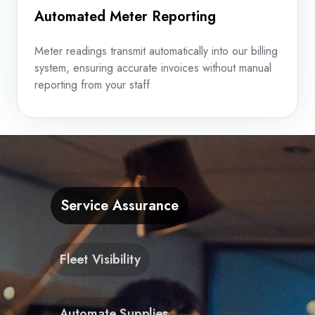
Automated Meter Reporting
Meter readings transmit automatically into our billing
system, ensuring accurate invoices without manual
reporting from your staff
Service Assurance
Fleet Visibility
Automate Supplies