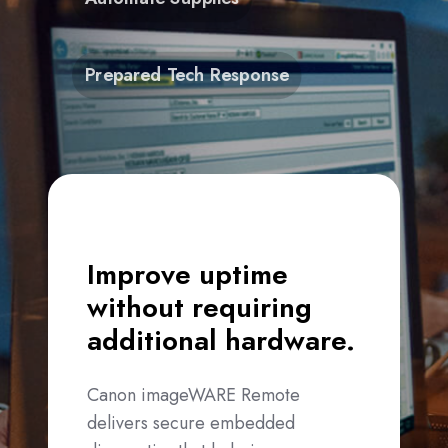
Prepared Tech Response
Improve uptime
without requiring
additional hardware.
Canon imageWARE Remote
delivers secure embedded