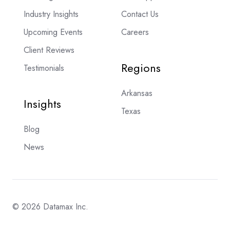
Industry Insights
Contact Us
Upcoming Events
Careers
Client Reviews
Regions
Testimonials
Arkansas
Insights
Texas
Blog
News
© 2026 Datamax Inc.