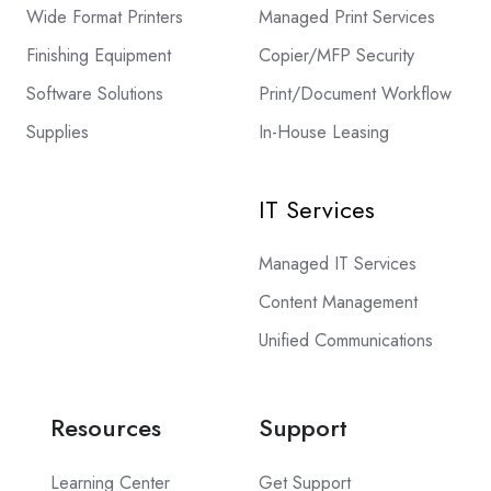
Wide Format Printers
Managed Print Services
Finishing Equipment
Copier/MFP Security
Software Solutions
Print/Document Workflow
Supplies
In-House Leasing
IT Services
Managed IT Services
Content Management
Unified Communications
Resources
Support
Learning Center
Get Support