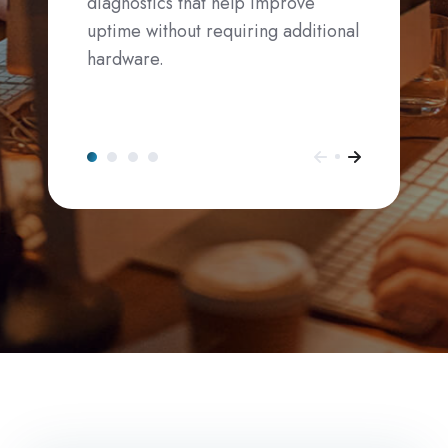
diagnostics that help improve
uptime without requiring additional
hardware.