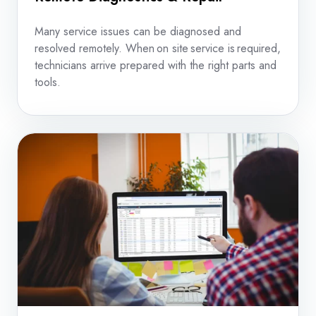
Many service issues can be diagnosed and
resolved remotely. When on site service is required,
technicians arrive prepared with the right parts and
tools.