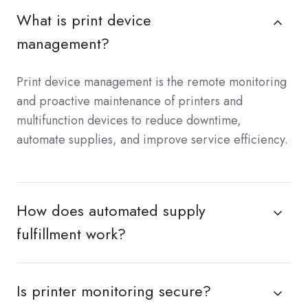
What is print device
management?
Print device management is the remote monitoring
and proactive maintenance of printers and
multifunction devices to reduce downtime,
automate supplies, and improve service efficiency.
How does automated supply
fulfillment work?
Is printer monitoring secure?