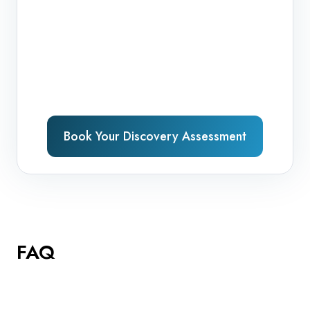
Book Your Discovery Assessment
FAQ