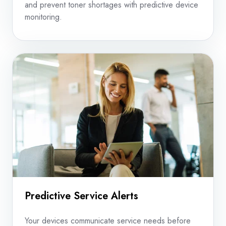
and prevent toner shortages with predictive device
monitoring.
Predictive Service Alerts
Your devices communicate service needs before