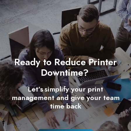
Ready to Reduce Printer
Downtime?
Let’s simplify your print
management and give your team
time back