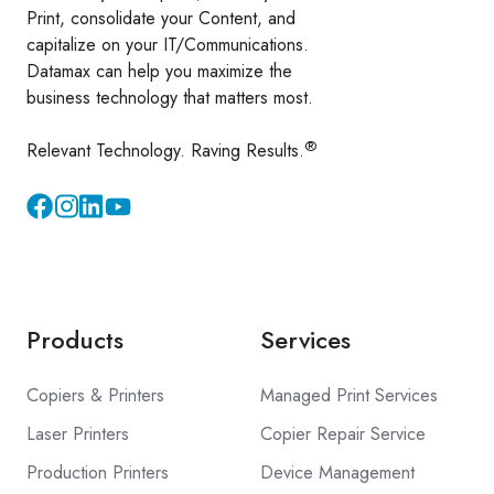
Print, consolidate your Content, and
capitalize on your IT/Communications.
Datamax can help you maximize the
business technology that matters most.
®
Relevant Technology. Raving Results.
Instagram
YouTube
Products
Services
Copiers & Printers
Managed Print Services
Laser Printers
Copier Repair Service
Production Printers
Device Management