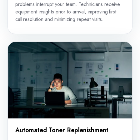
problems interrupt your team. Technicians receive
equipment insights prior to arrival, improving first
call resolution and minimizing repeat visits.
Automated Toner Replenishment