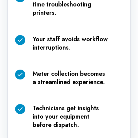
time troubleshooting
IT
printers.
team
spends
less
Your staff avoids workflow
Your
time
interruptions.
staff
troubleshooting
avoids
printers.
workflow
Meter collection becomes
interruptions.
Meter
a streamlined experience.
collection
becomes
a
Technicians get insights
streamlined
Technicians
into your equipment
experience.
get
before dispatch.
insights
into