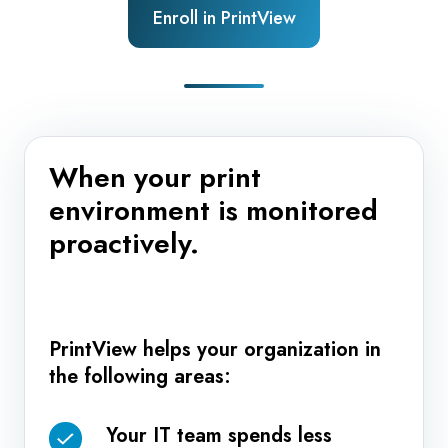
Enroll in PrintView
When your print
environment is monitored
proactively.
PrintView helps your organization in
the following areas:
Your IT team spends less
Your