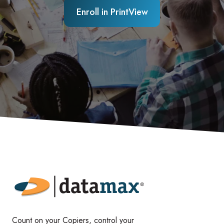
Enroll in PrintView
Count on your Copiers, control your