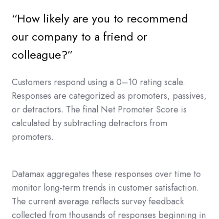
“How likely are you to recommend
our company to a friend or
colleague?”
Customers respond using a 0–10 rating scale.
Responses are categorized as promoters, passives,
or detractors. The final Net Promoter Score is
calculated by subtracting detractors from
promoters.
Datamax aggregates these responses over time to
monitor long-term trends in customer satisfaction.
The current average reflects survey feedback
collected from thousands of responses beginning in