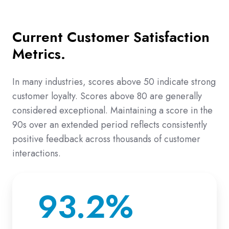
Current Customer Satisfaction
Metrics.
In many industries, scores above 50 indicate strong
customer loyalty. Scores above 80 are generally
considered exceptional. Maintaining a score in the
90s over an extended period reflects consistently
positive feedback across thousands of customer
interactions.
93.2%