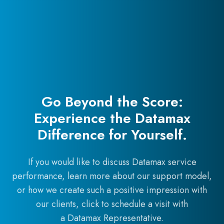
Go Beyond the Score:
Experience the Datamax
Difference for Yourself.
If you would like to discuss Datamax service
performance, learn more about our support model,
or how we create such a positive impression with
our clients, click to schedule a visit with
a Datamax Representative.