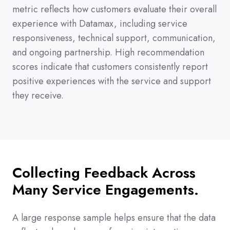
metric reflects how customers evaluate their overall
experience with Datamax, including service
responsiveness, technical support, communication,
and ongoing partnership. High recommendation
scores indicate that customers consistently report
positive experiences with the service and support
they receive.
Collecting Feedback Across
Many Service Engagements.
A large response sample helps ensure that the data