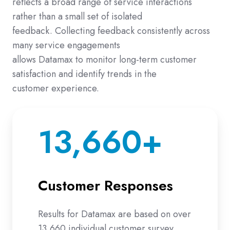
reflects a broad range of service interactions
rather than a small set of isolated
feedback. Collecting feedback consistently across
many service engagements
allows Datamax to monitor long-term customer
satisfaction and identify trends in the
customer experience.
13,660+
Customer Responses
Results for Datamax are based on over
13,660 individual customer survey