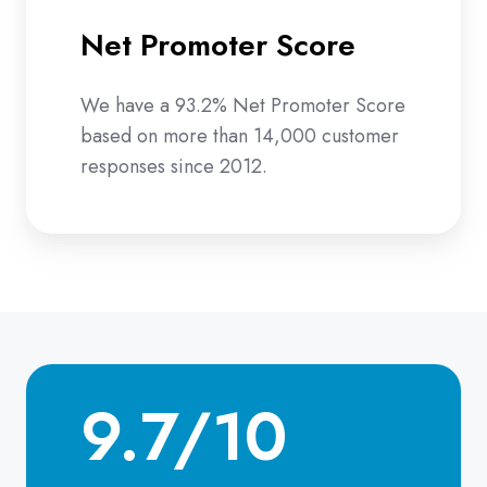
Net Promoter Score
We have a 93.2% Net Promoter Score
based on more than 14,000 customer
responses since 2012.
9.7/10