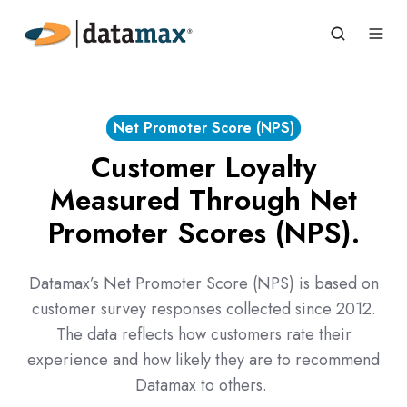
Net Promoter Score (NPS)
Customer Loyalty
Measured Through Net
Promoter Scores (NPS).
Datamax’s Net Promoter Score (NPS) is based on
customer survey responses collected since 2012.
The data reflects how customers rate their
experience and how likely they are to recommend
Datamax to others.