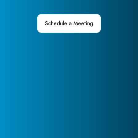
Schedule a Meeting