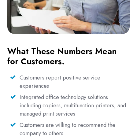
What These Numbers Mean
for Customers.
Customers report positive service
experiences
Integrated office technology solutions
including copiers, multifunction printers, and
managed print services
Customers are willing to recommend the
company to others