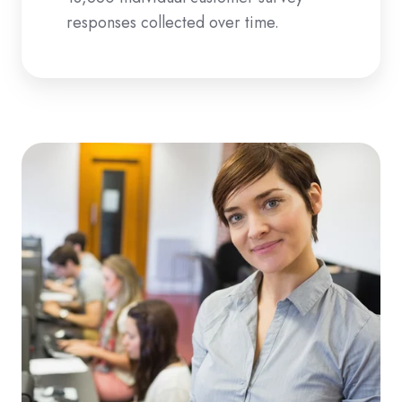
responses collected over time.