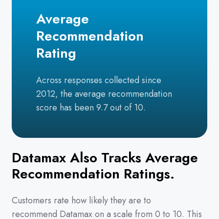
Average
Recommendation
Rating
Across responses collected since
2012, the average recommendation
score has been 9.7 out of 10.
Datamax Also Tracks Average
Recommendation Ratings.
Customers rate how likely they are to
recommend Datamax on a scale from 0 to 10. This