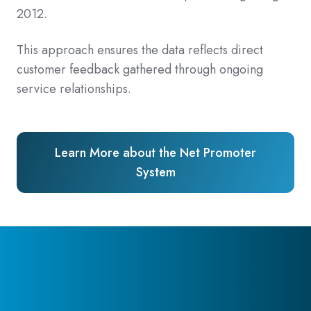
2012.
This approach ensures the data reflects direct
customer feedback gathered through ongoing
service relationships.
Learn More about the Net Promoter
System