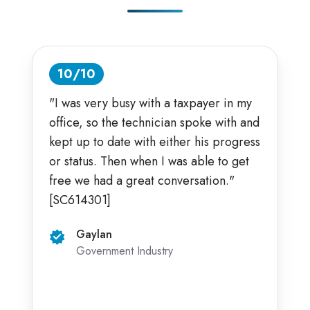
10/10
"I was very busy with a taxpayer in my
office, so the technician spoke with and
kept up to date with either his progress
or status. Then when I was able to get
free we had a great conversation."
[SC614301]
Gaylan
Government Industry