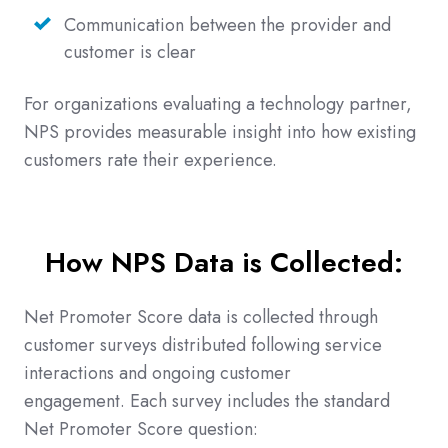
Communication between the provider and
customer is clear
For organizations evaluating a technology partner,
NPS provides measurable insight into how existing
customers rate their experience.
How NPS Data is Collected:
Net Promoter Score data is collected through
customer surveys distributed following service
interactions and ongoing customer
engagement. Each survey includes the standard
Net Promoter Score question: