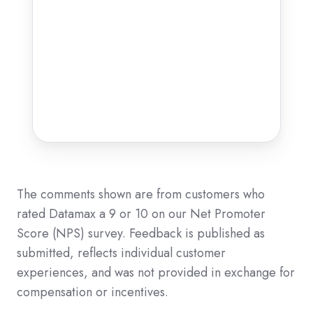
The comments shown are from customers who
rated Datamax a 9 or 10 on our Net Promoter
Score (NPS) survey. Feedback is published as
submitted, reflects individual customer
experiences, and was not provided in exchange for
compensation or incentives.