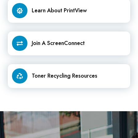
Learn
Learn About PrintView
About
PrintView
Join
Join A ScreenConnect
A
ScreenConnect
Toner
Toner Recycling Resources
Recycling
Resources