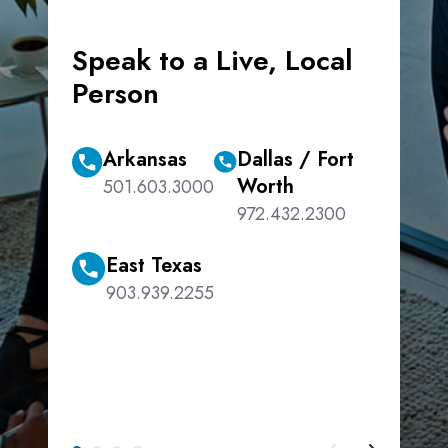
Speak to a Live, Local
Person
Arkansas
Dallas / Fort
Worth
501.603.3000
972.432.2300
East Texas
903.939.2255