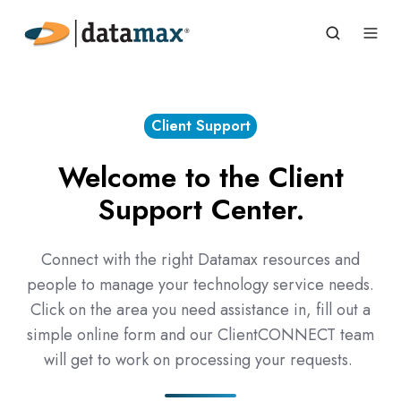
Client Support
Welcome to the Client
Support Center.
Connect with the right Datamax resources and
people to manage your technology service needs.
Click on the area you need assistance in, fill out a
simple online form and our ClientCONNECT team
will get to work on processing your requests.