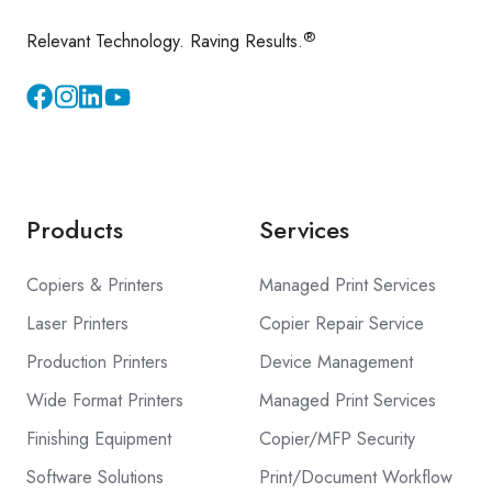
®
Relevant Technology. Raving Results.
Instagram
YouTube
Products
Services
Copiers & Printers
Managed Print Services
Laser Printers
Copier Repair Service
Production Printers
Device Management
Wide Format Printers
Managed Print Services
Finishing Equipment
Copier/MFP Security
Software Solutions
Print/Document Workflow