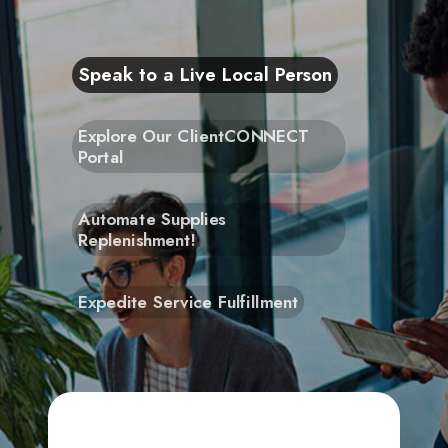
Speak to a Live Local Person
Explore Our ClientCONNECT
Portal
Automate Supplies
Replenishment!
Expedite Service Fulfillment