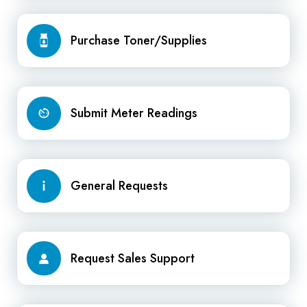
Purchase
Purchase Toner/Supplies
Toner/Supplies
Submit
Submit Meter Readings
Meter
Readings
General
General Requests
Requests
Request
Request Sales Support
Sales
Support