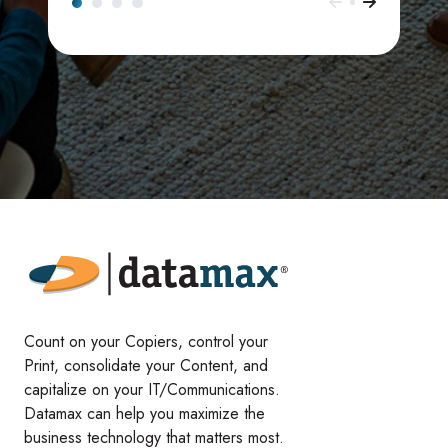
Count on your Copiers, control your
Print, consolidate your Content, and
capitalize on your IT/Communications.
Datamax can help you maximize the
business technology that matters most.