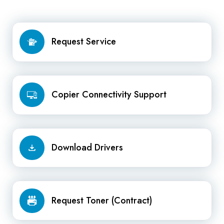
Request
Request Service
Service
Copier
Copier Connectivity Support
Connectivity
Support
Download
Download Drivers
Drivers
Request
Request Toner (Contract)
Toner
(Contract)