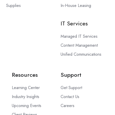
Supplies
In-House Leasing
IT Services
Managed IT Services
Content Management
Unified Communications
Resources
Support
Learning Center
Get Support
Industry Insights
Contact Us
Upcoming Events
Careers
Client Reviews