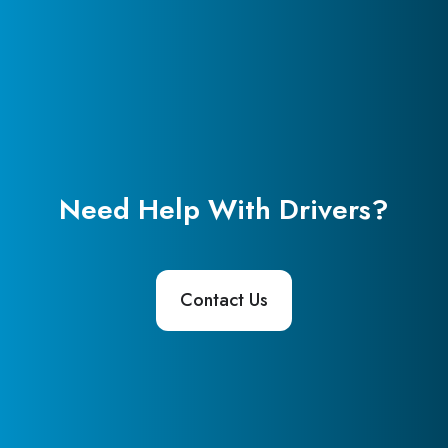
Need Help With Drivers?
Contact Us