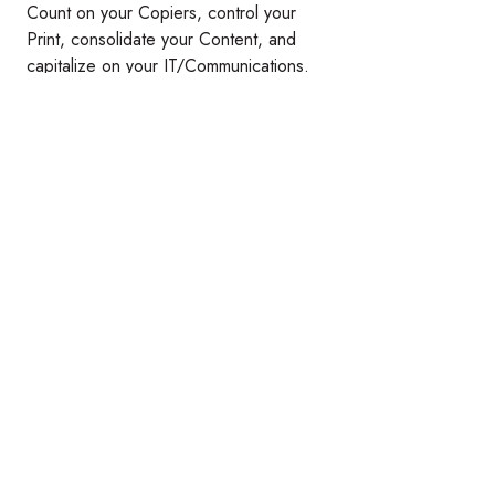
Count on your Copiers, control your
Print, consolidate your Content, and
capitalize on your IT/Communications.
Datamax can help you maximize the
business technology that matters most.
®
Relevant Technology. Raving Results.
Instagram
YouTube
Products
Services
Copiers & Printers
Managed Print Services
Laser Printers
Copier Repair Service