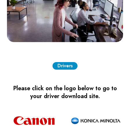
Drivers
Please click on the logo below to go to
your driver download site.