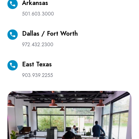
Arkansas
Arkansas
501.603.3000
Dallas / Fort Worth
Dallas
/
972.432.2300
Fort
Worth
East Texas
East
Texas
903.939.2255