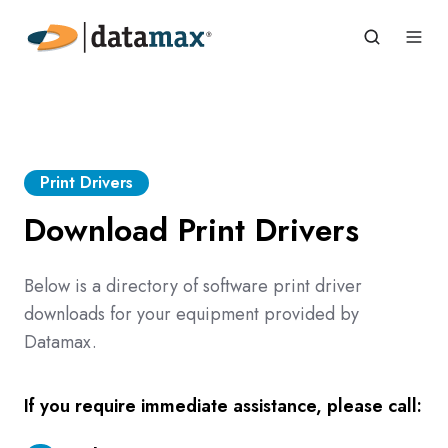
Print Drivers
Download Print Drivers
Below is a directory of software print driver
downloads for your equipment provided by
Datamax.
If you require immediate assistance, please call: