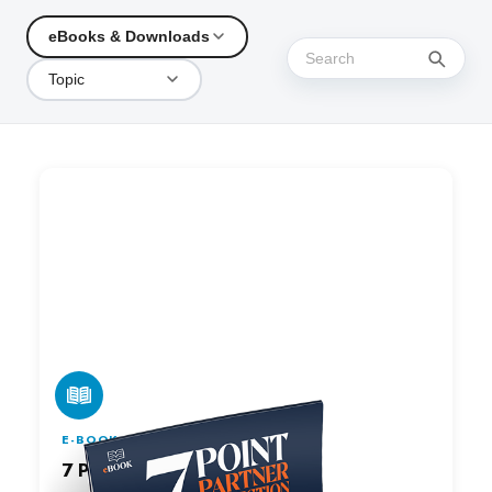
eBooks & Downloads
Topic
E-BOOK
7 Point Partner Inspection