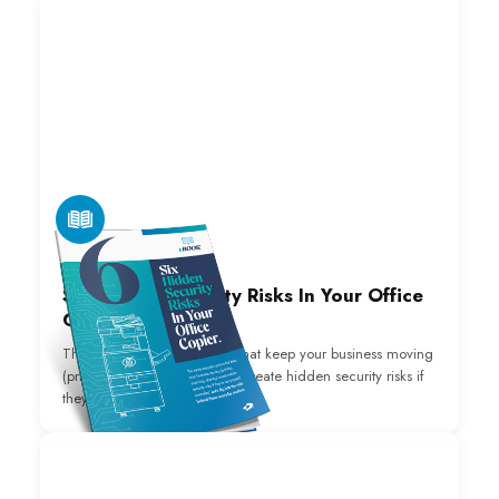
E-BOOK
Six Hidden Security Risks In Your Office
Copier.
The same everyday actions that keep your business moving
(printing, scanning, sharing) create hidden security risks if
they’re not properly controlled.