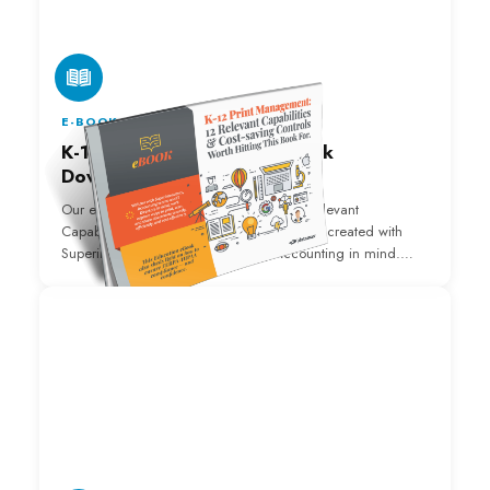
E-BOOK
K-12 Print Management Ebook
Download
Our eBook "K-12 Print Management: 12 Relevant
Capabilities and Cost-Saving Controls" was created with
Superintendents, IT Directors, and Accounting in mind.
Download it below!