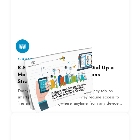
E-BOOK
8 Signs that Say it's Time to Dial Up a
More Cohesive Communications
Strategy
Today's employees have evolving needs. They rely on
smart phones to conduct business. They require access to
files and information anywhere, anytime, from any device.
Without the tools available through a Unified
Communications platform, your organization is falling
behind and losing out.