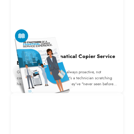
E-BOOK
10 Factors of a Fanatical Copier Service
Experience
Great copier repair service is always proactive, not
consistently reactive. Whether it's a technician scratching
his or her head about an issue they've "never seen before,"
you wondering when they'll arrive or how to get someone
on the phone, or just the extended, frequent downtime
that's costing you profits and productivity, we understand
the frustration.