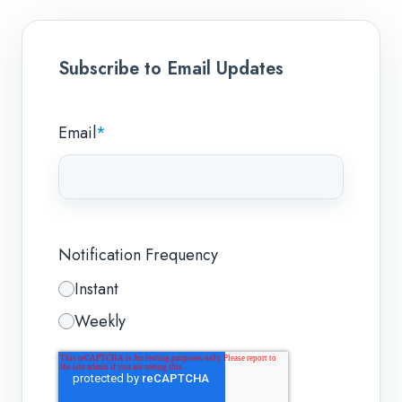
Subscribe to Email Updates
Email
*
Notification Frequency
Instant
Weekly