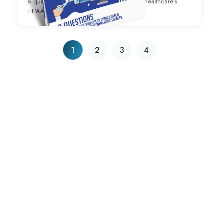
8 questions to ask yourself regarding your healthcare's
HIPAA Compliance strategy.
1
2
3
4