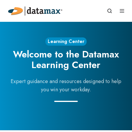
Learning Center
Welcome to the Datamax
Learning Center
Expert guidance and resources designed to help
you win your workday.