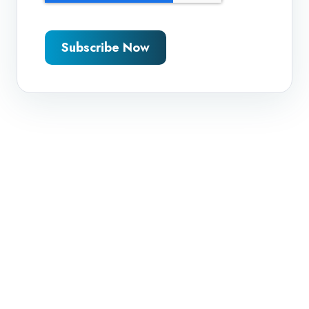
Subscribe Now