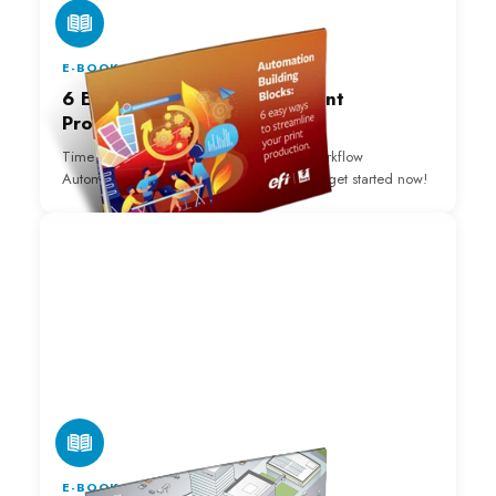
E-BOOK
6 Easy Ways to Automate Print
Production Download
Time to fully jump into Print Production Workflow
Automation? Download our FREE eBook to get started now!
E-BOOK