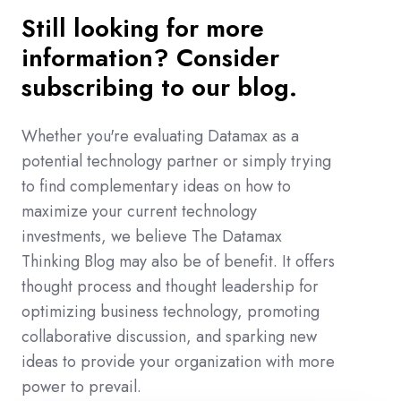
Still looking for more
information? Consider
subscribing to our blog.
Whether you're evaluating Datamax as a
potential technology partner or simply trying
to find complementary ideas on how to
maximize your current technology
investments, we believe The Datamax
Thinking Blog may also be of benefit. It offers
thought process and thought leadership for
optimizing business technology, promoting
collaborative discussion, and sparking new
ideas to provide your organization with more
power to prevail.