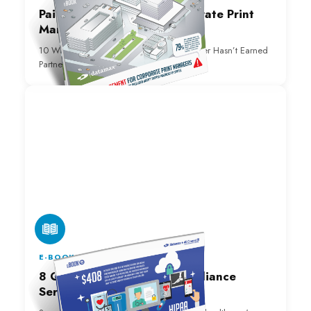
Pain Management for Corporate Print
Managers e-Book
10 Warning Signs Your Technology Provider Hasn’t Earned
Partnership Status.
E-BOOK
8 Questions Managed Compliance
Services