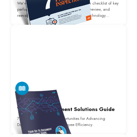
We’ve provided a simple 7-point inspection checklist of key
performance attributes to help you reflect, review, and
reevaluate whether or not your return on technology
investment is fully realized.
E-BOOK
Your Go-To Document Solutions Guide
7 Software Application Opportunities for Advancing
Document Process and Employee Efficiency.