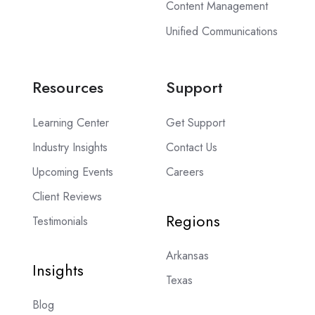
Content Management
Unified Communications
Resources
Support
Learning Center
Get Support
Industry Insights
Contact Us
Upcoming Events
Careers
Client Reviews
Regions
Testimonials
Arkansas
Insights
Texas
Blog