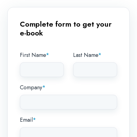
Complete form to get your
e-book
First Name
*
Last Name
*
Company
*
Email
*