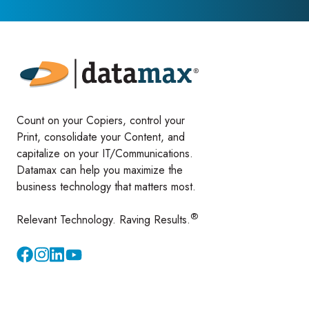
Count on your Copiers, control your
Print, consolidate your Content, and
capitalize on your IT/Communications.
Datamax can help you maximize the
business technology that matters most.
®
Relevant Technology. Raving Results.
Instagram
YouTube