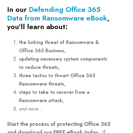
In our
Defending Office 365
Data from Ransomware eBook
,
you'll learn about:
the lurking threat of Ransomware &
Office 365 Business,
updating necessary system components
to reduce threats,
three tactics to thwart Office 365
Ransomware threats,
steps to take to recover from a
Ransomware attack,
and more...
Start the process of protecting Office 365
and download our FREE eBook today.
If