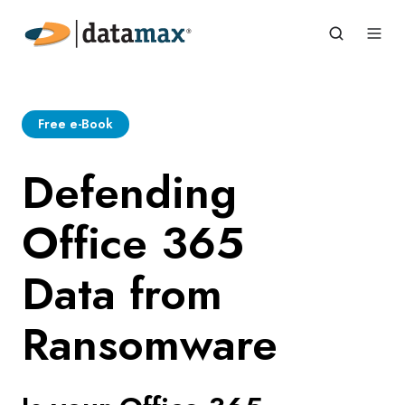
Free e-Book
Defending
Office 365
Data from
Ransomware