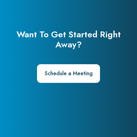
Want To Get Started Right
Away?
Schedule a Meeting