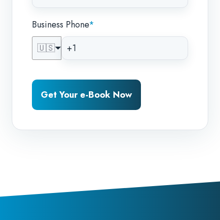
Business Phone
*
🇺🇸
Get Your e-Book Now