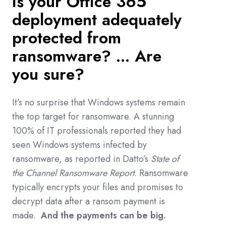
Is your Office 365
deployment adequately
protected from
ransomware? ...
Are
you sure?
It
’s no surprise that Windows systems remain
the top target for ransomware. A stunning
100% of IT professionals reported they had
seen Windows systems infected by
ransomware, as reported in Datto’s
State of
the Channel Ransomware Report
. Ransomware
typically encrypts your files and promises to
decrypt data after a ransom payment is
made.
And the payments can be big.