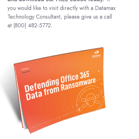
you would like to visit directly with a Datamax
Technology Consultant, please give us a call
at (800) 482-5772.