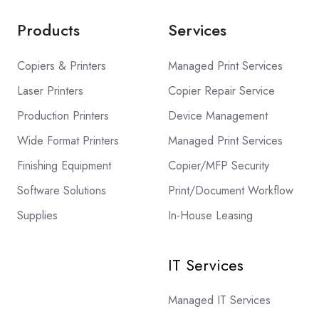
Products
Services
Copiers & Printers
Managed Print Services
Laser Printers
Copier Repair Service
Production Printers
Device Management
Wide Format Printers
Managed Print Services
Finishing Equipment
Copier/MFP Security
Software Solutions
Print/Document Workflow
Supplies
In-House Leasing
IT Services
Managed IT Services