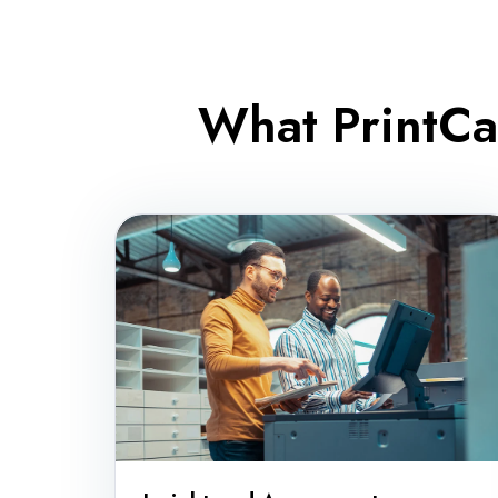
What PrintCa