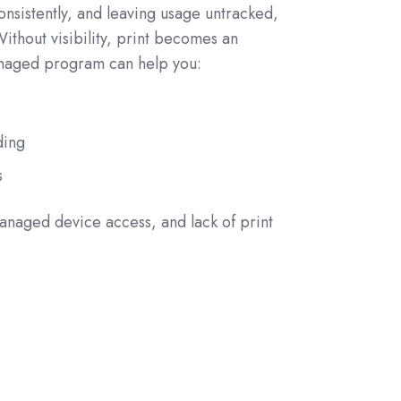
nsistently, and leaving usage untracked,
ithout visibility, print becomes an
anaged program can help you:
ding
s
naged device access, and lack of print