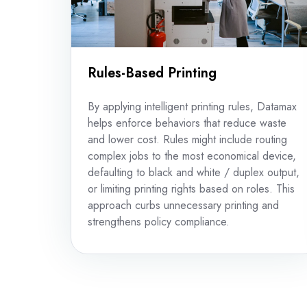
Rules-Based Printing
By applying intelligent printing rules, Datamax
helps enforce behaviors that reduce waste
and lower cost. Rules might include routing
complex jobs to the most economical device,
defaulting to black and white / duplex output,
or limiting printing rights based on roles. This
approach curbs unnecessary printing and
strengthens policy compliance.