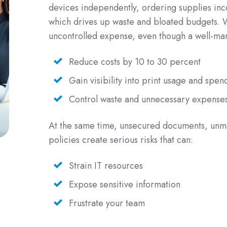
devices independently, ordering supplies inco
which drives up waste and bloated budgets. W
uncontrolled expense, even though a well-m
Reduce costs by 10 to 30 percent
Gain visibility into print usage and spen
Control waste and unnecessary expense
At the same time, unsecured documents, unma
policies create serious risks that can:
Strain IT resources
Expose sensitive information
Frustrate your team