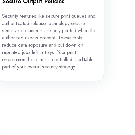
Secure Output Policies
Security features like secure print queues and
authenticated release technology ensure
sensitive documents are only printed when the
authorized user is present. These tools
reduce data exposure and cut down on
reprinted jobs left in trays. Your print
environment becomes a controlled, auditable
part of your overall security strategy.