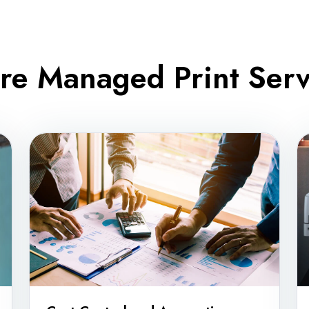
re Managed Print Servi