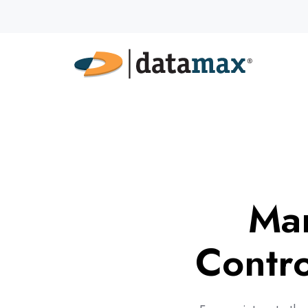
Man
Contro