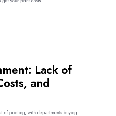
 get your print costs
nment: Lack of
 Costs, and
st of printing, with departments buying