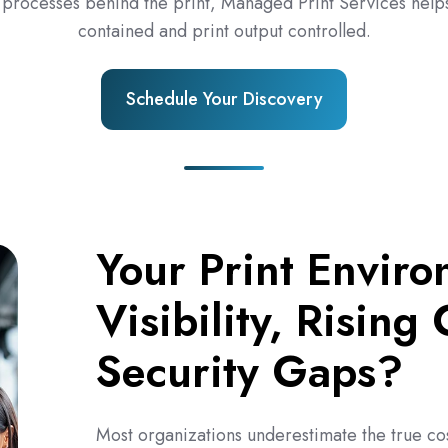
 processes behind the print, Managed Print Services helps
contained and print output controlled.
Schedule Your Discovery
Your Print Enviro
Visibility, Rising
Security Gaps?
Most organizations underestimate the true co