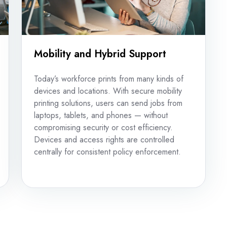
Mobility and Hybrid Support
Today’s workforce prints from many kinds of
devices and locations. With secure mobility
printing solutions, users can send jobs from
laptops, tablets, and phones — without
compromising security or cost efficiency.
Devices and access rights are controlled
centrally for consistent policy enforcement.