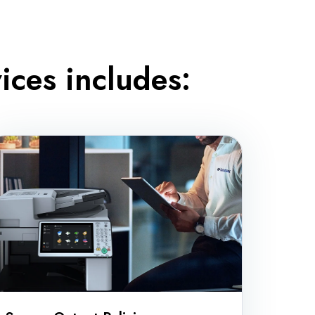
ces includes: