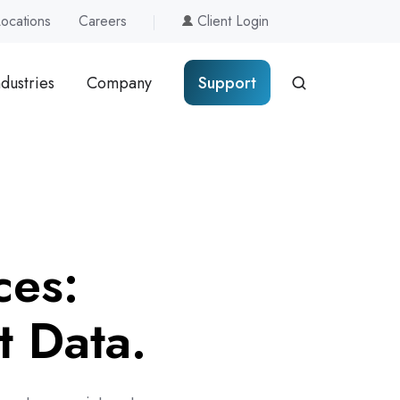
Locations
Careers
Client Login
ndustries
Company
Support
ces:
t Data.