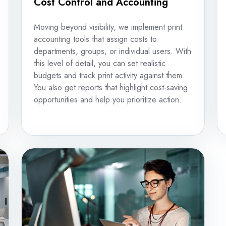
Cost Control and Accounting
Moving beyond visibility, we implement print
accounting tools that assign costs to
departments, groups, or individual users. With
this level of detail, you can set realistic
budgets and track print activity against them.
You also get reports that highlight cost-saving
opportunities and help you prioritize action.