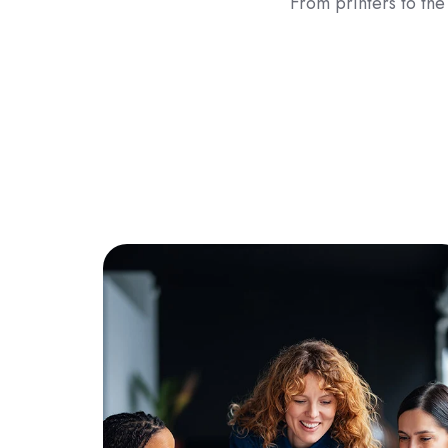
From printers to the