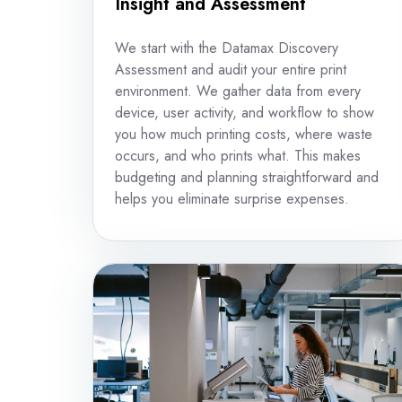
Insight and Assessment
We start with the Datamax Discovery
Assessment and audit your entire print
environment. We gather data from every
device, user activity, and workflow to show
you how much printing costs, where waste
occurs, and who prints what. This makes
budgeting and planning straightforward and
helps you eliminate surprise expenses.