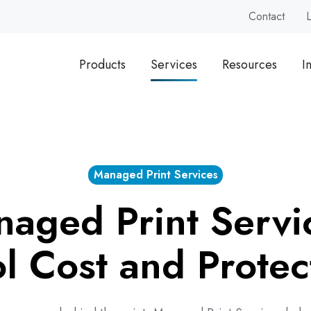
Contact
Products
Services
Resources
I
Managed Print Services
aged Print Servi
l Cost and Protec