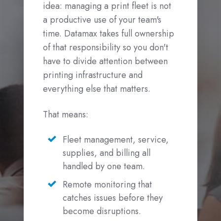
idea: managing a print fleet is not
a productive use of your team's
time. Datamax takes full ownership
of that responsibility so you don't
have to divide attention between
printing infrastructure and
everything else that matters.
That means:
Fleet management, service,
supplies, and billing all
handled by one team.
Remote monitoring that
catches issues before they
become disruptions.