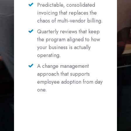
Predictable, consolidated
invoicing that replaces the
chaos of multi-vendor billing.
Quarterly reviews that keep
the program aligned to how
your business is actually
operating.
A change management
approach that supports
employee adoption from day
one.