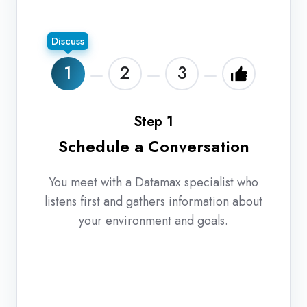
Discuss
1
2
3
Step 1
Schedule a Conversation
You meet with a Datamax specialist who
listens first and gathers information about
your environment and goals.