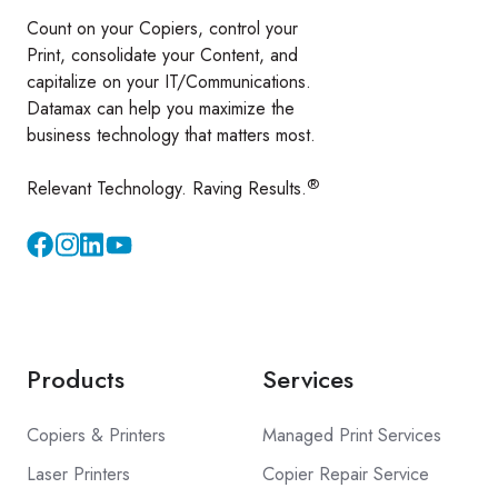
Count on your Copiers, control your
Print, consolidate your Content, and
capitalize on your IT/Communications.
Datamax can help you maximize the
business technology that matters most.
®
Relevant Technology. Raving Results.
Instagram
YouTube
Products
Services
Copiers & Printers
Managed Print Services
Laser Printers
Copier Repair Service