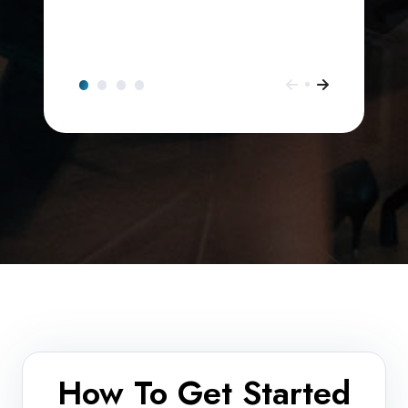
How To Get Started