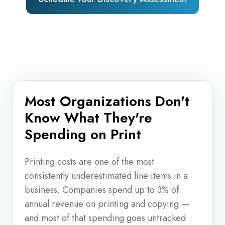
Most Organizations Don't
Know What They're
Spending on Print
Printing costs are one of the most
consistently underestimated line items in a
business. Companies spend up to 3% of
annual revenue on printing and copying —
and most of that spending goes untracked