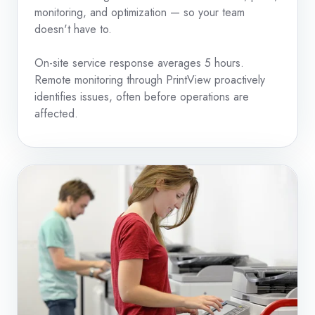
monitoring, and optimization — so your team
doesn't have to.
On-site service response averages 5 hours.
Remote monitoring through PrintView proactively
identifies issues, often before operations are
affected.