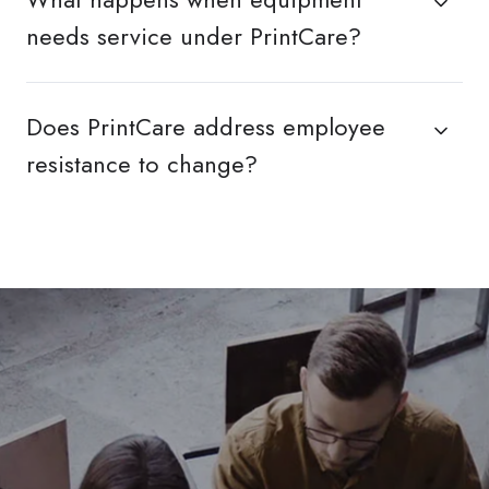
needs service under PrintCare?
Does PrintCare address employee
resistance to change?