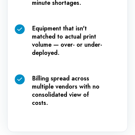
minute shortages.
ordering
of
that
higher-
leads
priority
Equipment that isn't
Equipment
to
work.
matched to actual print
that
last-
volume — over- or under-
isn't
minute
deployed.
matched
shortages.
to
actual
Billing spread across
Billing
print
multiple vendors with no
spread
volume
consolidated view of
across
—
costs.
multiple
over-
vendors
or
with
under-
no
deployed.