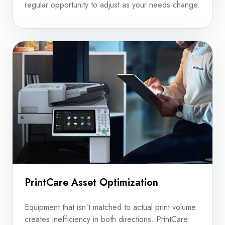
regular opportunity to adjust as your needs change.
PrintCare Asset Optimization
Equipment that isn't matched to actual print volume
creates inefficiency in both directions. PrintCare