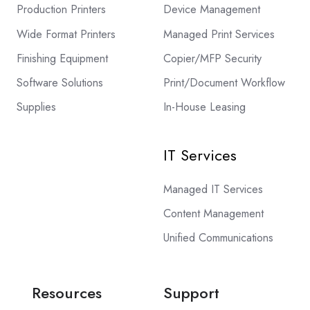
Production Printers
Device Management
Wide Format Printers
Managed Print Services
Finishing Equipment
Copier/MFP Security
Software Solutions
Print/Document Workflow
Supplies
In-House Leasing
IT Services
Managed IT Services
Content Management
Unified Communications
Resources
Support