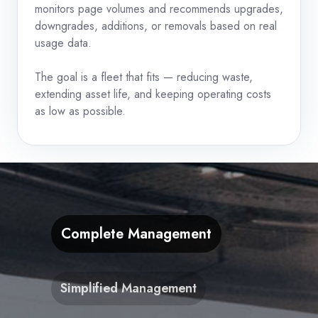
monitors page volumes and recommends upgrades,
downgrades, additions, or removals based on real
usage data.
The goal is a fleet that fits — reducing waste,
extending asset life, and keeping operating costs
as low as possible.
Complete Management
Simplified Management