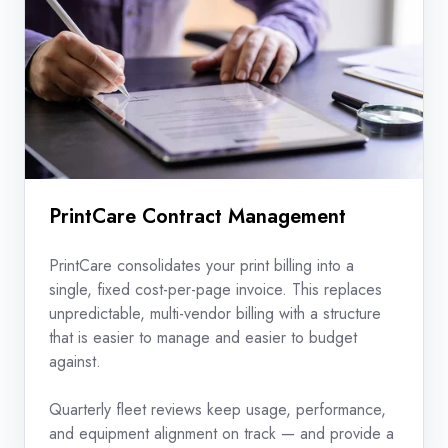
PrintCare Contract Management
PrintCare consolidates your print billing into a
single, fixed cost-per-page invoice. This replaces
unpredictable, multi-vendor billing with a structure
that is easier to manage and easier to budget
against.
Quarterly fleet reviews keep usage, performance,
and equipment alignment on track — and provide a