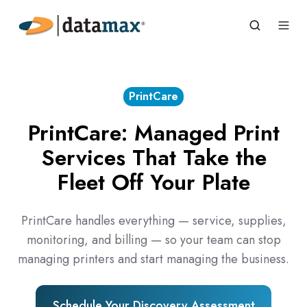
PrintCare
PrintCare: Managed Print
Services That Take the
Fleet Off Your Plate
PrintCare handles everything — service, supplies,
monitoring, and billing — so your team can stop
managing printers and start managing the business.
Schedule Your Discovery Assessment