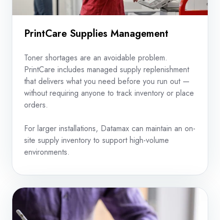
PrintCare Supplies Management
Toner shortages are an avoidable problem.
PrintCare includes managed supply replenishment
that delivers what you need before you run out —
without requiring anyone to track inventory or place
orders.
For larger installations, Datamax can maintain an on-
site supply inventory to support high-volume
environments.