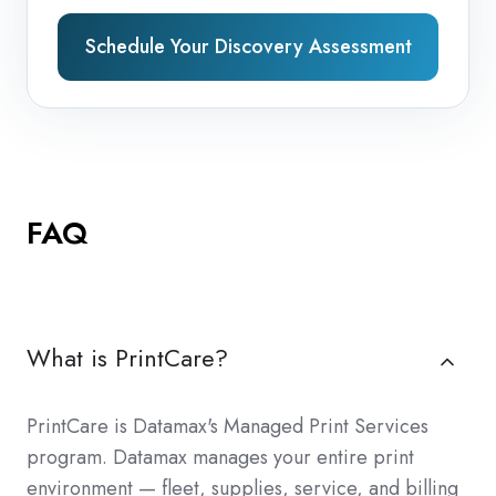
Schedule Your Discovery Assessment
FAQ
What is PrintCare?
PrintCare is Datamax's Managed Print Services
program. Datamax manages your entire print
environment — fleet, supplies, service, and billing