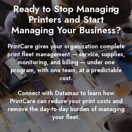
Ready to Stop Managing
Printers and Start
Managing Your Business?
PrintCare gives your organization complete
print fleet management — service, supplies,
monitoring, and billing — under one
program, with one team, at a predictable
cost.
Connect with Datamax to learn how
PrintCare can reduce your print costs and
remove the day-to-day burden of managing
your fleet.