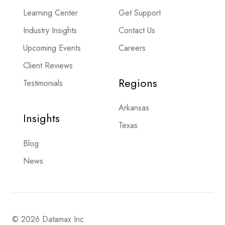
Learning Center
Get Support
Industry Insights
Contact Us
Upcoming Events
Careers
Client Reviews
Regions
Testimonials
Arkansas
Insights
Texas
Blog
News
© 2026 Datamax Inc.