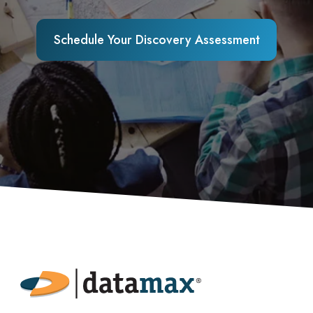
Schedule Your Discovery Assessment