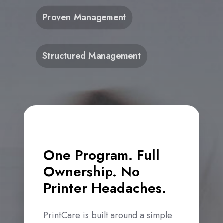
Proven Management
Structured Management
One Program. Full
Ownership. No
Printer Headaches.
PrintCare is built around a simple