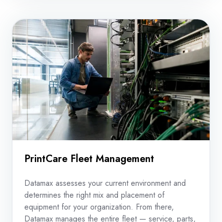
consolidated
view
of
costs.
PrintCare Fleet Management
Datamax assesses your current environment and
determines the right mix and placement of
equipment for your organization. From there,
Datamax manages the entire fleet — service, parts,