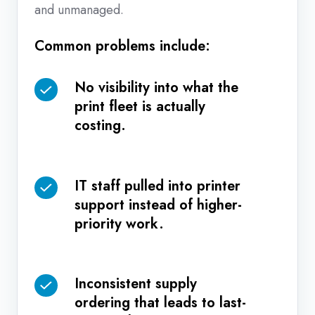
and unmanaged.
Common problems include:
No visibility into what the
No
print fleet is actually
visibility
costing.
into
what
the
IT staff pulled into printer
IT
print
support instead of higher-
staff
fleet
priority work.
pulled
is
into
actually
printer
costing.
Inconsistent supply
Inconsistent
support
ordering that leads to last-
supply
instead