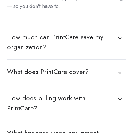
— so you don't have to.
How much can PrintCare save my
organization?
What does PrintCare cover?
How does billing work with
PrintCare?
What happens when equipment