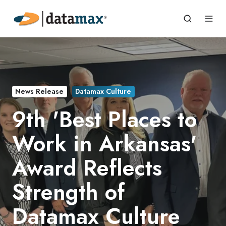
News Release
Datamax Culture
9th 'Best Places to
Work in Arkansas'
Award Reflects
Strength of
Datamax Culture