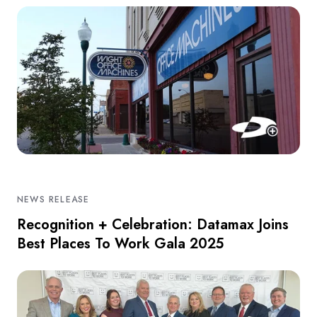
NEWS RELEASE
Recognition + Celebration: Datamax Joins
Best Places To Work Gala 2025