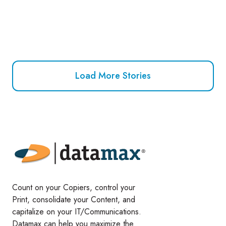
Load More Stories
Count on your Copiers, control your
Print, consolidate your Content, and
capitalize on your IT/Communications.
Datamax can help you maximize the