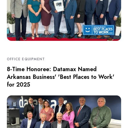
OFFICE EQUIPMENT
8-Time Honoree: Datamax Named
Arkansas Business' 'Best Places to Work'
for 2025