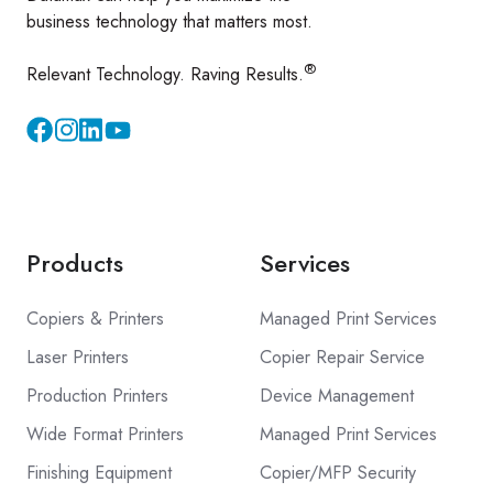
business technology that matters most.
®
Relevant Technology. Raving Results.
Instagram
YouTube
Products
Services
Copiers & Printers
Managed Print Services
Laser Printers
Copier Repair Service
Production Printers
Device Management
Wide Format Printers
Managed Print Services
Finishing Equipment
Copier/MFP Security