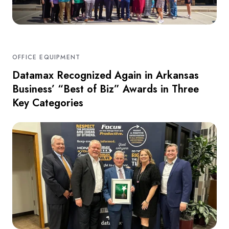
OFFICE EQUIPMENT
Datamax Recognized Again in Arkansas
Business’ “Best of Biz” Awards in Three
Key Categories