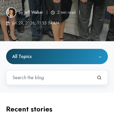
by
Jeff Walker
2 min read
Jun 29, 2026, 11:35:54 AM
All Topics
Recent stories