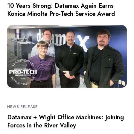
10 Years Strong: Datamax Again Earns
Konica Minolta Pro-Tech Service Award
NEWS RELEASE
Datamax + Wight Office Machines: Joining
Forces in the River Valley