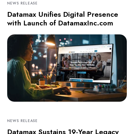
NEWS RELEASE
Datamax Unifies Digital Presence
with Launch of DatamaxInc.com
NEWS RELEASE
Datamax Sustains 19-Year Legacy