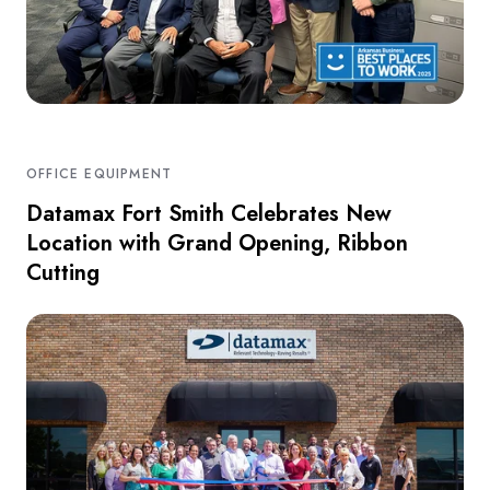
OFFICE EQUIPMENT
Datamax Fort Smith Celebrates New
Location with Grand Opening, Ribbon
Cutting