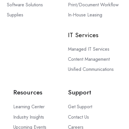
Software Solutions
Print/Document Workflow
Supplies
In-House Leasing
IT Services
Managed IT Services
Content Management
Unified Communications
Resources
Support
Learning Center
Get Support
Industry Insights
Contact Us
Upcoming Events
Careers