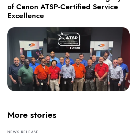
of Canon ATSP-Certified Service
Excellence
More stories
NEWS RELEASE