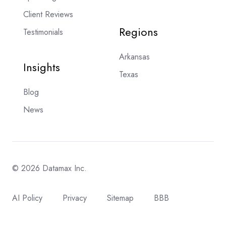
Client Reviews
Regions
Testimonials
Arkansas
Insights
Texas
Blog
News
© 2026 Datamax Inc.
AI Policy
Privacy
Sitemap
BBB