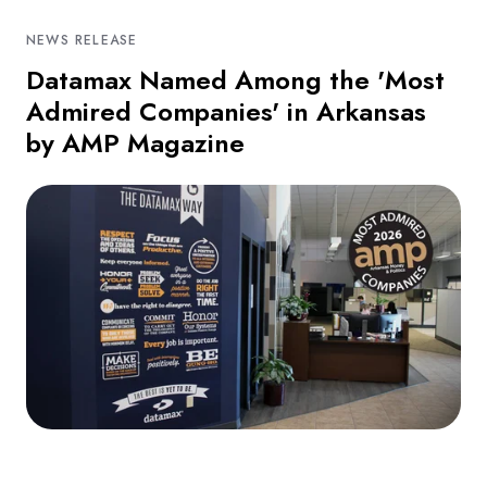
NEWS RELEASE
Datamax Named Among the 'Most
Admired Companies' in Arkansas
by AMP Magazine