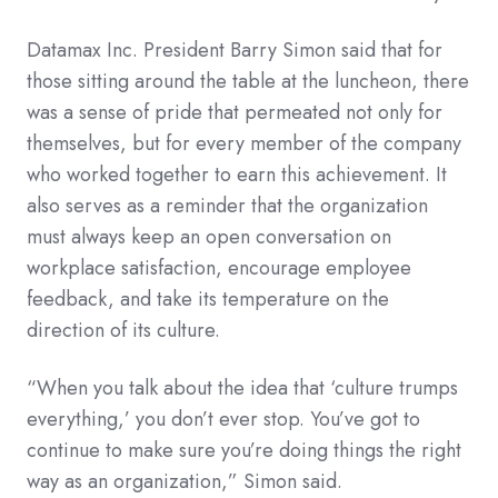
Datamax Inc. President Barry Simon said that for
those sitting around the table at the luncheon, there
was a sense of pride that permeated not only for
themselves, but for every member of the company
who worked together to earn this achievement. It
also serves as a reminder that the organization
must always keep an open conversation on
workplace satisfaction, encourage employee
feedback, and take its temperature on the
direction of its culture.
“When you talk about the idea that ‘culture trumps
everything,’ you don’t ever stop. You’ve got to
continue to make sure you’re doing things the right
way as an organization,” Simon said.