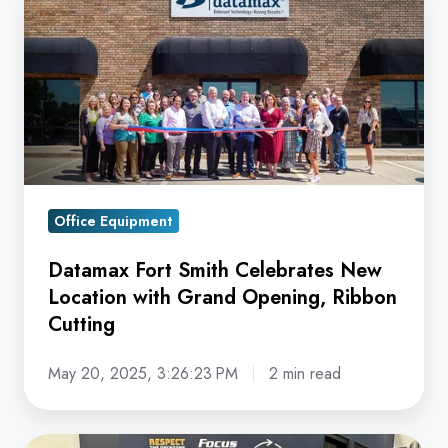
Fort
Smith
Celebrates
New
Location
with
Grand
Opening,
Office Equipment
Ribbon
Datamax Fort Smith Celebrates New
Cutting
Location with Grand Opening, Ribbon
Cutting
May 20, 2025, 3:26:23 PM
2 min read
Datamax