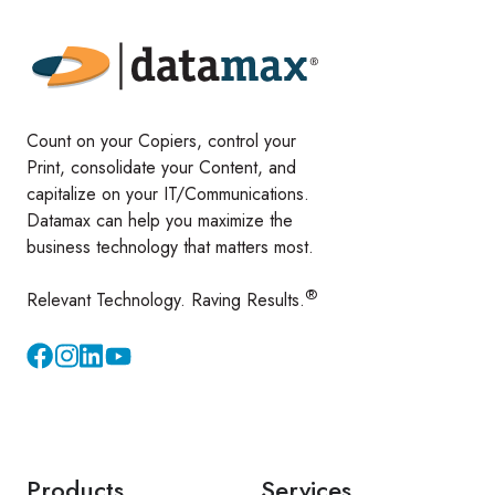
Count on your Copiers, control your
Print, consolidate your Content, and
capitalize on your IT/Communications.
Datamax can help you maximize the
business technology that matters most.
®
Relevant Technology. Raving Results.
Instagram
YouTube
Products
Services