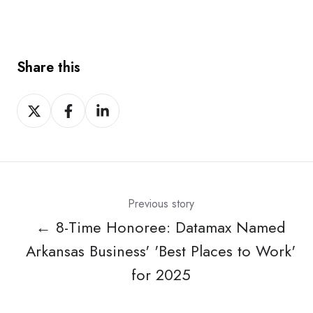
Share this
Share
Share
Share
on
on
on
X
Facebook
LinkedIn
Previous story
← 8-Time Honoree: Datamax Named
Arkansas Business' 'Best Places to Work'
for 2025