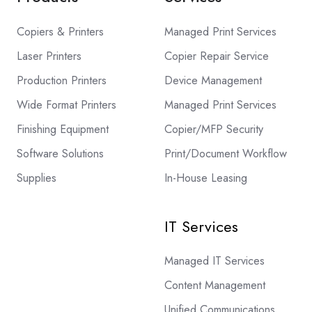
Copiers & Printers
Managed Print Services
Laser Printers
Copier Repair Service
Production Printers
Device Management
Wide Format Printers
Managed Print Services
Finishing Equipment
Copier/MFP Security
Software Solutions
Print/Document Workflow
Supplies
In-House Leasing
IT Services
Managed IT Services
Content Management
Unified Communications