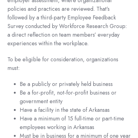
employer assessment, where organizational
policies and practices are reviewed. That’s
followed by a third-party Employee Feedback
Survey conducted by Workforce Research Group:
a direct reflection on team members’ everyday
experiences within the workplace.
To be eligible for consideration, organizations
must:
Be a publicly or privately held business
Be a for-profit, not-for-profit business or
government entity
Have a facility in the state of Arkansas
Have a minimum of 15 full-time or part-time
employees working in Arkansas
Must be in business for a minimum of one year