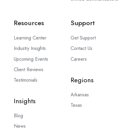
Resources
Support
Learning Center
Get Support
Industry Insights
Contact Us
Upcoming Events
Careers
Client Reviews
Regions
Testimonials
Arkansas
Insights
Texas
Blog
News