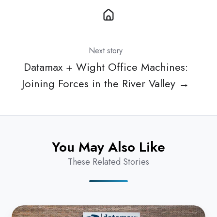
Next story
Datamax + Wight Office Machines:
Joining Forces in the River Valley →
You May Also Like
These Related Stories
Datamax