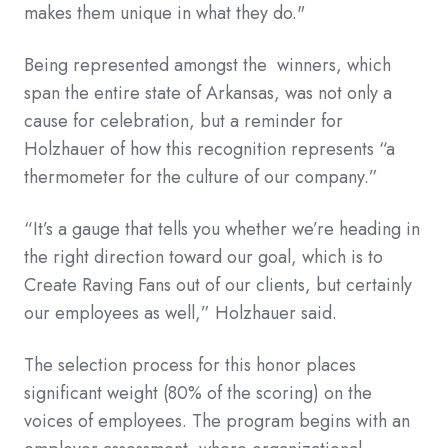
makes them unique in what they do."
Being represented amongst the winners, which
span the entire state of Arkansas, was not only a
cause for celebration, but a reminder for
Holzhauer of how this recognition represents “a
thermometer for the culture of our company.”
“It’s a gauge that tells you whether we’re heading in
the right direction toward our goal, which is to
Create Raving Fans out of our clients, but certainly
our employees as well,” Holzhauer said.
The selection process for this honor places
significant weight (80% of the scoring) on the
voices of employees. The program begins with an