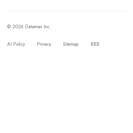
© 2026 Datamax Inc.
AI Policy
Privacy
Sitemap
BBB