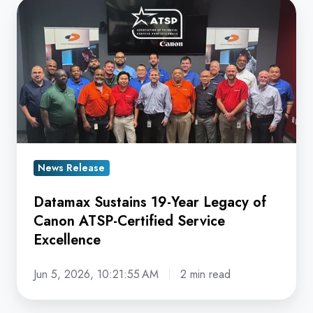
Datamax
Sustains
19-
Year
Legacy
of
Canon
ATSP-
Certified
News Release
Service
Datamax Sustains 19-Year Legacy of
Excellence
Canon ATSP-Certified Service
Excellence
Jun 5, 2026, 10:21:55 AM
2 min read