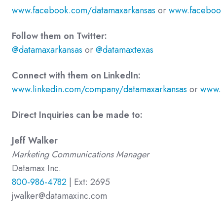
www.facebook.com/datamaxarkansas
or
www.faceboo
Follow them on Twitter:
@datamaxarkansas
or
@datamaxtexas
Connect with them on LinkedIn:
www.linkedin.com/company/datamaxarkansas
or
www.
Direct Inquiries can be made to:
Jeff Walker
Marketing Communications Manager
Datamax Inc.
800-986-4782
| Ext: 2695
jwalker@datamaxinc.com