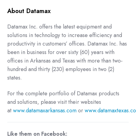
About Datamax
Datamax Inc. offers the latest equipment and
solutions in technology to increase efficiency and
productivity in customers’ offices. Datamax Inc. has
been in business for over sixty (60) years with
offices in Arkansas and Texas with more than two-
hundred and thirty (230) employees in two (2)
states.
For the complete portfolio of Datamax products
and solutions, please visit their websites
at
www.datamaxarkansas.com
or
www.datamaxtexas.c
Like them on Facebook: