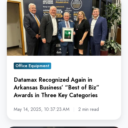
Recognized
Again
in
Arkansas
Business’
“Best
of
Biz”
Office Equipment
Awards
Datamax Recognized Again in
in
Arkansas Business’ “Best of Biz”
Three
Awards in Three Key Categories
Key
Categories
May 14, 2025, 10:37:23 AM
2 min read