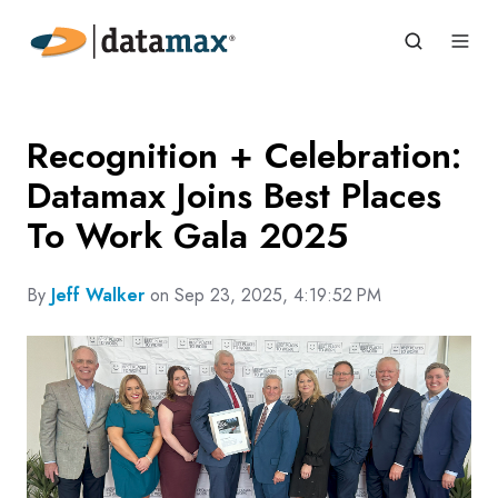
Recognition + Celebration:
Datamax Joins Best Places
To Work Gala 2025
By
Jeff Walker
on Sep 23, 2025, 4:19:52 PM