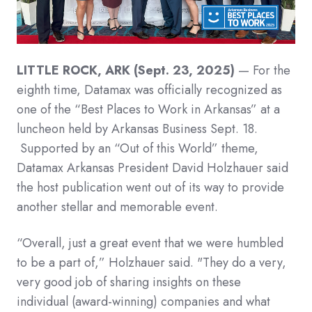
LITTLE ROCK, ARK (Sept. 23, 2025)
— For the
eighth time, Datamax was officially recognized as
one of the “Best Places to Work in Arkansas” at a
luncheon held by Arkansas Business Sept. 18.
Supported by an “Out of this World” theme,
Datamax Arkansas President David Holzhauer said
the host publication went out of its way to provide
another stellar and memorable event.
“Overall, just a great event that we were humbled
to be a part of,” Holzhauer said. "They do a very,
very good job of sharing insights on these
individual (award-winning) companies and what