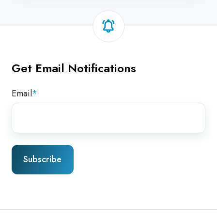
Get Email Notifications
Email
*