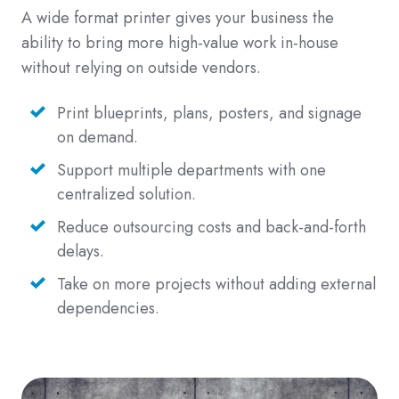
A wide format printer gives your business the
ability to bring more high-value work in-house
without relying on outside vendors.
Print blueprints, plans, posters, and signage
on demand.
Support multiple departments with one
centralized solution.
Reduce outsourcing costs and back-and-forth
delays.
Take on more projects without adding external
dependencies.