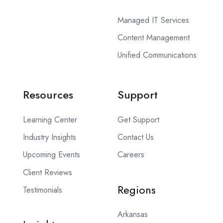
Managed IT Services
Content Management
Unified Communications
Resources
Support
Learning Center
Get Support
Industry Insights
Contact Us
Upcoming Events
Careers
Client Reviews
Regions
Testimonials
Arkansas