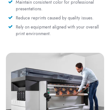
Maintain consistent color for professional
presentations.
Reduce reprints caused by quality issues.
Rely on equipment aligned with your overall
print environment.