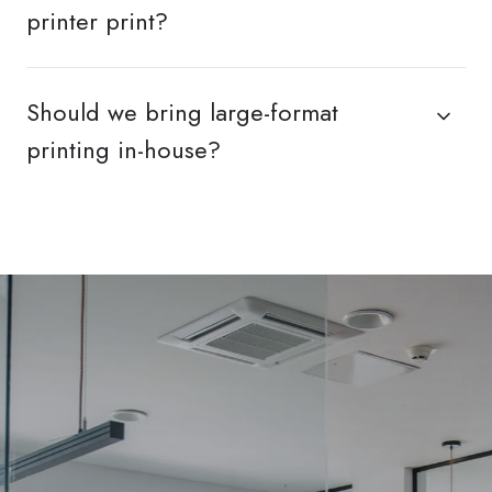
printer print?
Should we bring large-format
printing in-house?