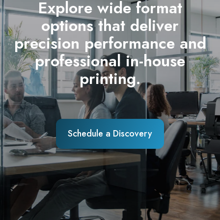
Explore wide format
options that deliver
precision performance and
professional in-house
printing.
Schedule a Discovery