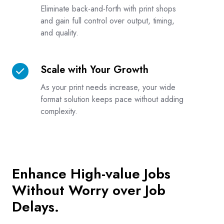
on
Eliminate back-and-forth with print shops
Third
and gain full control over output, timing,
and quality.
Parties
Scale with Your Growth
Scale
with
As your print needs increase, your wide
Your
format solution keeps pace without adding
Growth
complexity.
Enhance High-value Jobs
Without Worry over Job
Delays.