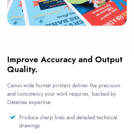
Improve Accuracy and Output
Quality.
Canon wide format printers deliver the precision
and consistency your work requires, backed by
Datamax expertise.
Produce sharp lines and detailed technical
drawings.