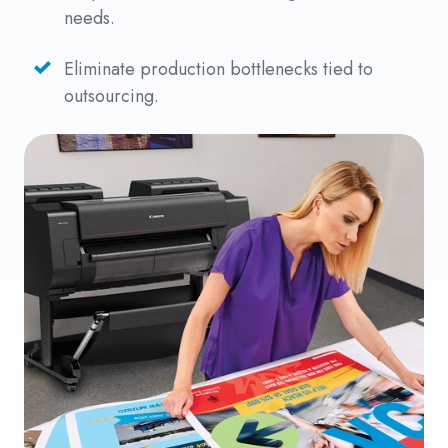
needs.
Eliminate production bottlenecks tied to
outsourcing.