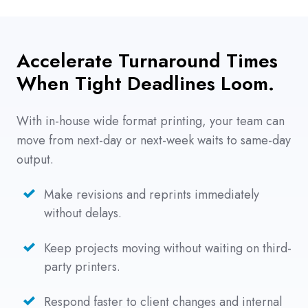
Accelerate Turnaround Times
When Tight Deadlines Loom.
With in-house wide format printing, your team can
move from next-day or next-week waits to same-day
output.
Make revisions and reprints immediately
without delays.
Keep projects moving without waiting on third-
party printers.
Respond faster to client changes and internal