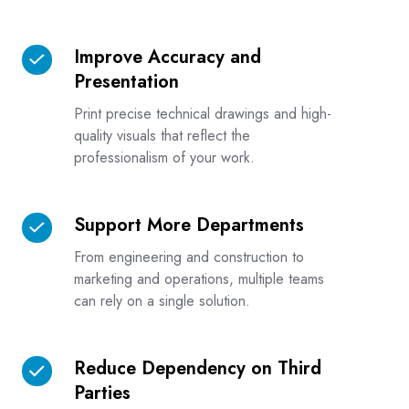
Improve Accuracy and
Improve
Presentation
Accuracy
and
Print precise technical drawings and high-
Presentation
quality visuals that reflect the
professionalism of your work.
Support More Departments
Support
More
From engineering and construction to
Departments
marketing and operations, multiple teams
can rely on a single solution.
Reduce Dependency on Third
Reduce
Parties
Dependency