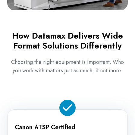
How Datamax Delivers Wide
Format Solutions Differently
Choosing the right equipment is important. Who
you work with matters just as much, if not more.
Canon ATSP Certified