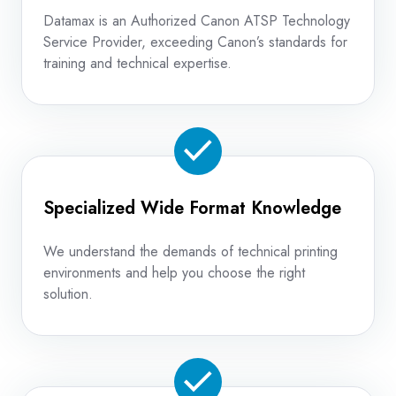
Datamax is an Authorized Canon ATSP Technology
Service Provider, exceeding Canon’s standards for
training and technical expertise.
Specialized Wide Format Knowledge
We understand the demands of technical printing
environments and help you choose the right
solution.