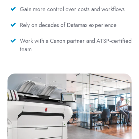
Gain more control over costs and workflows
Rely on decades of Datamax experience
Work with a Canon partner and ATSP-certified
team