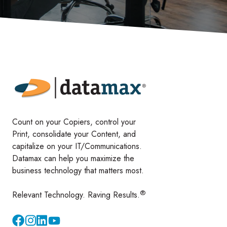
Count on your Copiers, control your
Print, consolidate your Content, and
capitalize on your IT/Communications.
Datamax can help you maximize the
business technology that matters most.
®
Relevant Technology. Raving Results.
Instagram
YouTube