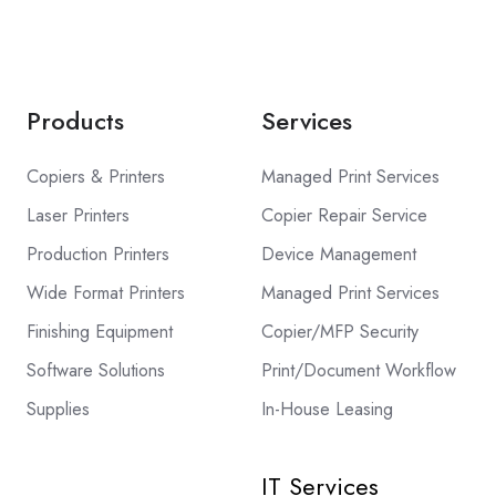
Products
Services
Copiers & Printers
Managed Print Services
Laser Printers
Copier Repair Service
Production Printers
Device Management
Wide Format Printers
Managed Print Services
Finishing Equipment
Copier/MFP Security
Software Solutions
Print/Document Workflow
Supplies
In-House Leasing
IT Services