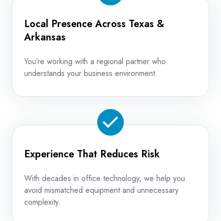
Local Presence Across Texas &
Arkansas
You’re working with a regional partner who
understands your business environment.
Experience That Reduces Risk
With decades in office technology, we help you
avoid mismatched equipment and unnecessary
complexity.