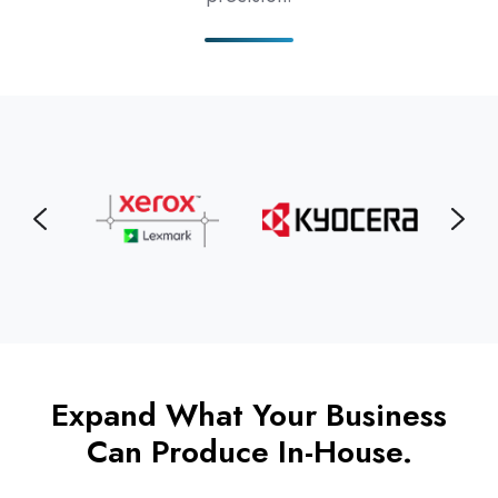
Expand What Your Business
Can Produce In-House.