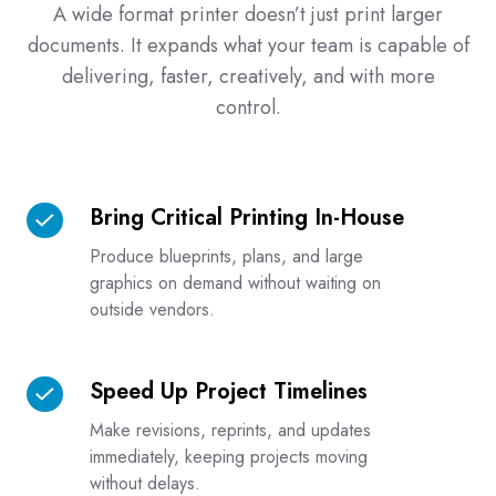
A wide format printer doesn’t just print larger
documents. It expands what your team is capable of
delivering, faster, creatively, and with more
control.
Bring Critical Printing In-House
Bring
Critical
Produce blueprints, plans, and large
Printing
graphics on demand without waiting on
In-
outside vendors.
House
Speed Up Project Timelines
Speed
Up
Make revisions, reprints, and updates
Project
immediately, keeping projects moving
Timelines
without delays.