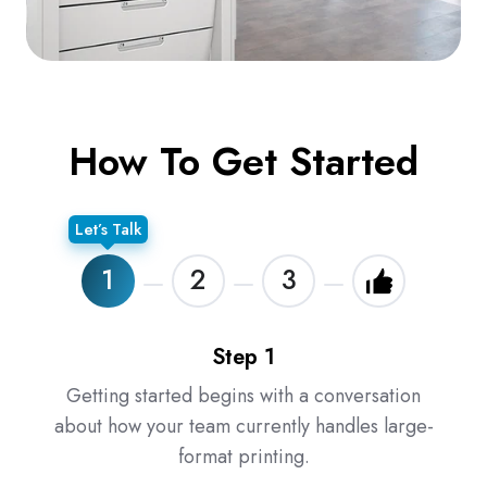
How To Get Started
Let’s Talk
1
2
3
Step 1
Getting started begins with a conversation
about how your team currently handles large-
format printing.