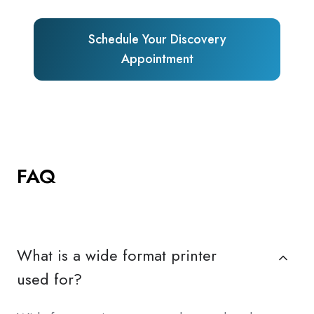
Schedule Your Discovery
Appointment
FAQ
What is a wide format printer
used for?