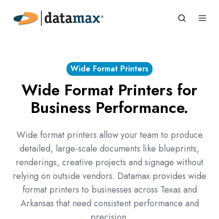
Wide Format Printers
Wide Format Printers for
Business Performance.
Wide format printers allow your team to produce
detailed, large-scale documents like blueprints,
renderings, creative projects and signage without
relying on outside vendors. Datamax provides wide
format printers to businesses across Texas and
Arkansas that need consistent performance and
precision.