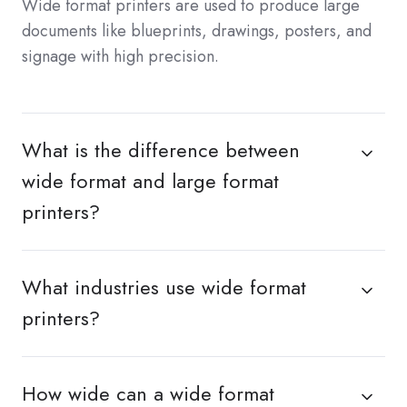
Wide format printers are used to produce large
documents like blueprints, drawings, posters, and
signage with high precision.
What is the difference between
wide format and large format
printers?
What industries use wide format
printers?
How wide can a wide format