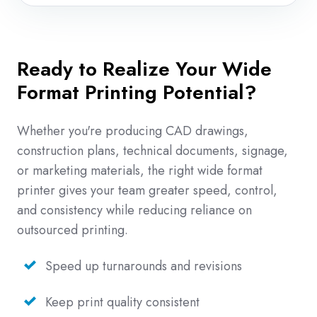
Ready to Realize Your Wide
Format Printing Potential?
Whether you're producing CAD drawings,
construction plans, technical documents, signage,
or marketing materials, the right wide format
printer gives your team greater speed, control,
and consistency while reducing reliance on
outsourced printing.
Speed up turnarounds and revisions
Keep print quality consistent