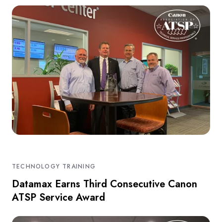
TECHNOLOGY TRAINING
Datamax Earns Third Consecutive Canon
ATSP Service Award