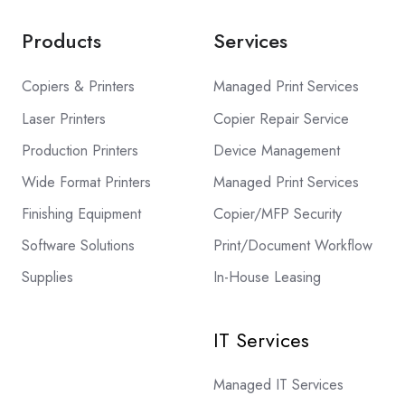
Products
Services
Copiers & Printers
Managed Print Services
Laser Printers
Copier Repair Service
Production Printers
Device Management
Wide Format Printers
Managed Print Services
Finishing Equipment
Copier/MFP Security
Software Solutions
Print/Document Workflow
Supplies
In-House Leasing
IT Services
Managed IT Services