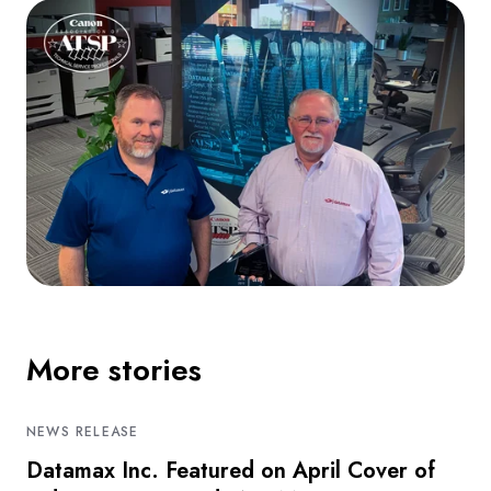
More stories
NEWS RELEASE
Datamax Inc. Featured on April Cover of