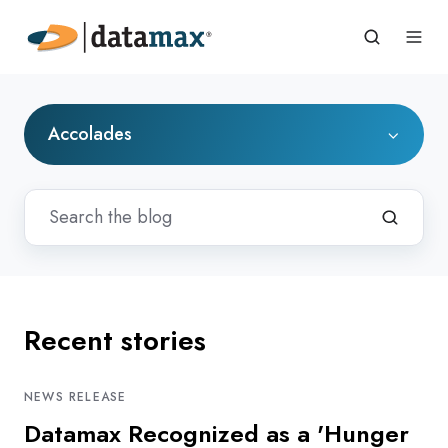
Accolades
Recent stories
NEWS RELEASE
Datamax Recognized as a 'Hunger