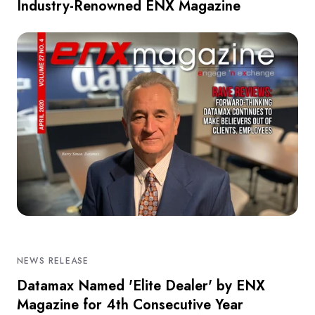
Industry-Renowned ENX Magazine
NEWS RELEASE
Datamax Named 'Elite Dealer' by ENX
Magazine for 4th Consecutive Year