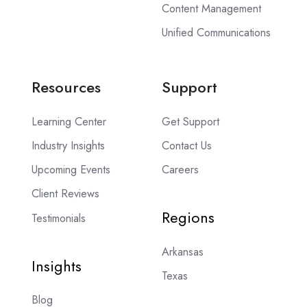
Content Management
Unified Communications
Resources
Support
Learning Center
Get Support
Industry Insights
Contact Us
Upcoming Events
Careers
Client Reviews
Regions
Testimonials
Arkansas
Insights
Texas
Blog