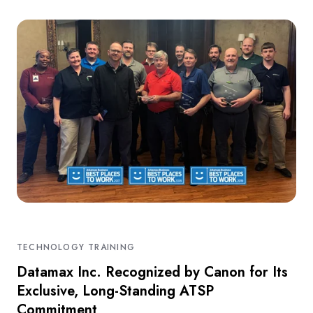
TECHNOLOGY TRAINING
Datamax Inc. Recognized by Canon for Its
Exclusive, Long-Standing ATSP
Commitment