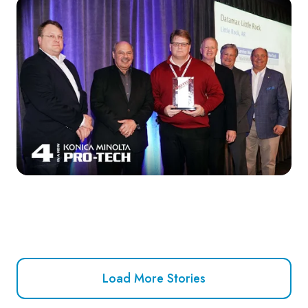
Load More Stories