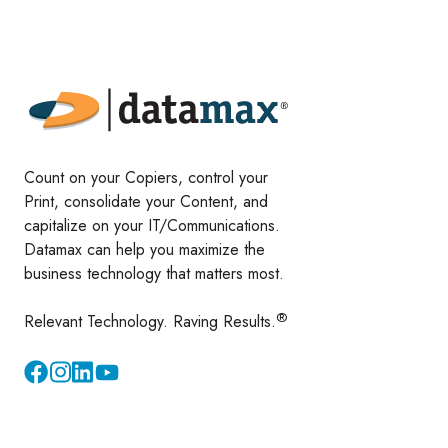
Count on your Copiers, control your
Print, consolidate your Content, and
capitalize on your IT/Communications.
Datamax can help you maximize the
business technology that matters most.
®
Relevant Technology. Raving Results.
Instagram
YouTube