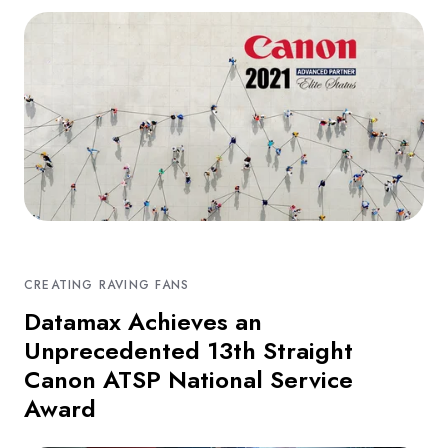
CREATING RAVING FANS
Datamax Achieves an
Unprecedented 13th Straight
Canon ATSP National Service
Award