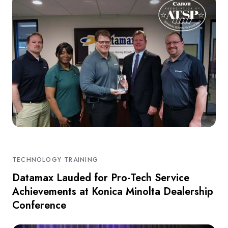
TECHNOLOGY TRAINING
Datamax Lauded for Pro-Tech Service
Achievements at Konica Minolta Dealership
Conference