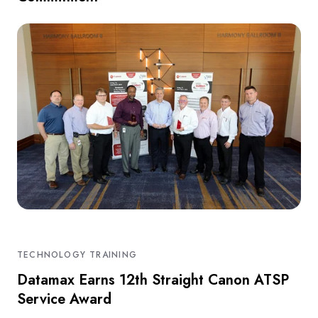
TECHNOLOGY TRAINING
Datamax Earns 12th Straight Canon ATSP
Service Award