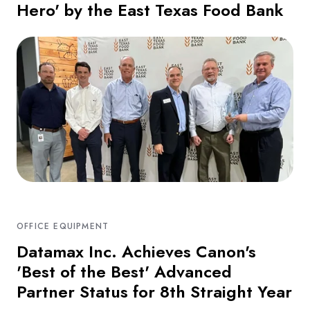
Hero' by the East Texas Food Bank
OFFICE EQUIPMENT
Datamax Inc. Achieves Canon's
'Best of the Best' Advanced
Partner Status for 8th Straight Year