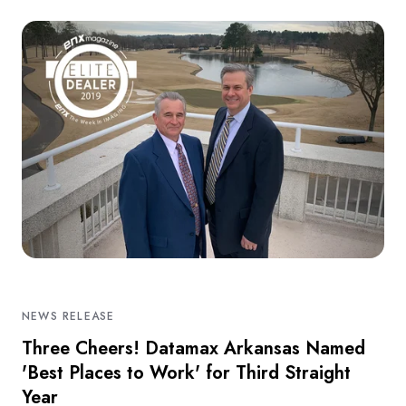
NEWS RELEASE
Three Cheers! Datamax Arkansas Named
'Best Places to Work' for Third Straight
Year