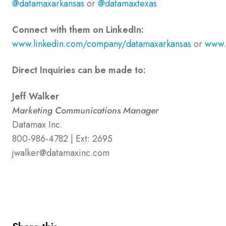
@datamaxarkansas
or
@datamaxtexas
Connect with them on LinkedIn:
www.linkedin.com/company/datamaxarkansas
or
www.
Direct Inquiries can be made to:
Jeff Walker
Marketing Communications Manager
Datamax Inc.
800-986-4782 | Ext: 2695
jwalker@datamaxinc.com