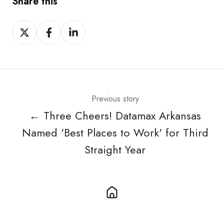
Share this
Share
Share
Share
on
on
on
X
Facebook
LinkedIn
Previous story
← Three Cheers! Datamax Arkansas
Named 'Best Places to Work' for Third
Straight Year