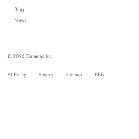
Blog
News
© 2026 Datamax Inc.
AI Policy
Privacy
Sitemap
BBB