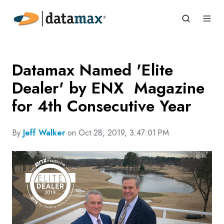
Datamax Named 'Elite
Dealer' by ENX Magazine
for 4th Consecutive Year
By
Jeff Walker
on Oct 28, 2019, 3:47:01 PM