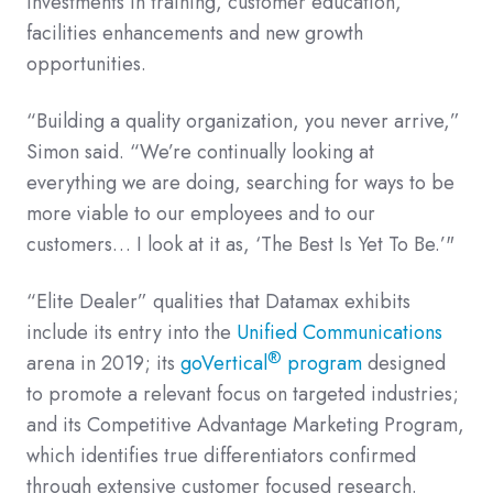
investments in training, customer education,
facilities enhancements and new growth
opportunities.
“Building a quality organization, you never arrive,”
Simon said. “We’re continually looking at
everything we are doing, searching for ways to be
more viable to our employees and to our
customers… I look at it as, ‘The Best Is Yet To Be.’"
“Elite Dealer” qualities that Datamax exhibits
include its entry into the
Unified Communications
®
arena in 2019; its
goVertical
program
designed
to promote a relevant focus on targeted industries;
and its Competitive Advantage Marketing Program,
which identifies true differentiators confirmed
through extensive customer focused research.