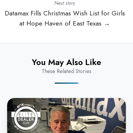
Next story
Datamax Fills Christmas Wish List for Girls
at Hope Haven of East Texas →
You May Also Like
These Related Stories
Take
Five:
Datamax
Inc.