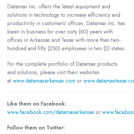
Datamax Inc. offers the latest equipment and
solutions in technology to increase efficiency and
productivity in customers’ offices. Datamax Inc. has
been in business for over sixty (60) years with
offices in Arkansas and Texas with more than two-
hundred and fifty (250) employees in two (2) states.
For the complete portfolio of Datamax products
and solutions, please visit their websites
at
www.datamaxarkansas.com
or
www.datamaxtexas.c
Like them on Facebook:
www.facebook.com/datamaxarkansas
or
www.faceboo
Follow them on Twitter: