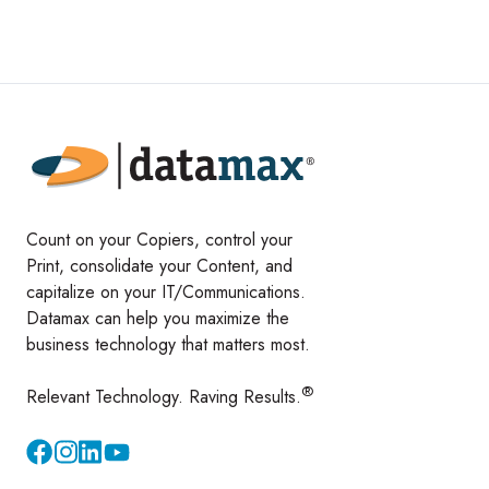
Count on your Copiers, control your
Print, consolidate your Content, and
capitalize on your IT/Communications.
Datamax can help you maximize the
business technology that matters most.
®
Relevant Technology. Raving Results.
Instagram
YouTube