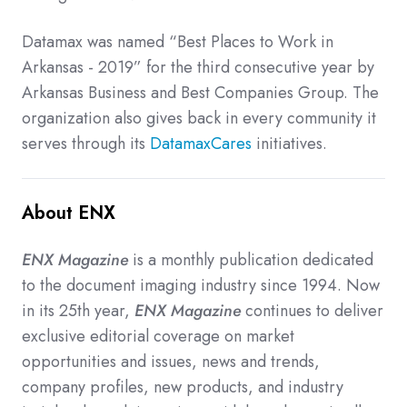
Datamax was named “Best Places to Work in
Arkansas - 2019” for the third consecutive year by
Arkansas Business and Best Companies Group. The
organization also gives back in every community it
serves through its
DatamaxCares
initiatives.
About ENX
ENX Magazine
is a monthly publication dedicated
to the document imaging industry since 1994. Now
in its 25th year,
ENX Magazine
continues to deliver
exclusive editorial coverage on market
opportunities and issues, news and trends,
company profiles, new products, and industry