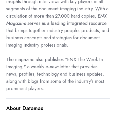
insights through interviews with key players in all
segments of the document imaging industry. With a
circulation of more than 27,000 hard copies,
ENX
Magazine
serves as a leading integrated resource
that brings together industry people, products, and
business concepts and strategies for document
imaging industry professionals.
The magazine also publishes "ENX The Week In
Imaging," a weekly e-newsletter that provides
news, profiles, technology and business updates,
along with blogs from some of the industry’s most
prominent players.
About Datamax