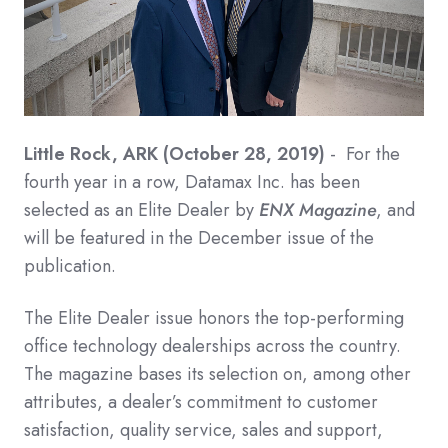
Little Rock, ARK (October 28, 2019)
- For the
fourth year in a row, Datamax Inc. has been
selected as an Elite Dealer by
ENX Magazine
, and
will be featured in the December issue of the
publication.
The Elite Dealer issue honors the top-performing
office technology dealerships across the country.
The magazine bases its selection on, among other
attributes, a dealer’s commitment to customer
satisfaction, quality service, sales and support,