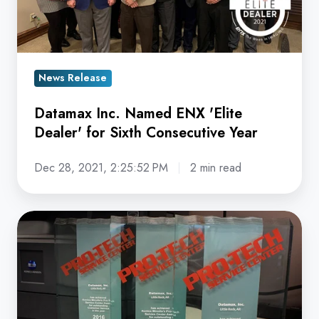
Dealer'
for
Sixth
Consecutive
News Release
Year
Datamax Inc. Named ENX 'Elite
Dealer' for Sixth Consecutive Year
Dec 28, 2021, 2:25:52 PM
2 min read
Datamax
Arkansas
Earns
3rd
Straight