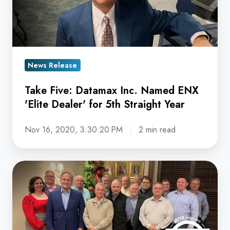
Named
ENX
'Elite
Dealer'
for
News Release
5th
Take Five: Datamax Inc. Named ENX
Straight
'Elite Dealer' for 5th Straight Year
Year
Nov 16, 2020, 3:30:20 PM
2 min read
Datamax
Inc.
Named
ENX
'Elite