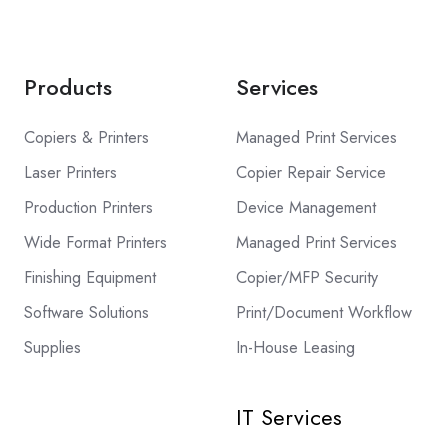
Products
Services
Copiers & Printers
Managed Print Services
Laser Printers
Copier Repair Service
Production Printers
Device Management
Wide Format Printers
Managed Print Services
Finishing Equipment
Copier/MFP Security
Software Solutions
Print/Document Workflow
Supplies
In-House Leasing
IT Services