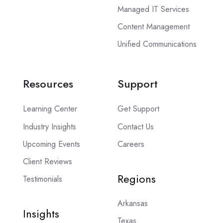
Managed IT Services
Content Management
Unified Communications
Resources
Support
Learning Center
Get Support
Industry Insights
Contact Us
Upcoming Events
Careers
Client Reviews
Regions
Testimonials
Arkansas
Insights
Texas