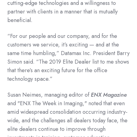
cutting-edge technologies and a willingness to
partner with clients in a manner that is mutually
beneficial.
“For our people and our company, and for the
customers we service, it’s exciting — and at the
same time humbling,” Datamax Inc. President Barry
Simon said. “The 2019 Elite Dealer list to me shows
that there’s an exciting future for the office
technology space.”
Susan Neimes, managing editor of
ENX Magazine
and "ENX The Week in Imaging," noted that even
amid widespread consolidation occurring industry-
wide, and the challenges all dealers today face, the
elite dealers continue to improve through