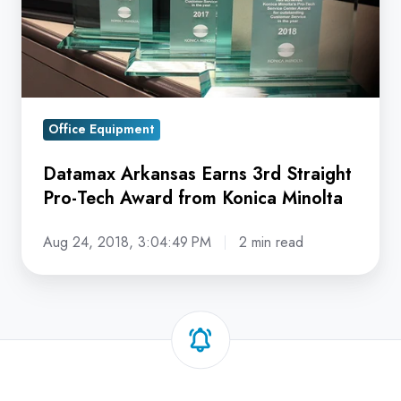
Pro-
Tech
Award
from
Konica
Minolta
Office Equipment
Datamax Arkansas Earns 3rd Straight
Pro-Tech Award from Konica Minolta
Aug 24, 2018, 3:04:49 PM
2 min read