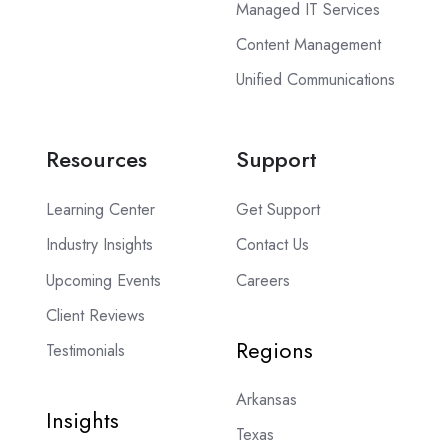
Managed IT Services
Content Management
Unified Communications
Resources
Support
Learning Center
Get Support
Industry Insights
Contact Us
Upcoming Events
Careers
Client Reviews
Regions
Testimonials
Arkansas
Insights
Texas