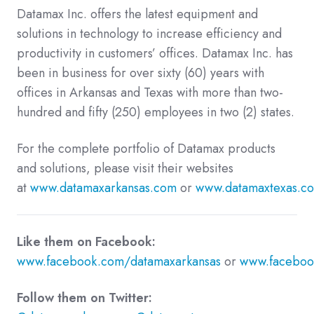
Datamax Inc. offers the latest equipment and
solutions in technology to increase efficiency and
productivity in customers’ offices. Datamax Inc. has
been in business for over sixty (60) years with
offices in Arkansas and Texas with more than two-
hundred and fifty (250) employees in two (2) states.
For the complete portfolio of Datamax products
and solutions, please visit their websites
at
www.datamaxarkansas.com
or
www.datamaxtexas.c
Like them on Facebook:
www.facebook.com/datamaxarkansas
or
www.faceboo
Follow them on Twitter: