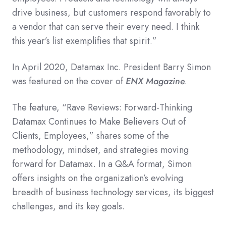
drive business, but customers respond favorably to
a vendor that can serve their every need. I think
this year’s list exemplifies that spirit.”
In April 2020, Datamax Inc. President Barry Simon
was featured on the cover of
ENX Magazine
.
The feature, “Rave Reviews: Forward-Thinking
Datamax Continues to Make Believers Out of
Clients, Employees,” shares some of the
methodology, mindset, and strategies moving
forward for Datamax. In a Q&A format, Simon
offers insights on the organization’s evolving
breadth of business technology services, its biggest
challenges, and its key goals.