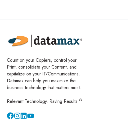
Count on your Copiers, control your
Print, consolidate your Content, and
capitalize on your IT/Communications.
Datamax can help you maximize the
business technology that matters most.
®
Relevant Technology. Raving Results.
Instagram
YouTube