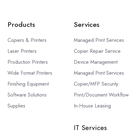
Products
Services
Copiers & Printers
Managed Print Services
Laser Printers
Copier Repair Service
Production Printers
Device Management
Wide Format Printers
Managed Print Services
Finishing Equipment
Copier/MFP Security
Software Solutions
Print/Document Workflow
Supplies
In-House Leasing
IT Services