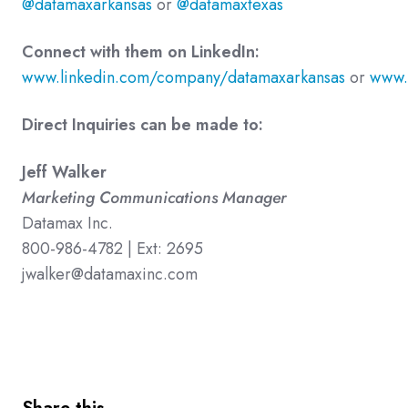
@datamaxarkansas
or
@datamaxtexas
Connect with them on LinkedIn:
www.linkedin.com/company/datamaxarkansas
or
www.
Direct Inquiries can be made to:
Jeff Walker
Marketing Communications Manager
Datamax Inc.
800-986-4782 | Ext: 2695
jwalker@datamaxinc.com