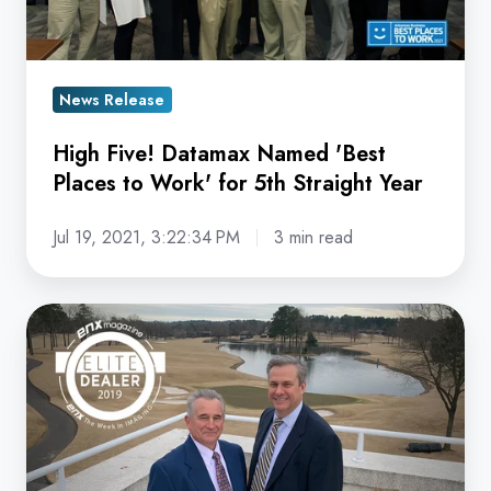
Places
to
Work'
for
News Release
5th
High Five! Datamax Named 'Best
Straight
Places to Work' for 5th Straight Year
Year
Jul 19, 2021, 3:22:34 PM
3 min read
Datamax
Named
'Elite
Dealer'
by
ENX