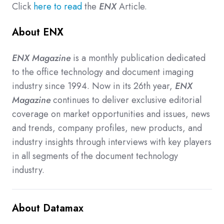
Click
here to read
the
ENX
Article.
About ENX
ENX Magazine
is a monthly publication dedicated
to the office technology and document imaging
industry since 1994. Now in its 26th year,
ENX
Magazine
continues to deliver exclusive editorial
coverage on market opportunities and issues, news
and trends, company profiles, new products, and
industry insights through interviews with key players
in all segments of the document technology
industry.
About Datamax