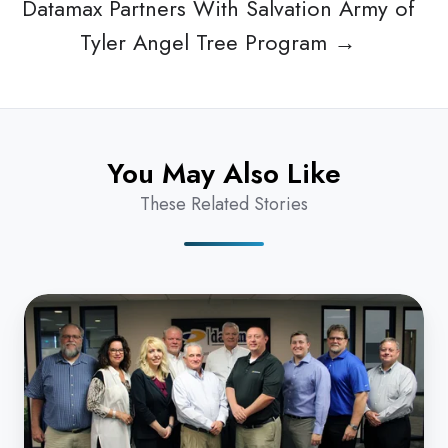
Datamax Partners With Salvation Army of
Tyler Angel Tree Program →
You May Also Like
These Related Stories
High
Five!
Datamax
Named
'Best