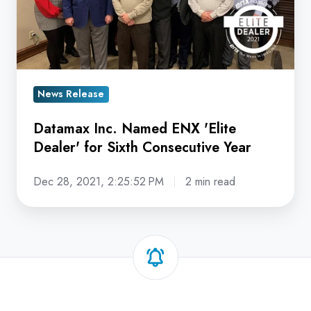
'Elite
Dealer'
for
Sixth
Consecutive
News Release
Year
Datamax Inc. Named ENX 'Elite
Dealer' for Sixth Consecutive Year
Dec 28, 2021, 2:25:52 PM
2 min read