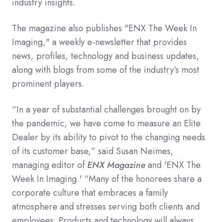
industry insights.
The magazine also publishes "ENX The Week In
Imaging," a weekly e-newsletter that provides
news, profiles, technology and business updates,
along with blogs from some of the industry’s most
prominent players.
“In a year of substantial challenges brought on by
the pandemic, we have come to measure an Elite
Dealer by its ability to pivot to the changing needs
of its customer base,” said Susan Neimes,
managing editor of
ENX Magazine
and 'ENX The
Week In Imaging.' “Many of the honorees share a
corporate culture that embraces a family
atmosphere and stresses serving both clients and
employees. Products and technology will always