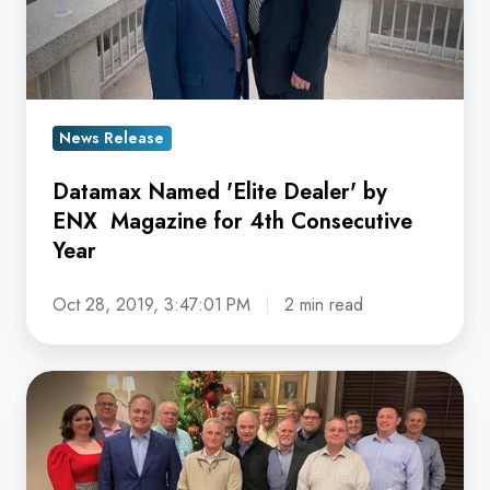
Magazine
for
4th
Consecutive
Year
News Release
Datamax Named 'Elite Dealer' by
ENX Magazine for 4th Consecutive
Year
Oct 28, 2019, 3:47:01 PM
2 min read
Datamax
Inc.
Named
ENX