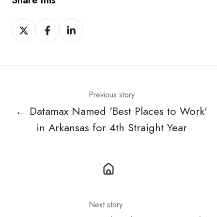
Share this
Share
Share
Share
on
on
on
X
Facebook
LinkedIn
Previous story
← Datamax Named 'Best Places to Work'
in Arkansas for 4th Straight Year
Next story