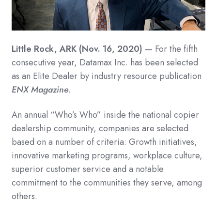
Little Rock, ARK (Nov. 16, 2020)
— For the fifth
consecutive year, Datamax Inc. has been selected
as an Elite Dealer by industry resource publication
ENX Magazine
.
An annual “Who’s Who” inside the national copier
dealership community, companies are selected
based on a number of criteria: Growth initiatives,
innovative marketing programs, workplace culture,
superior customer service and a notable
commitment to the communities they serve, among
others.