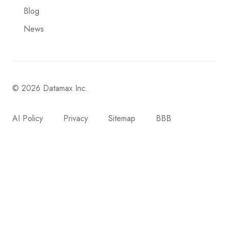
Blog
News
© 2026 Datamax Inc.
AI Policy
Privacy
Sitemap
BBB