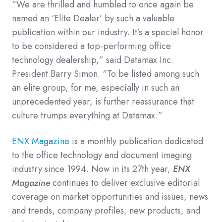
“We are thrilled and humbled to once again be
named an ‘Elite Dealer’ by such a valuable
publication within our industry. It’s a special honor
to be considered a top-performing office
technology dealership,” said Datamax Inc.
President Barry Simon. “To be listed among such
an elite group, for me, especially in such an
unprecedented year, is further reassurance that
culture trumps everything at Datamax.”
ENX Magazine
is a monthly publication dedicated
to the office technology and document imaging
industry since 1994. Now in its 27th year,
ENX
Magazine
continues to deliver exclusive editorial
coverage on market opportunities and issues, news
and trends, company profiles, new products, and