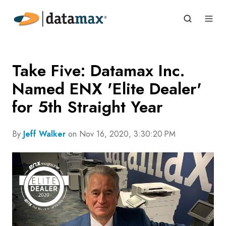
Take Five: Datamax Inc.
Named ENX 'Elite Dealer'
for 5th Straight Year
By
Jeff Walker
on Nov 16, 2020, 3:30:20 PM