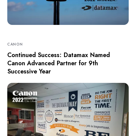
CANON
Continued Success: Datamax Named
Canon Advanced Partner for 9th
Successive Year