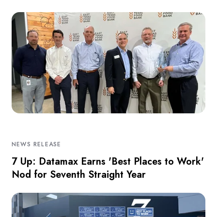
NEWS RELEASE
7 Up: Datamax Earns 'Best Places to Work'
Nod for Seventh Straight Year