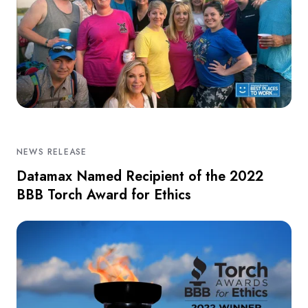
NEWS RELEASE
Datamax Named Recipient of the 2022
BBB Torch Award for Ethics