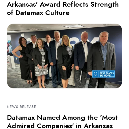
Arkansas' Award Reflects Strength
of Datamax Culture
NEWS RELEASE
Datamax Named Among the 'Most
Admired Companies' in Arkansas