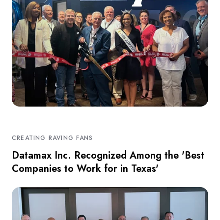
CREATING RAVING FANS
Datamax Inc. Recognized Among the 'Best
Companies to Work for in Texas'