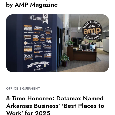
by AMP Magazine
OFFICE EQUIPMENT
8-Time Honoree: Datamax Named
Arkansas Business' 'Best Places to
Work' for 2025