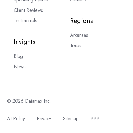
Client Reviews
Regions
Testimonials
Arkansas
Insights
Texas
Blog
News
© 2026 Datamax Inc.
AI Policy
Privacy
Sitemap
BBB