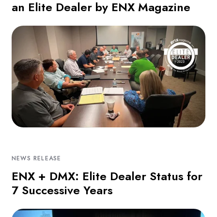
an Elite Dealer by ENX Magazine
NEWS RELEASE
ENX + DMX: Elite Dealer Status for
7 Successive Years