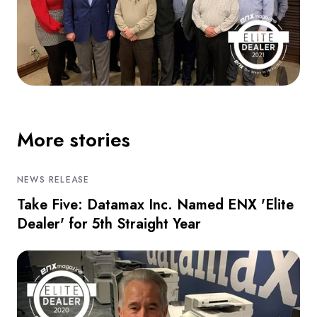
More stories
NEWS RELEASE
Take Five: Datamax Inc. Named ENX 'Elite
Dealer' for 5th Straight Year