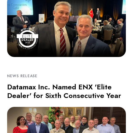
NEWS RELEASE
Datamax Inc. Named ENX 'Elite
Dealer' for Sixth Consecutive Year