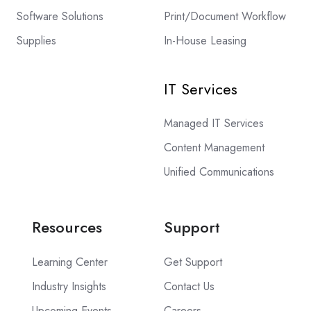
Software Solutions
Print/Document Workflow
Supplies
In-House Leasing
IT Services
Managed IT Services
Content Management
Unified Communications
Resources
Support
Learning Center
Get Support
Industry Insights
Contact Us
Upcoming Events
Careers