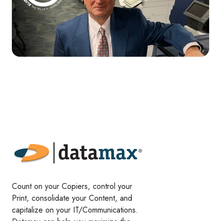
Count on your Copiers, control your
Print, consolidate your Content, and
capitalize on your IT/Communications.