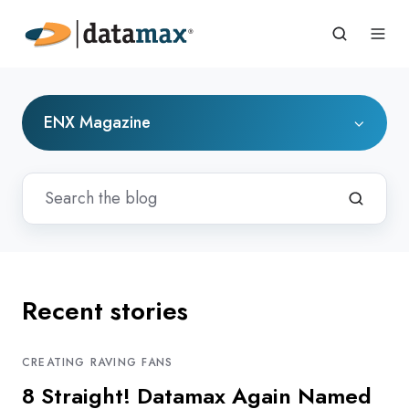
ENX Magazine
Recent stories
CREATING RAVING FANS
8 Straight! Datamax Again Named