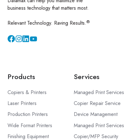
Datamax can help you maximize the
business technology that matters most.
®
Relevant Technology. Raving Results.
Instagram
YouTube
Products
Services
Copiers & Printers
Managed Print Services
Laser Printers
Copier Repair Service
Production Printers
Device Management
Wide Format Printers
Managed Print Services
Finishing Equipment
Copier/MFP Security