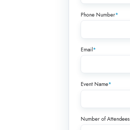
Phone Number
*
Email
*
Event Name
*
Number of Attendees