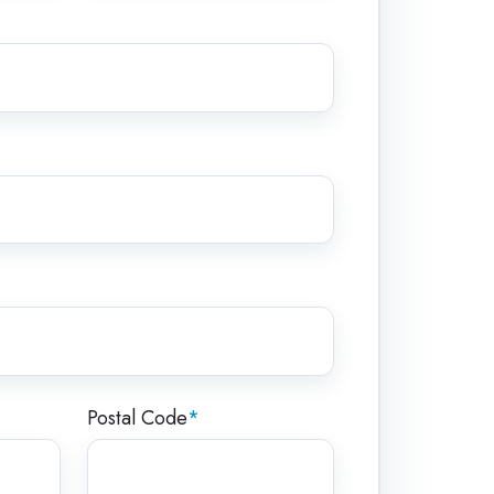
Postal Code
*