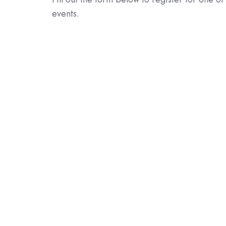
events.