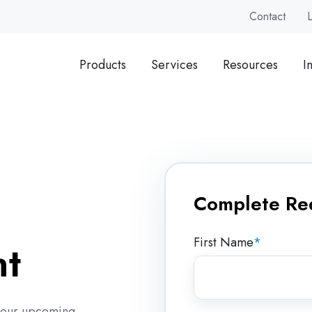
Contact
Products
Services
Resources
I
Complete Re
a
First Name
*
nt
of our upcoming