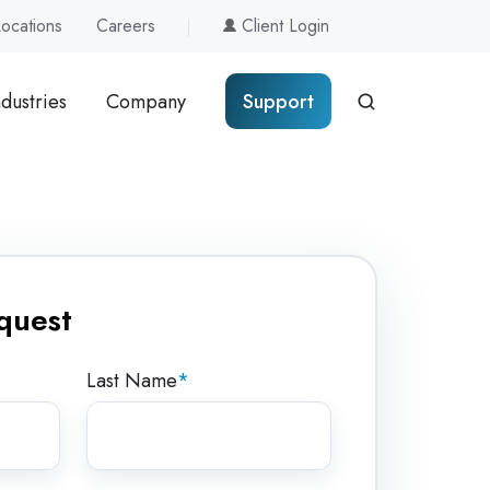
Locations
Careers
Client Login
ndustries
Company
Support
quest
Last Name
*