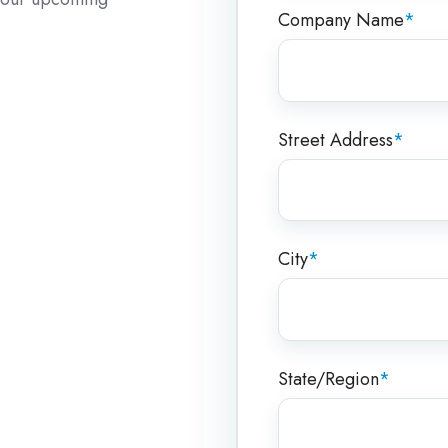
Company Name
*
Street Address
*
City
*
State/Region
*