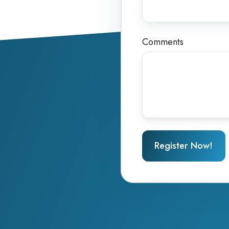
Comments