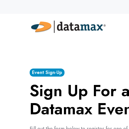
Event Sign-Up
Sign Up For 
Datamax Eve
Fill out the form below to register for one 