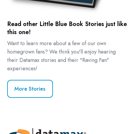
Read other Little Blue Book Stories just like
this one!
Want to learn more about a few of our own
homegrown fans? We think you'll enjoy hearing
their Datamax stories and their "Raving Fan"
experiences!
More Stories