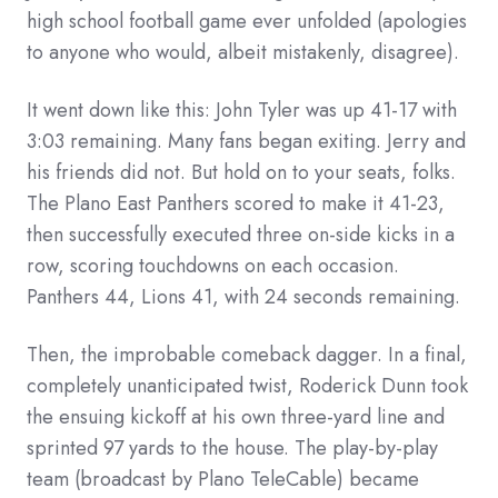
high school football game ever unfolded (apologies
to anyone who would, albeit mistakenly, disagree).
It went down like this: John Tyler was up 41-17 with
3:03 remaining. Many fans began exiting. Jerry and
his friends did not. But hold on to your seats, folks.
The Plano East Panthers scored to make it 41-23,
then successfully executed three on-side kicks in a
row, scoring touchdowns on each occasion.
Panthers 44, Lions 41, with 24 seconds remaining.
Then, the improbable comeback dagger. In a final,
completely unanticipated twist, Roderick Dunn took
the ensuing kickoff at his own three-yard line and
sprinted 97 yards to the house. The play-by-play
team (broadcast by Plano TeleCable) became