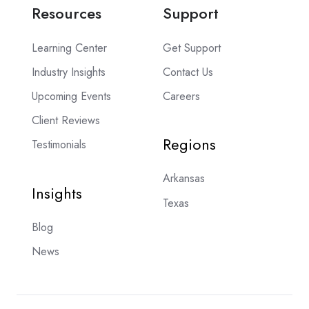
Resources
Support
Learning Center
Get Support
Industry Insights
Contact Us
Upcoming Events
Careers
Client Reviews
Regions
Testimonials
Arkansas
Insights
Texas
Blog
News