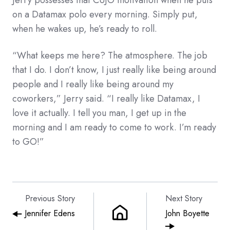
on a Datamax polo every morning. Simply put,
when he wakes up, he’s ready to roll.
“What keeps me here? The atmosphere. The job
that I do. I don’t know, I just really like being around
people and I really like being around my
coworkers,” Jerry said. “I really like Datamax, I
love it actually. I tell you man, I get up in the
morning and I am ready to come to work. I’m ready
to GO!”
Previous Story
Next Story
Jennifer Edens
John Boyette