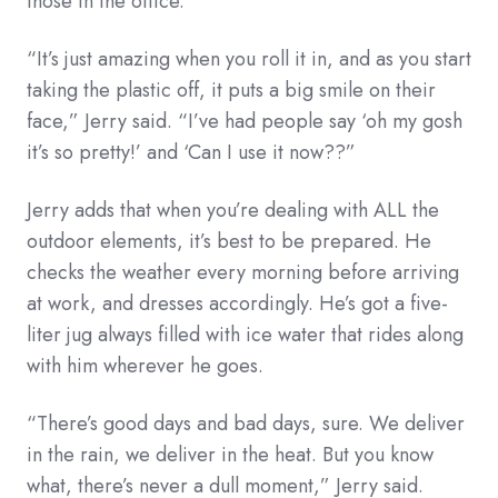
those in the office.
“It’s just amazing when you roll it in, and as you start
taking the plastic off, it puts a big smile on their
face,” Jerry said. “I’ve had people say ‘oh my gosh
it’s so pretty!’ and ‘Can I use it now??”
Jerry adds that when you’re dealing with ALL the
outdoor elements, it’s best to be prepared. He
checks the weather every morning before arriving
at work, and dresses accordingly. He’s got a five-
liter jug always filled with ice water that rides along
with him wherever he goes.
“There’s good days and bad days, sure. We deliver
in the rain, we deliver in the heat. But you know
what, there’s never a dull moment,” Jerry said.