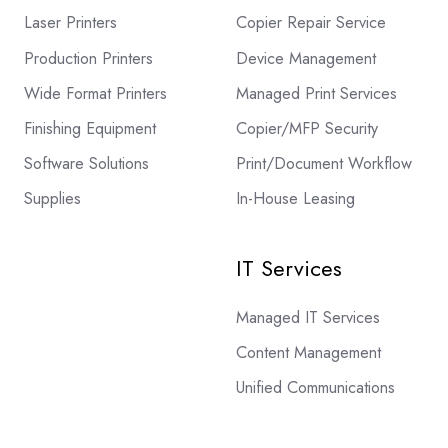
Laser Printers
Copier Repair Service
Production Printers
Device Management
Wide Format Printers
Managed Print Services
Finishing Equipment
Copier/MFP Security
Software Solutions
Print/Document Workflow
Supplies
In-House Leasing
IT Services
Managed IT Services
Content Management
Unified Communications