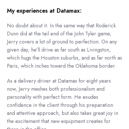
My experiences at Datamax:
No doubt about it. In the same way that Roderick
Dunn did at the tail end of the John Tyler game,
Jerry covers a lot of ground to perfection. On any
given day, he’ll drive as far south as Livingston,
which hugs the Houston suburbs, and as far north as
Paris, which inches toward the Oklahoma border.
As a delivery driver at Datamax for eight years
now, Jerry meshes both professionalism and
personality with perfect form. He exudes
confidence in the client through his preparation
and attentive approach, but also takes great joy in
the excitement that new equipment creates for