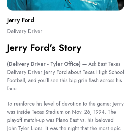
Jerry Ford
Delivery Driver
Jerry Ford's Story
(Delivery Driver
- Tyler Office) —
Ask East Texas
Delivery Driver Jerry Ford about Texas High School
Football, and you’ll see this big grin flash across his
face.
To reinforce his level of devotion to the game: Jerry
was inside Texas Stadium on Nov. 26, 1994. The
playoff match-up was Plano East vs. his beloved
John Tyler Lions. It was the night that the most epic