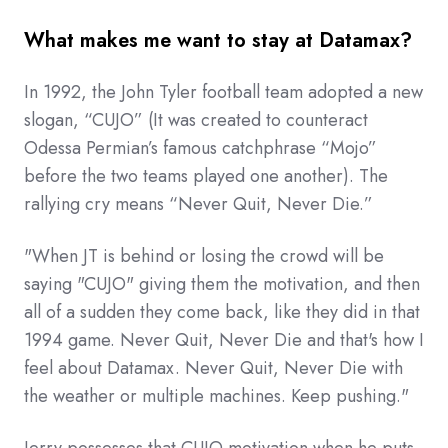
What makes me want to stay at Datamax?
In 1992, the John Tyler football team adopted a new
slogan, “CUJO” (It was created to counteract
Odessa Permian’s famous catchphrase “Mojo”
before the two teams played one another). The
rallying cry means “Never Quit, Never Die.”
"When JT is behind or losing the crowd will be
saying "CUJO" giving them the motivation, and then
all of a sudden they come back, like they did in that
1994 game. Never Quit, Never Die and that's how I
feel about Datamax. Never Quit, Never Die with
the weather or multiple machines. Keep pushing."
Jerry possesses that CUJO motivation when he puts