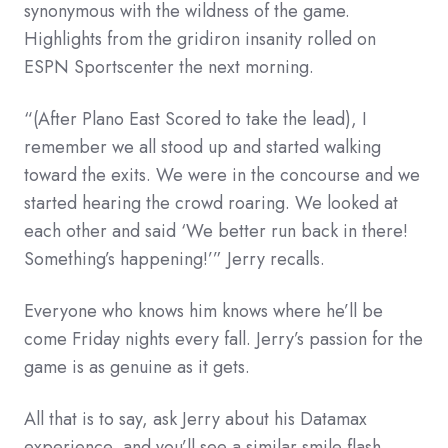
synonymous with the wildness of the game.
Highlights from the gridiron insanity rolled on
ESPN Sportscenter the next morning.
“(After Plano East Scored to take the lead), I
remember we all stood up and started walking
toward the exits. We were in the concourse and we
started hearing the crowd roaring. We looked at
each other and said ‘We better run back in there!
Something’s happening!’” Jerry recalls.
Everyone who knows him knows where he’ll be
come Friday nights every fall. Jerry’s passion for the
game is as genuine as it gets.
All that is to say, ask Jerry about his Datamax
experience, and you’ll see a similar smile flash