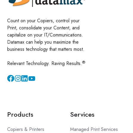
Count on your Copiers, control your
Print, consolidate your Content, and
capitalize on your IT/Communications.
Datamax can help you maximize the
business technology that matters most.
®
Relevant Technology. Raving Results.
Instagram
YouTube
Products
Services
Copiers & Printers
Managed Print Services