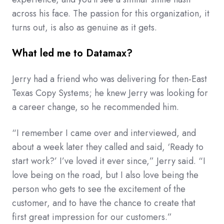
across his face. The passion for this organization, it
turns out, is also as genuine as it gets.
What led me to Datamax?
Jerry had a friend who was delivering for then-East
Texas Copy Systems; he knew Jerry was looking for
a career change, so he recommended him.
“I remember I came over and interviewed, and
about a week later they called and said, ‘Ready to
start work?’ I’ve loved it ever since,” Jerry said. “I
love being on the road, but I also love being the
person who gets to see the excitement of the
customer, and to have the chance to create that
first great impression for our customers.”