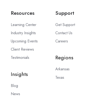
Resources
Support
Learning Center
Get Support
Industry Insights
Contact Us
Upcoming Events
Careers
Client Reviews
Regions
Testimonials
Arkansas
Insights
Texas
Blog
News