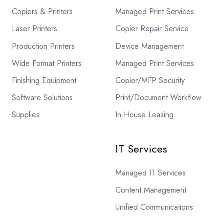
Copiers & Printers
Managed Print Services
Laser Printers
Copier Repair Service
Production Printers
Device Management
Wide Format Printers
Managed Print Services
Finishing Equipment
Copier/MFP Security
Software Solutions
Print/Document Workflow
Supplies
In-House Leasing
IT Services
Managed IT Services
Content Management
Unified Communications