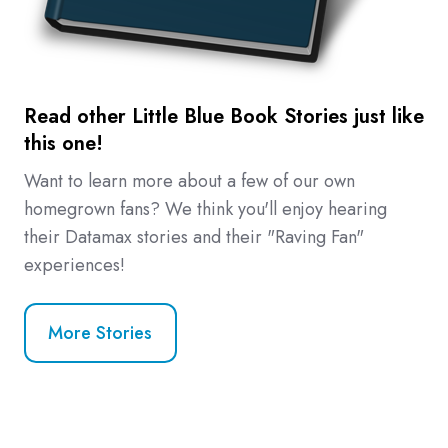
Read other Little Blue Book Stories just like
this one!
Want to learn more about a few of our own
homegrown fans? We think you'll enjoy hearing
their Datamax stories and their "Raving Fan"
experiences!
More Stories