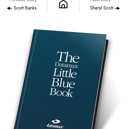
Scott Banks
Sheryl Scott