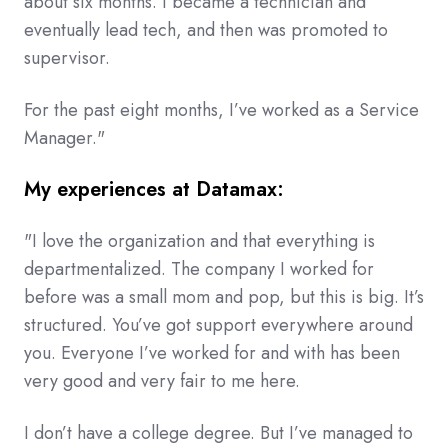
about six months. I became a technician and
eventually lead tech, and then was promoted to
supervisor.
For the past eight months, I’ve worked as a Service
Manager."
My experiences at Datamax:
"I love the organization and that everything is
departmentalized. The company I worked for
before was a small mom and pop, but this is big. It’s
structured. You’ve got support everywhere around
you. Everyone I’ve worked for and with has been
very good and very fair to me here.
I don’t have a college degree. But I’ve managed to