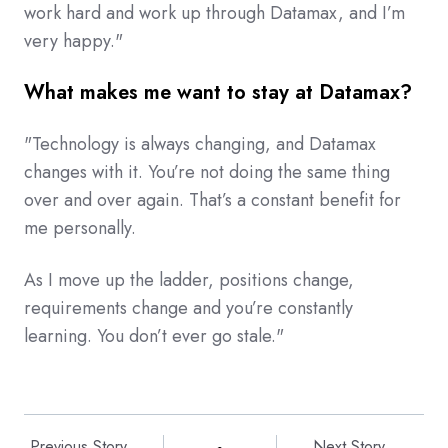
work hard and work up through Datamax, and I’m
very happy."
What makes me want to stay at Datamax?
"Technology is always changing, and Datamax
changes with it. You’re not doing the same thing
over and over again. That’s a constant benefit for
me personally.
As I move up the ladder, positions change,
requirements change and you’re constantly
learning. You don’t ever go stale."
Previous Story
Next Story