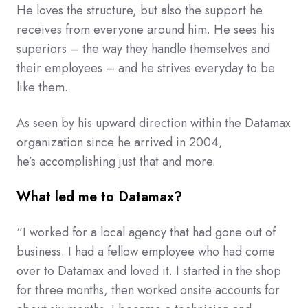
He loves the structure, but also the support he
receives from everyone around him. He sees his
superiors – the way they handle themselves and
their employees – and he strives everyday to be
like them.
As seen by his upward direction within the Datamax
organization since he arrived in 2004,
he’s accomplishing just that and more.
What led me to Datamax?
“I worked for a local agency that had gone out of
business. I had a fellow employee who had come
over to Datamax and loved it. I started in the shop
for three months, then worked onsite accounts for