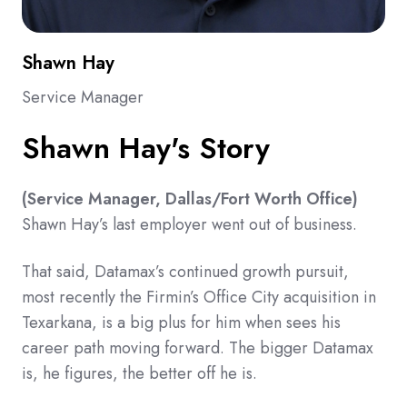
Shawn Hay
Service Manager
Shawn Hay's Story
(Service Manager, Dallas/Fort Worth Office)
Shawn Hay’s last employer went out of business.
That said, Datamax’s continued growth pursuit,
most recently the Firmin’s Office City acquisition in
Texarkana, is a big plus for him when sees his
career path moving forward. The bigger Datamax
is, he figures, the better off he is.