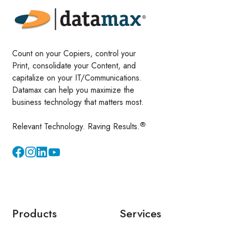
Count on your Copiers, control your
Print, consolidate your Content, and
capitalize on your IT/Communications.
Datamax can help you maximize the
business technology that matters most.
®
Relevant Technology. Raving Results.
Instagram
YouTube
Products
Services