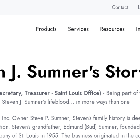
Contact
Products
Services
Resources
I
n J. Sumner's Stor
Secretary, Treasurer
- Saint Louis Office) -
Being part of 
s Steven J. Sumner’s lifeblood… in more ways than one.
Inc. Owner Steve P. Sumner, Steven’s family history is de
ation. Steven’s grandfather, Edmund (Bud) Sumner, founded
ny of St. Louis in 1955. The business originated in the 