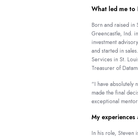
What led me to
Born and raised in 
Greencastle, Ind. i
investment advisory
and started in sale
Services in St. Lou
Treasurer of Datam
“I have absolutely n
made the final deci
exceptional mentors
My experiences 
In his role, Steven 