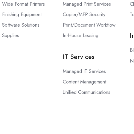
Wide Format Printers
Managed Print Services
C
Finishing Equipment
Copier/MFP Security
Te
Software Solutions
Print/Document Workflow
I
Supplies
In-House Leasing
B
IT Services
N
Managed IT Services
Content Management
Unified Communications