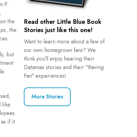
n P.
,
 on the
Read other Little Blue Book
Stories just like this one!
ps, the
ces.
Want to learn more about a few of
our own homegrown fans? We
y, but
think you'll enjoy hearing their
itment
Datamax stories and their "Raving
le
Fan" experiences!
ased,
More Stories
 like
loyees
s if it