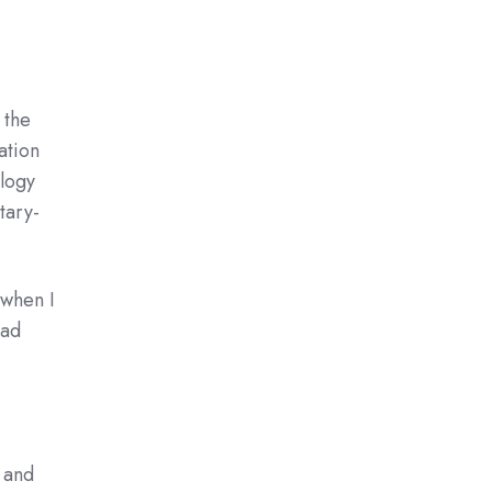
 the
ation
ology
tary-
 when I
had
, and