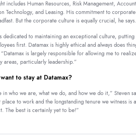
ight includes Human Resources, Risk Management, Account
ion Technology, and Leasing. His commitment to corporate
eadfast. But the corporate culture is equally crucial, he says
s dedicated to maintaining an exceptional culture, putting
yees first. Datamax is highly ethical and always does thin
. “Datamax is largely responsible for allowing me to realiz
ny areas, particularly leadership.”
want to stay at Datamax?
e in who we are, what we do, and how we do it,” Steven sa
t place to work
and the longstanding tenure we witness is 
ct. The best is
certainly
yet to be!”