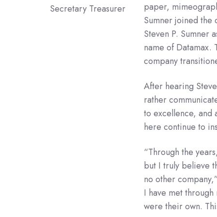
paper, mimeograph, 
Secretary Treasurer
Sumner joined the c
Steven P. Sumner as
name of Datamax. Th
company transitione
After hearing Stev
rather communicate
to excellence, and 
here continue to in
“Through the years,
but I truly believe 
no other company,”
I have met through
were their own. Thi