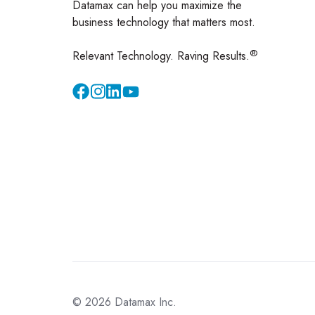
Datamax can help you maximize the
business technology that matters most.
®
Relevant Technology. Raving Results.
Instagram
YouTube
© 2026 Datamax Inc.