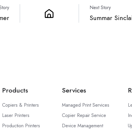
Story
Next Story
mer
Summar Sincla
Products
Services
R
Copiers & Printers
Managed Print Services
L
Laser Printers
Copier Repair Service
In
Production Printers
Device Management
U