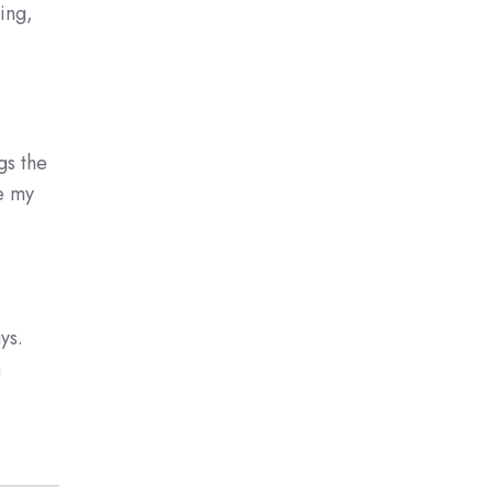
ing,
.
gs the
e my
ys.
a