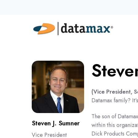
Steve
(Vice President, 
Datamax family? It’
The son of Datamax 
Steven J. Sumner
within this organiz
Dick Products Compa
Vice President