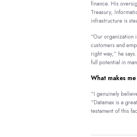
finance. His overs
Treasury, Informat
infrastructure is st
“Our organization i
customers and emplo
right way,” he says
full potential in ma
What makes me 
“I genuinely believ
“Datamax is a
grea
testament of this fa