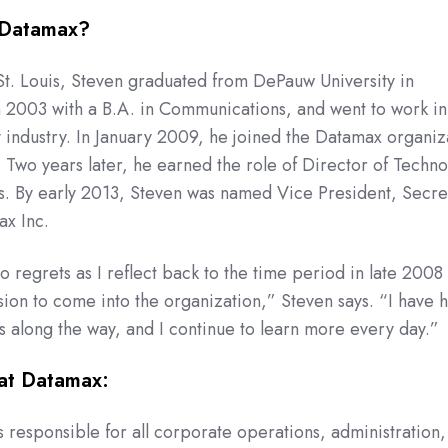
 Datamax?
St. Louis, Steven graduated from DePauw University in
n 2003 with a B.A. in Communications, and went to work in
 industry. In January 2009, he joined the Datamax organiz
s. Two years later, he earned the role of Director of Techn
is. By early 2013, Steven was named Vice President, Secre
ax Inc.
o regrets as I reflect back to the time period in late 2008
sion to come into the organization,” Steven says. “I have 
 along the way, and I continue to learn more every day.”
at Datamax:
is responsible for all corporate operations, administration