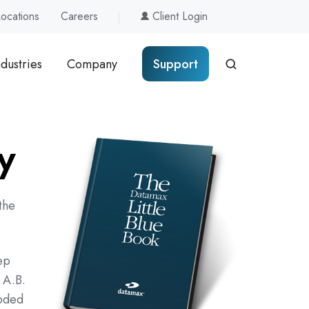
Locations
Careers
Client Login
ndustries
Company
Support
y
the
ep
 A.B.
coded