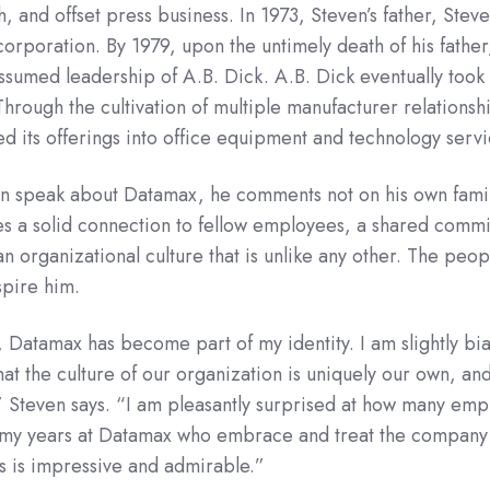
and offset press business. In 1973, Steven’s father, Steve
orporation. By 1979, upon the untimely death of his father
sumed leadership of A.B. Dick. A.B. Dick eventually took
rough the cultivation of multiple manufacturer relationshi
d its offerings into office equipment and technology servi
en speak about Datamax, he comments not on his own famil
s a solid connection to fellow employees, a shared comm
an organizational culture that is unlike any other. The peop
spire him.
 Datamax has become part of my identity. I am slightly bi
that the culture of our organization is uniquely our own, and
 Steven says. “I am pleasantly surprised at how many emp
 my years at Datamax who embrace and treat the company a
s is impressive and admirable.”