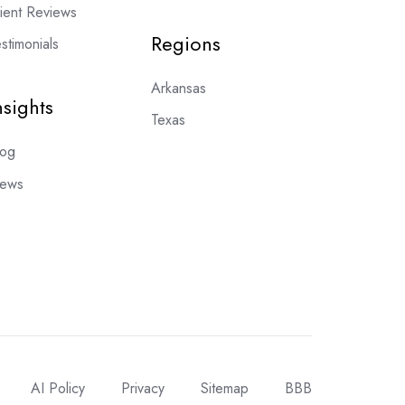
lient Reviews
Regions
stimonials
Arkansas
nsights
Texas
log
ews
AI Policy
Privacy
Sitemap
BBB