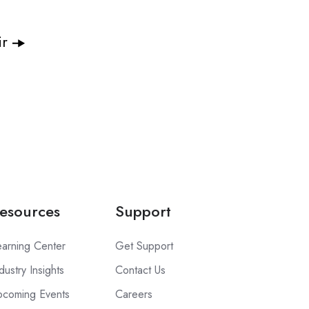
ir
esources
Support
earning Center
Get Support
dustry Insights
Contact Us
pcoming Events
Careers