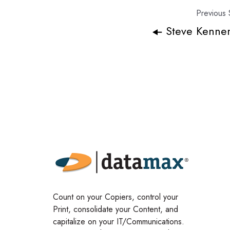
Previous 
Steve Kenne
Count on your Copiers, control your
Print, consolidate your Content, and
capitalize on your IT/Communications.