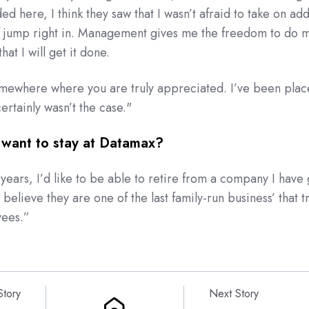
d here, I think they saw that I wasn’t afraid to take on add
of jump right in. Management gives me the freedom to do m
hat I will get it done.
somewhere where you are truly appreciated. I’ve been plac
ertainly wasn’t the case."
want to stay at Datamax?
years, I’d like to be able to retire from a company I have
I believe they are one of the last family-run business’ that tr
yees.
”
Story
Next Story