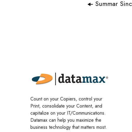
Summar Sincl
Count on your Copiers, control your
Print, consolidate your Content, and
capitalize on your IT/Communications.
Datamax can help you maximize the
business technology that matters most.