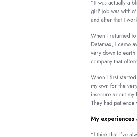
“
It was actually a 
girl' job was with 
and after that I wo
When I returned to 
Datamax, I came aw
very down to earth a
company that offer
When I first starte
my own for the very 
insecure about my 
They had patience w
My experiences 
“
I think that I’ve 