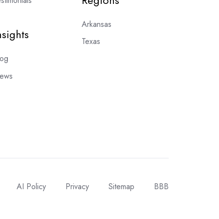
Regions
stimonials
Arkansas
nsights
Texas
log
ews
AI Policy
Privacy
Sitemap
BBB