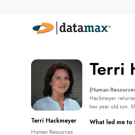
Terri
(Human Resources,
Hackmeyer returned
two year old son. S
Terri Hackmeyer
What led me to
Human Resources