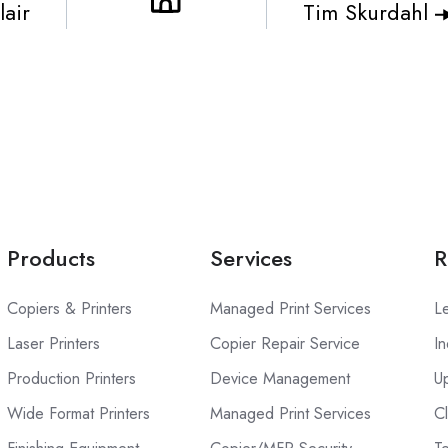
air
Tim Skurdahl
Products
Services
R
Copiers & Printers
Managed Print Services
L
Laser Printers
Copier Repair Service
In
Production Printers
Device Management
U
Wide Format Printers
Managed Print Services
C