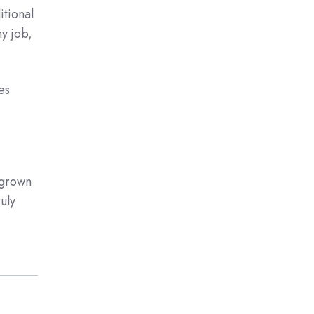
itional
y job,
es
 grown
uly