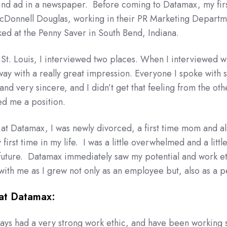
blind ad in a newspaper. Before coming to Datamax, my firs
McDonnell Douglas, working in their PR Marketing Departm
rked at the Penny Saver in South Bend, Indiana.
St. Louis, I interviewed two places. When I interviewed w
ay with a really great impression. Everyone I spoke with
nd very sincere, and I didn’t get that feeling from the oth
ed me a position.
d at Datamax, I was newly divorced, a first time mom and a
first time in my life. I was a little overwhelmed and a littl
future. Datamax immediately saw my potential and work et
ith me as I grew not only as an employee but, also as a p
at Datamax:
always had a very strong work ethic, and have been working 