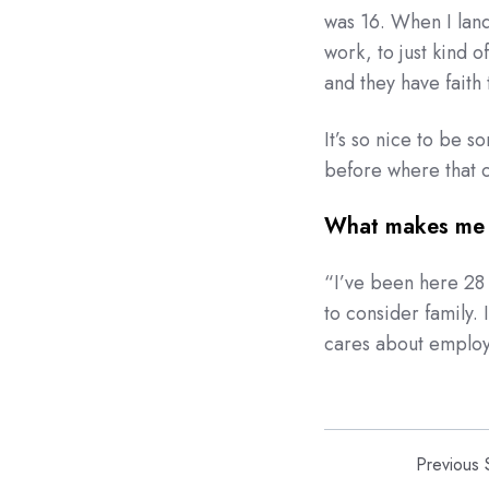
was 16. When I lande
work, to just kind 
and they have faith t
It’s so nice to be 
before where that c
What makes me 
“
I’ve been here 28 
to consider family. 
cares about emplo
Previous 