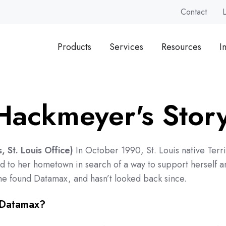
Contact
Products
Services
Resources
I
 Hackmeyer's Stor
 St. Louis Office)
In October 1990, St. Louis native Terri
 to her hometown in search of a way to support herself a
he found Datamax, and hasn’t looked back since.
 Datamax?