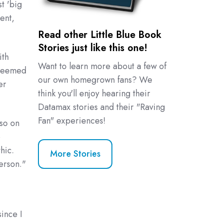
t 'big
ent,
Read other Little Blue Book
Stories just like this one!
ith
Want to learn more about a few of
 seemed
our own homegrown fans? We
er
think you'll enjoy hearing their
Datamax stories and their "Raving
Fan" experiences!
lso on
e
hic.
More Stories
erson."
since I