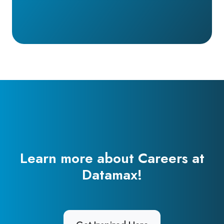
Learn more about Careers at
Datamax!