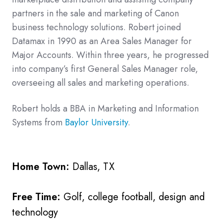
partners in the sale and marketing of Canon
business technology solutions. Robert joined
Datamax in 1990 as an Area Sales Manager for
Major Accounts. Within three years, he progressed
into company’s first General Sales Manager role,
overseeing all sales and marketing operations.
Robert holds a BBA in Marketing and Information
Systems from
Baylor University
.
Home Town:
Dallas, TX
Free Time:
Golf, college football, design and
technology