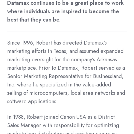
Datamax continues to be a great place to work
where individuals are inspired to become the
best that they can be.
Since 1996, Robert has directed Datamax’s
marketing efforts in Texas, and assumed expanded
marketing oversight for the company’s Arkansas
marketplace. Prior to Datamax, Robert served as a
Senior Marketing Representative for Businessland,
Inc. where he specialized in the value-added
selling of microcomputers, local area networks and
software applications.
In 1988, Robert joined Canon USA as a District
Sales Manager with responsibility for optimizing
marketplace distribution and assisting company