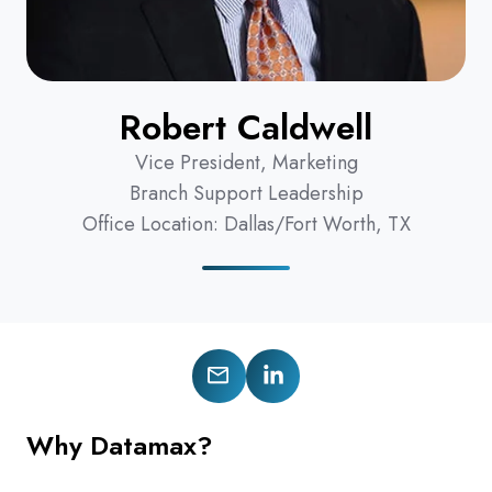
Robert Caldwell
Vice President, Marketing
Branch Support Leadership
Office Location: Dallas/Fort Worth, TX
Follow
Connect
us
on
Why Datamax?
on
LinkedIn
X