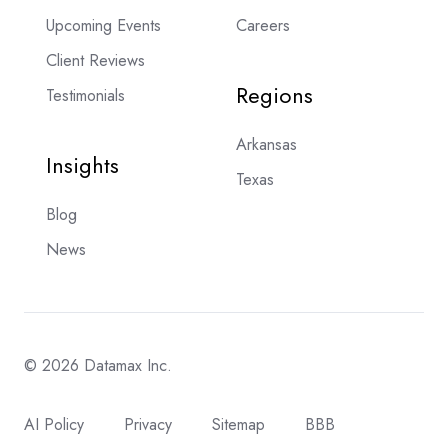
Upcoming Events
Careers
Client Reviews
Regions
Testimonials
Arkansas
Insights
Texas
Blog
News
© 2026 Datamax Inc.
AI Policy
Privacy
Sitemap
BBB