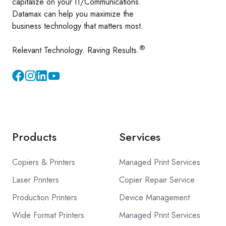
capitalize on your IT/Communications.
Datamax can help you maximize the
business technology that matters most.
®
Relevant Technology. Raving Results.
Instagram
YouTube
Products
Services
Copiers & Printers
Managed Print Services
Laser Printers
Copier Repair Service
Production Printers
Device Management
Wide Format Printers
Managed Print Services