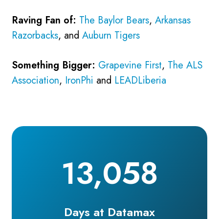
Raving Fan of:
The Baylor Bears
,
Arkansas
Razorbacks
, and
Auburn Tigers
Something Bigger:
Grapevine First
,
The ALS
Association
,
IronPhi
and
LEADLiberia
13,058
Days at Datamax