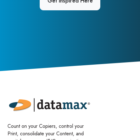
Get Inspired Here
Count on your Copiers, control your
Print, consolidate your Content, and