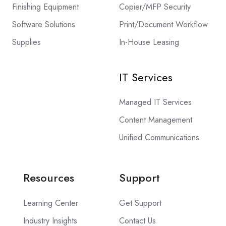
Finishing Equipment
Copier/MFP Security
Software Solutions
Print/Document Workflow
Supplies
In-House Leasing
IT Services
Managed IT Services
Content Management
Unified Communications
Resources
Support
Learning Center
Get Support
Industry Insights
Contact Us