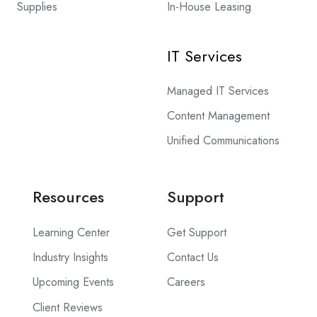
Supplies
In-House Leasing
IT Services
Managed IT Services
Content Management
Unified Communications
Resources
Support
Learning Center
Get Support
Industry Insights
Contact Us
Upcoming Events
Careers
Client Reviews