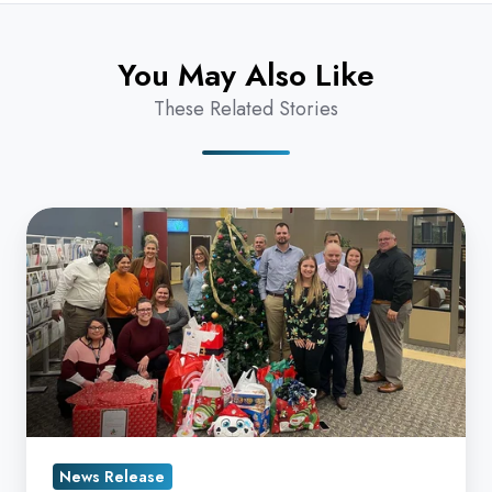
You May Also Like
These Related Stories
Datamax
Fills
Christmas
Wishlists
for
Kids
at
Arrow
Child
News Release