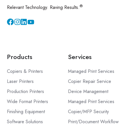
®
Relevant Technology. Raving Results.
Instagram
YouTube
Products
Services
Copiers & Printers
Managed Print Services
Laser Printers
Copier Repair Service
Production Printers
Device Management
Wide Format Printers
Managed Print Services
Finishing Equipment
Copier/MFP Security
Software Solutions
Print/Document Workflow