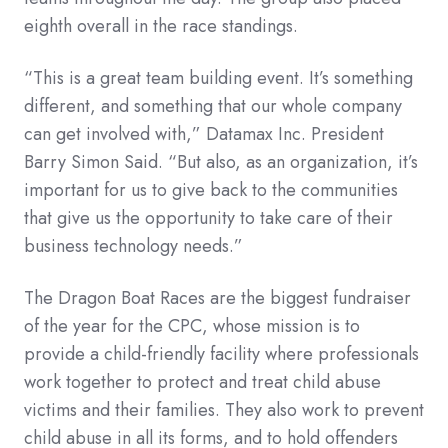
eighth overall in the race standings.
“This is a great team building event. It’s something
different, and something that our whole company
can get involved with,” Datamax Inc. President
Barry Simon Said. “But also, as an organization, it’s
important for us to give back to the communities
that give us the opportunity to take care of their
business technology needs.”
The Dragon Boat Races are the biggest fundraiser
of the year for the CPC, whose mission is to
provide a child-friendly facility where professionals
work together to protect and treat child abuse
victims and their families. They also work to prevent
child abuse in all its forms, and to hold offenders