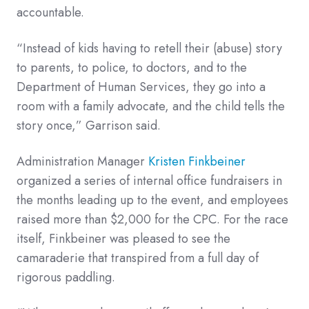
accountable.
“Instead of kids having to retell their (abuse) story
to parents, to police, to doctors, and to the
Department of Human Services, they go into a
room with a family advocate, and the child tells the
story once,” Garrison said.
Administration Manager
Kristen Finkbeiner
organized a series of internal office fundraisers in
the months leading up to the event, and employees
raised more than $2,000 for the CPC. For the race
itself, Finkbeiner was pleased to see the
camaraderie that transpired from a full day of
rigorous paddling.