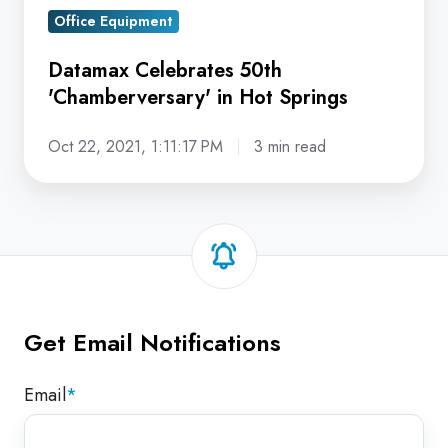
Office Equipment
Datamax Celebrates 50th
'Chamberversary' in Hot Springs
Oct 22, 2021, 1:11:17 PM
3 min read
Get Email Notifications
Email
*