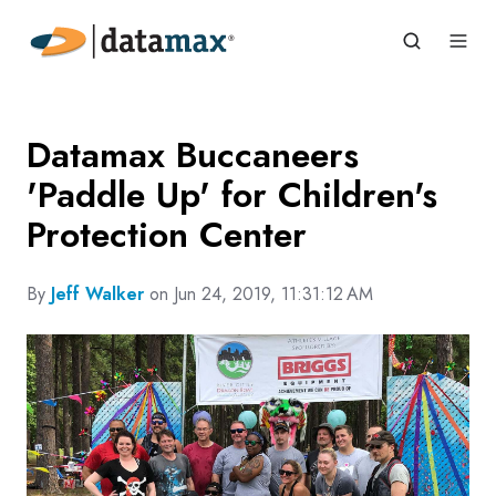
Datamax Buccaneers
'Paddle Up' for Children's
Protection Center
By
Jeff Walker
on Jun 24, 2019, 11:31:12 AM