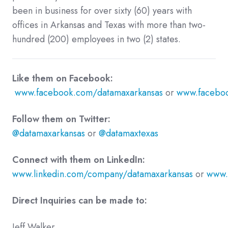
been in business for over sixty (60) years with
offices in Arkansas and Texas with more than two-
hundred (200) employees in two (2) states.
Like them on Facebook:
www.facebook.com/datamaxarkansas
or
www.faceboo
Follow them on Twitter:
@datamaxarkansas
or
@datamaxtexas
Connect with them on LinkedIn:
www.linkedin.com/company/datamaxarkansas
or
www.
Direct Inquiries can be made to:
Jeff Walker