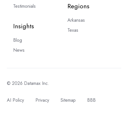
Regions
Testimonials
Arkansas
Insights
Texas
Blog
News
© 2026 Datamax Inc.
AI Policy
Privacy
Sitemap
BBB