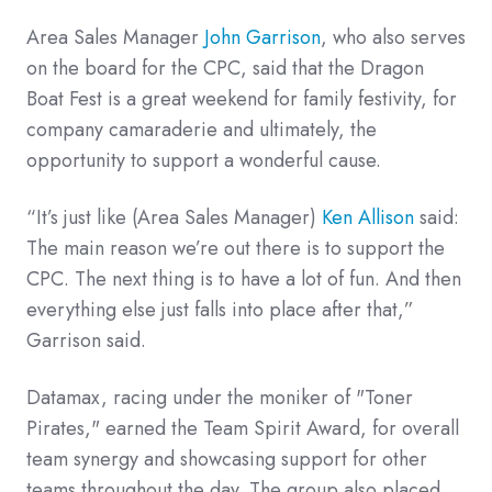
Area Sales Manager
John Garrison
, who also serves
on the board for the CPC, said that the Dragon
Boat Fest is a great weekend for family festivity, for
company camaraderie and ultimately, the
opportunity to support a wonderful cause.
“It’s just like (Area Sales Manager)
Ken Allison
said:
The main reason we’re out there is to support the
CPC. The next thing is to have a lot of fun. And then
everything else just falls into place after that,”
Garrison said.
Datamax, racing under the moniker of "Toner
Pirates," earned the Team Spirit Award, for overall
team synergy and showcasing support for other
teams throughout the day. The group also placed