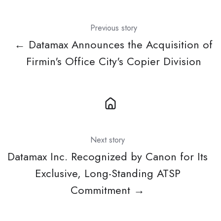
Previous story
← Datamax Announces the Acquisition of
Firmin's Office City's Copier Division
Next story
Datamax Inc. Recognized by Canon for Its
Exclusive, Long-Standing ATSP
Commitment →