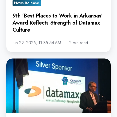
News Release
Strength
of
9th 'Best Places to Work in Arkansas'
Datamax
Award Reflects Strength of Datamax
Culture
Culture
Jun 29, 2026, 11:35:54 AM
2 min read
Datamax
Celebrates
50th
'Chamberversary'
in
Hot
Springs