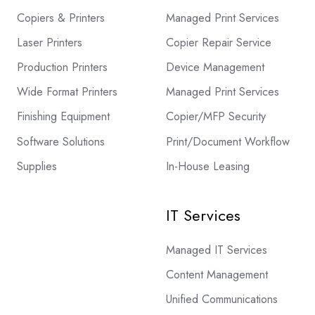
Copiers & Printers
Managed Print Services
Laser Printers
Copier Repair Service
Production Printers
Device Management
Wide Format Printers
Managed Print Services
Finishing Equipment
Copier/MFP Security
Software Solutions
Print/Document Workflow
Supplies
In-House Leasing
IT Services
Managed IT Services
Content Management
Unified Communications