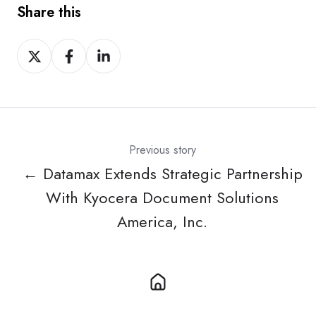
Share this
Share
Share
Share
on
on
on
X
Facebook
LinkedIn
Previous story
← Datamax Extends Strategic Partnership
With Kyocera Document Solutions
America, Inc.