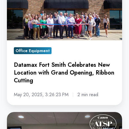
Smith
Celebrates
New
Location
with
Grand
Opening,
Office Equipment
Ribbon
Datamax Fort Smith Celebrates New
Cutting
Location with Grand Opening, Ribbon
Cutting
May 20, 2025, 3:26:23 PM
2 min read
Datamax
Earns