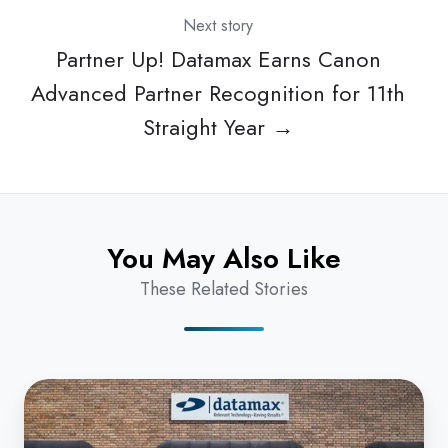
Next story
Partner Up! Datamax Earns Canon
Advanced Partner Recognition for 11th
Straight Year →
You May Also Like
These Related Stories
Datamax
Fort