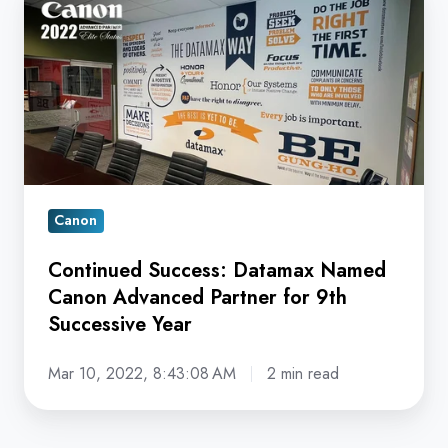
Success:
Datamax
Named
Canon
Advanced
Partner
for
9th
Canon
Successive
Continued Success: Datamax Named
Year
Canon Advanced Partner for 9th
Successive Year
Mar 10, 2022, 8:43:08 AM
2 min read