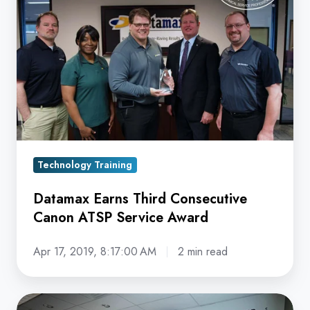
Third
Consecutive
Canon
ATSP
Service
Award
Technology Training
Datamax Earns Third Consecutive
Canon ATSP Service Award
Apr 17, 2019, 8:17:00 AM
2 min read
Continued