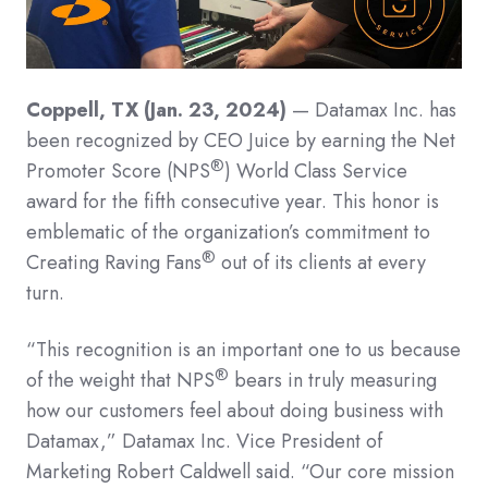
Coppell, TX (Jan. 23, 2024)
— Datamax Inc. has
been recognized by CEO Juice by earning the Net
®
Promoter Score (NPS
) World Class Service
award for the fifth consecutive year. This honor is
emblematic of the organization’s commitment to
®
Creating Raving Fans
out of its clients at every
turn.
“This recognition is an important one to us because
®
of the weight that NPS
bears in truly measuring
how our customers feel about doing business with
Datamax,” Datamax Inc. Vice President of
Marketing Robert Caldwell said. “Our core mission