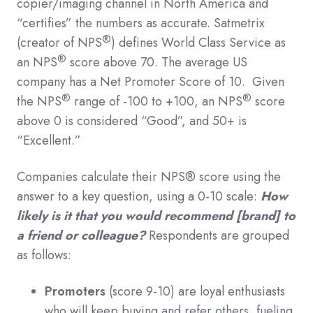
copier/imaging channel in North America and
“certifies” the numbers as accurate. Satmetrix
®
(creator of NPS
) defines World Class Service as
®
an NPS
score above 70. The average US
company has a Net Promoter Score of 10. Given
®
®
the NPS
range of -100 to +100, an NPS
score
above 0 is considered “Good”, and 50+ is
“Excellent.”
Companies calculate their NPS® score using the
answer to a key question, using a 0-10 scale:
How
likely is it that you would recommend [brand] to
a friend or colleague?
Respondents are grouped
as follows:
Promoters
(score 9-10) are loyal enthusiasts
who will keep buying and refer others, fueling