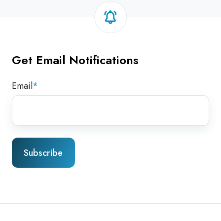
Get Email Notifications
Email
*