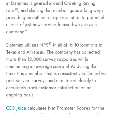
at Datamax is geared around Creating Raving
®
Fans
, and sharing that number goes a long way in
providing an authentic representation to potential
clients of just how service-focused we are as a
company.”
®
Datamax utilizes NPS
in all of its 10 locations in
Texas and Arkansas. The company has collected
more than 12,000 survey responses while
maintaining an average score of 93 during that
time. It is a number that is consistently collected via
post-service surveys and monitored closely to
accurately track customer satisfaction on an
ongoing basis.
CEO Juice
calculates Net Promoter Scores for the