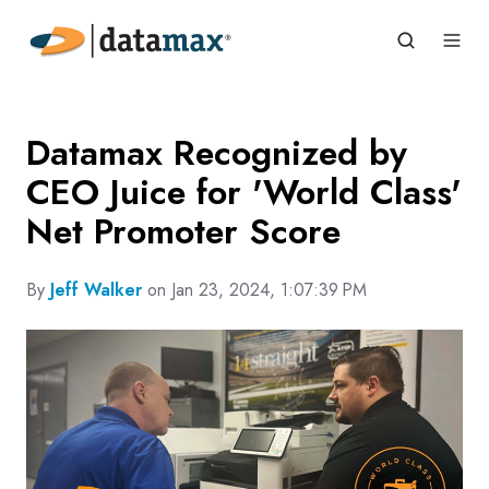
Datamax Recognized by
CEO Juice for 'World Class'
Net Promoter Score
By
Jeff Walker
on Jan 23, 2024, 1:07:39 PM