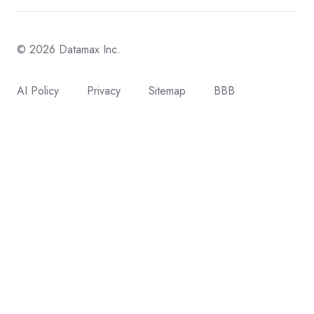
© 2026 Datamax Inc.
AI Policy
Privacy
Sitemap
BBB