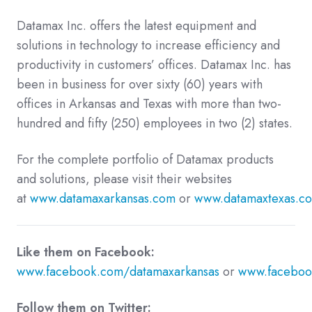
Datamax Inc. offers the latest equipment and
solutions in technology to increase efficiency and
productivity in customers’ offices. Datamax Inc. has
been in business for over sixty (60) years with
offices in Arkansas and Texas with more than two-
hundred and fifty (250) employees in two (2) states.
For the complete portfolio of Datamax products
and solutions, please visit their websites
at
www.datamaxarkansas.com
or
www.datamaxtexas.c
Like them on Facebook:
www.facebook.com/datamaxarkansas
or
www.faceboo
Follow them on Twitter: