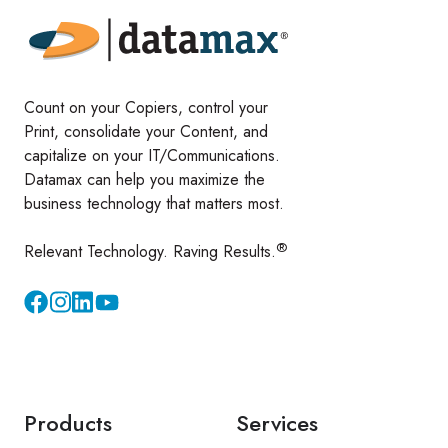
Count on your Copiers, control your
Print, consolidate your Content, and
capitalize on your IT/Communications.
Datamax can help you maximize the
business technology that matters most.
®
Relevant Technology. Raving Results.
Instagram
YouTube
Products
Services