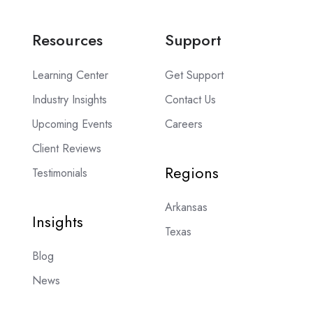
Resources
Support
Learning Center
Get Support
Industry Insights
Contact Us
Upcoming Events
Careers
Client Reviews
Regions
Testimonials
Arkansas
Insights
Texas
Blog
News