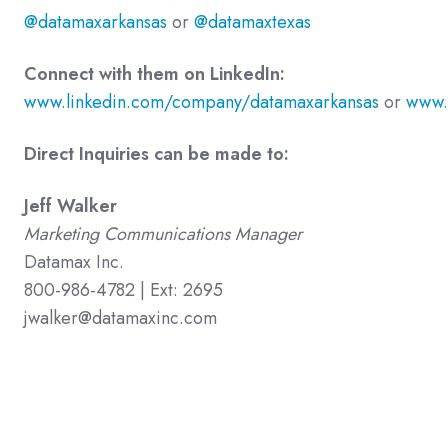
@datamaxarkansas
or
@datamaxtexas
Connect with them on LinkedIn:
www.linkedin.com/company/datamaxarkansas
or
www.
Direct Inquiries can be made to:
Jeff Walker
Marketing Communications Manager
Datamax Inc.
800-986-4782 | Ext: 2695
jwalker@datamaxinc.com