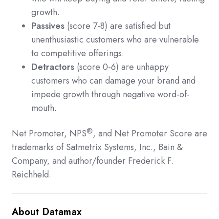
growth.
Passives
(score 7-8) are satisfied but
unenthusiastic customers who are vulnerable
to competitive offerings.
Detractors
(score 0-6) are unhappy
customers who can damage your brand and
impede growth through negative word-of-
mouth.
®
Net Promoter, NPS
, and Net Promoter Score are
trademarks of Satmetrix Systems, Inc., Bain &
Company, and author/founder Frederick F.
Reichheld.
About Datamax