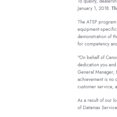
To qualify, dealers
January 1, 2018.
Th
The ATSP program c
equipment-specific
demonstration of the
for competency an
"On behalf of Canon
dedication you and 
General Manager, E
achievement is no 
customer service, a
As a result of our 
of Datamax Service C