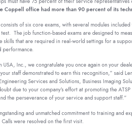
hips must have 75 percent of their service representatives 
e Coppell office had more than 90 percent of its techn
onsists of six core exams, with several modules included 
 test. The job function-based exams are designed to mea
 skills that are required in real-world settings for a suppo
d performance.
 USA, Inc., we congratulate you once again on your deale
your staff demonstrated to earn this recognition,” said Ler
ngineering Services and Solutions, Business Imaging Solu
doubt due to your company’s effort at promoting the ATS
nd the perseverance of your service and support staff.”
longstanding and unmatched commitment to training and expe
alls were resolved on the first visit.