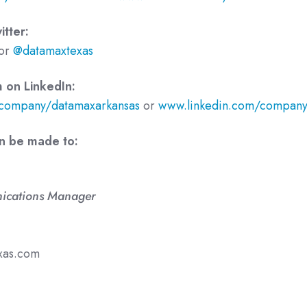
tter:
or
@datamaxtexas
 on LinkedIn:
company/datamaxarkansas
or
www.linkedin.com/company
an be made to:
ications Manager
xas.com