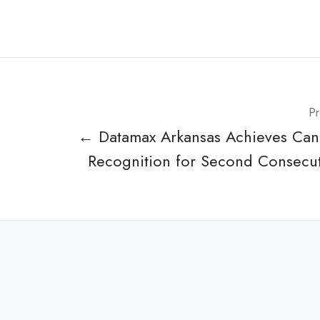
Pr
← Datamax Arkansas Achieves Ca
Recognition for Second Consecut