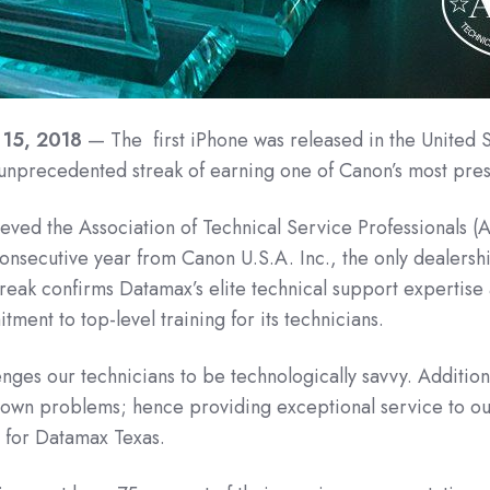
 15, 2018
— The first iPhone was released in the United S
unprecedented streak of earning one of Canon’s most pres
ved the Association of Technical Service Professionals (
nsecutive year from Canon U.S.A. Inc., the only dealership
reak confirms Datamax’s elite technical support expertis
tment to top-level training for its technicians.
ges our technicians to be technologically savvy. Additiona
nknown problems; hence providing exceptional service to o
 for Datamax Texas.