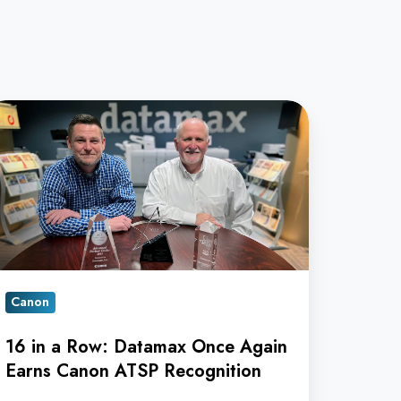
ow:
atamax
nce
ain
rns
Canon
anon
TSP
16 in a Row: Datamax Once Again
cognition
Earns Canon ATSP Recognition