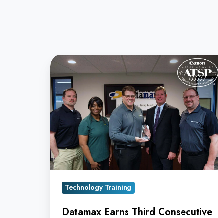
Datamax
Earns
Third
Consecutive
Canon
ATSP
Service
Award
Technology Training
Datamax Earns Third Consecutive