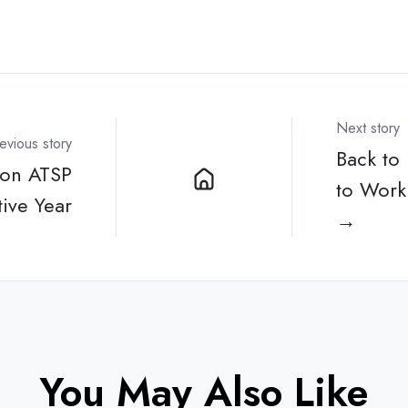
Next story
evious story
Back to
non ATSP
to Work 
ive Year
→
You May Also Like