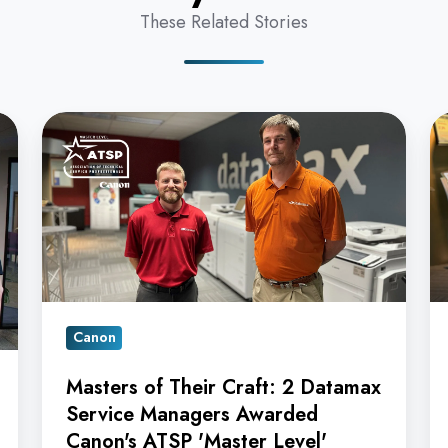
These Related Stories
Masters
16
of
in
Their
a
Craft:
R
2
D
Datamax
O
Service
Ag
Managers
Ea
Canon
Awarded
C
Canon's
A
Masters of Their Craft: 2 Datamax
ATSP
Re
Service Managers Awarded
'Master
Canon's ATSP 'Master Level'