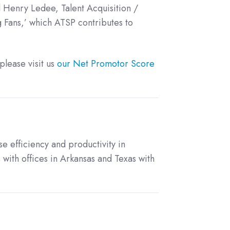
d Henry Ledee, Talent Acquisition /
 Fans,’ which ATSP contributes to
lease visit us
our Net Promotor Score
se efficiency and productivity in
 with offices in Arkansas and Texas with