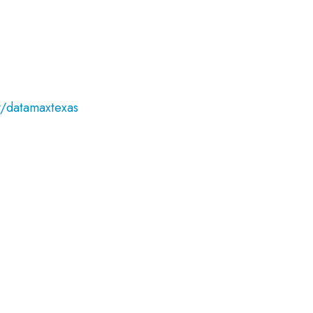
/datamaxtexas