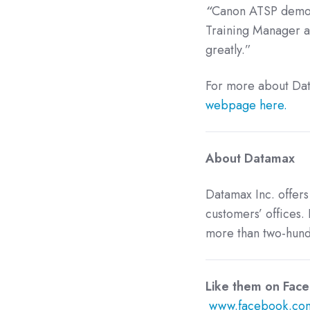
“
Canon ATSP demonst
Training Manager at
greatly.”
For more about Dat
webpage here.
About Datamax
Datamax Inc. offers
customers’ offices. 
more than two-hundr
Like them
www.facebook.com