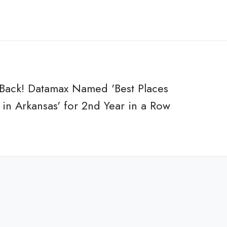
 Back! Datamax Named 'Best Places
in Arkansas' for 2nd Year in a Row