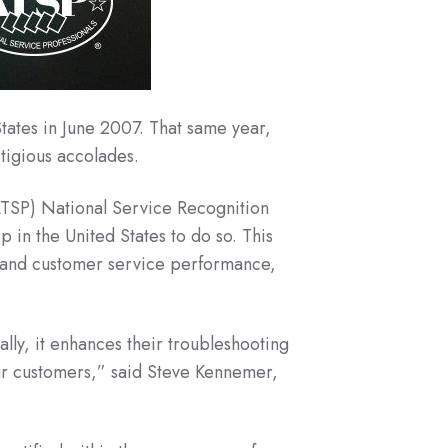
tates in June 2007. That same year,
tigious accolades.
ATSP) National Service Recognition
 in the United States to do so. This
e and customer service performance,
lly, it enhances their troubleshooting
ur customers,” said Steve Kennemer,