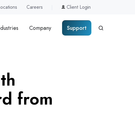
Locations
Careers
Client Login
ndustries
Company
Support
th
rd from