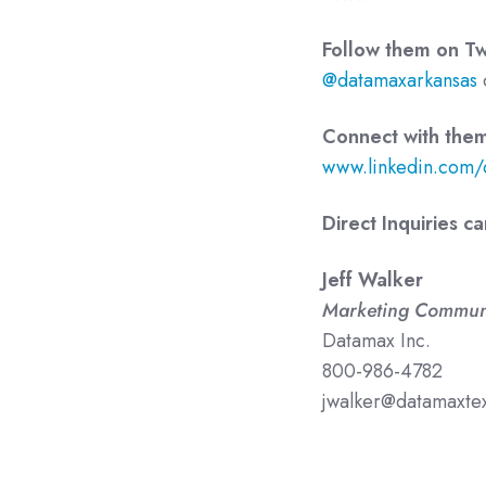
Follow them on Twi
@datamaxarkansas
Connect with them
www.linkedin.com/
Direct Inquiries c
Jeff Walker
Marketing Commun
Datamax Inc.
800-986-4782
jwalker@datamaxte