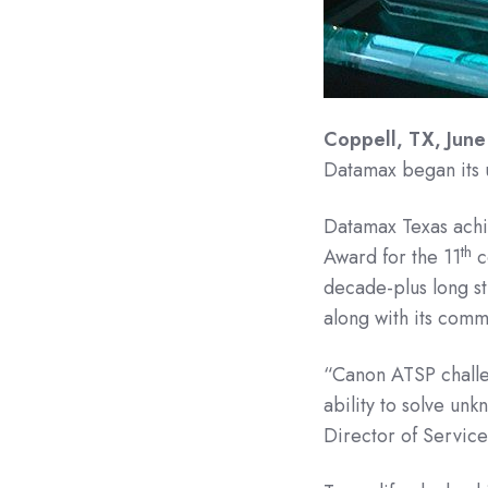
Coppell, TX, June
Datamax began its 
Datamax Texas achie
th
Award for the 11
co
decade-plus long st
along with its commi
“Canon ATSP challen
ability to solve u
Director of Service