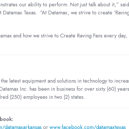
rates our ability to perform. Not just talk about it,” sai
 Datamax Texas. “At Datamax, we strive to create ‘Raving
amax and how we strive to Create Raving Fans every day, p
 the latest equipment and solutions in technology to increa
Datamax Inc. has been in business for over sixty (60) years
ed (250) employees in two (2) states.
 on Facebook:
/datamaxarkansas
or
www.facebook.com/datamaxtexas