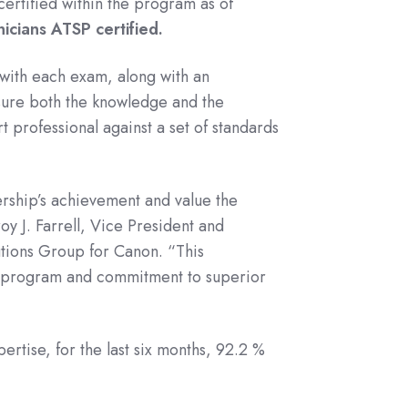
certified within the program as of
icians ATSP certified.
with each exam, along with an
sure both the knowledge and the
rt professional against a set of standards
rship’s achievement and value the
oy J. Farrell, Vice President and
tions Group for Canon. “This
P program and commitment to superior
rtise, for the last six months, 92.2 %