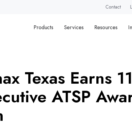
Contact
Products
Services
Resources
I
ax Texas Earns 11
cutive ATSP Awa
n