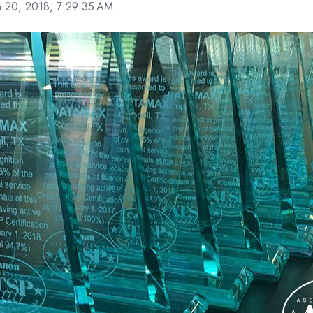
n 20, 2018, 7:29:35 AM