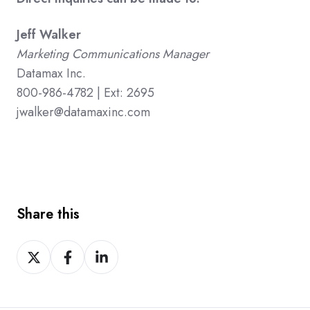
Jeff Walker
Marketing Communications Manager
Datamax Inc.
800-986-4782 | Ext: 2695
jwalker@datamaxinc.com
Share this
Share
Share
Share
on
on
on
X
Facebook
LinkedIn