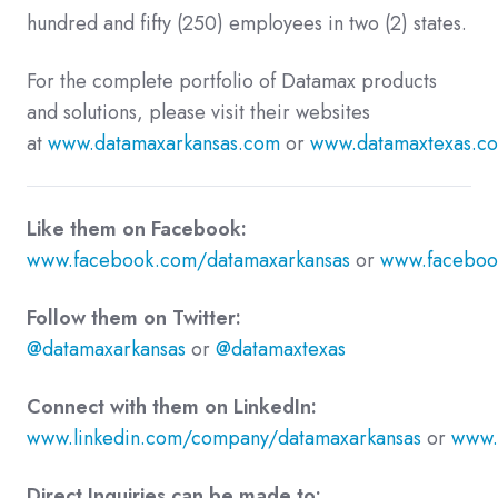
hundred and fifty (250) employees in two (2) states.
For the complete portfolio of Datamax products
and solutions, please visit their websites
at
www.datamaxarkansas.com
or
www.datamaxtexas.c
Like them on Facebook:
www.facebook.com/datamaxarkansas
or
www.faceboo
Follow them on Twitter:
@datamaxarkansas
or
@datamaxtexas
Connect with them on LinkedIn:
www.linkedin.com/company/datamaxarkansas
or
www.
Direct Inquiries can be made to: