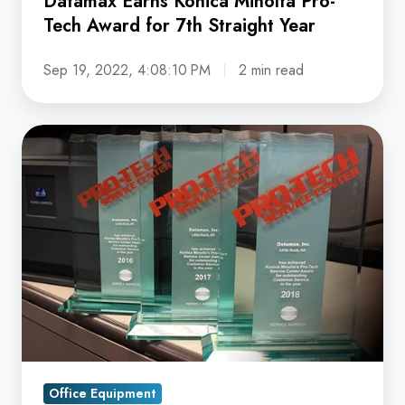
Datamax Earns Konica Minolta Pro-
Year
Tech Award for 7th Straight Year
Sep 19, 2022, 4:08:10 PM
2 min read
Datamax
Arkansas
Earns
3rd
Straight
Pro-
Tech
Award
from
Konica
Minolta
Office Equipment