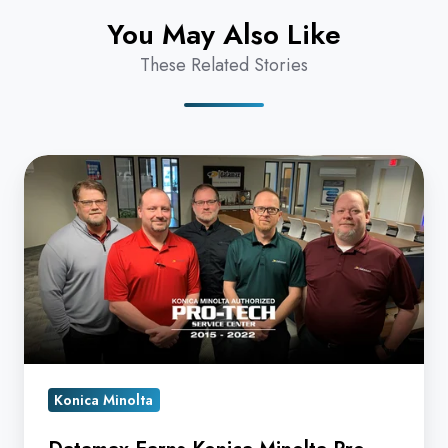
You May Also Like
These Related Stories
Datamax
Earns
Konica
Minolta
Pro-
Tech
Award
for
7th
Konica Minolta
Straight