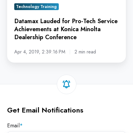
Dealership
Technology Training
Conference
Datamax Lauded for Pro-Tech Service
Achievements at Konica Minolta
Dealership Conference
Apr 4, 2019, 2:39:16 PM
2 min read
Get Email Notifications
Email
*