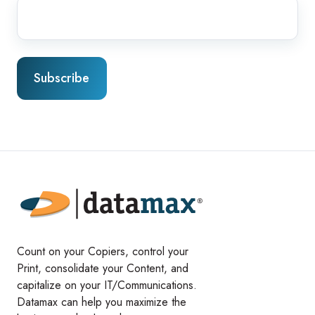
Count on your Copiers, control your
Print, consolidate your Content, and
capitalize on your IT/Communications.
Datamax can help you maximize the