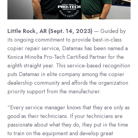
Little Rock, AR (Sept. 14, 2023)
— Guided by
its ongoing commitment to provide best-in-class
copier repair service, Datamax has been named a
Konica Minolta Pro-Tech Certified Partner for the
eighth straight year. This service-based recognition
puts Datamax in elite company among the copier
dealership community and affords the organization
priority support from the manufacturer.
“Every service manager knows that they are only as
good as their technicians. If your technicians are
passionate about what they do, they put in the time
to train on the equipment and develop great