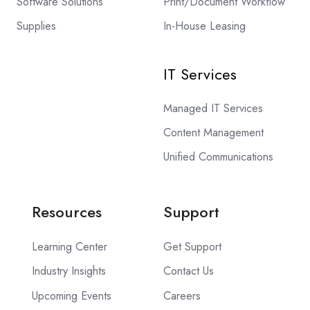
Software Solutions
Print/Document Workflow
Supplies
In-House Leasing
IT Services
Managed IT Services
Content Management
Unified Communications
Resources
Support
Learning Center
Get Support
Industry Insights
Contact Us
Upcoming Events
Careers