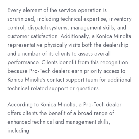
Every element of the service operation is
scrutinized, including technical expertise, inventory
control, dispatch systems, management skills, and
customer satisfaction. Additionally, a Konica Minolta
representative physically visits both the dealership
and a number of its clients to assess overall
performance. Clients benefit from this recognition
because Pro-Tech dealers earn priority access to
Konica Minolta’s contact support team for additional
technical-related support or questions.
According to Konica Minolta, a Pro-Tech dealer
offers clients the benefit of a broad range of
enhanced technical and management skills,
including: