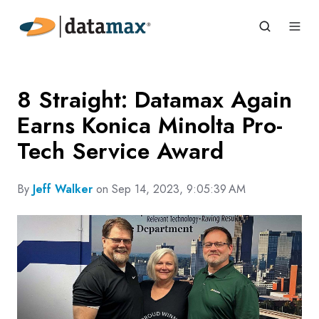
8 Straight: Datamax Again
Earns Konica Minolta Pro-
Tech Service Award
By
Jeff Walker
on Sep 14, 2023, 9:05:39 AM