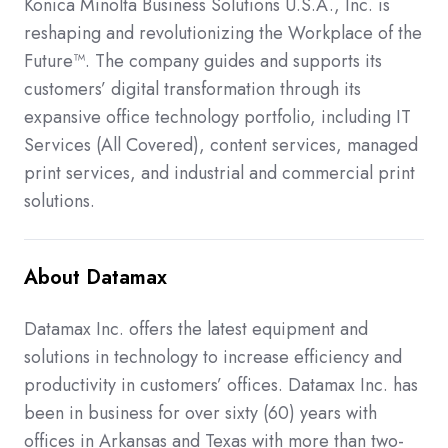
Konica Minolta Business Solutions U.S.A., Inc. is
reshaping and revolutionizing the Workplace of the
Future™. The company guides and supports its
customers’ digital transformation through its
expansive office technology portfolio, including IT
Services (All Covered), content services, managed
print services, and industrial and commercial print
solutions.
About Datamax
Datamax Inc. offers the latest equipment and
solutions in technology to increase efficiency and
productivity in customers’ offices. Datamax Inc. has
been in business for over sixty (60) years with
offices in Arkansas and Texas with more than two-