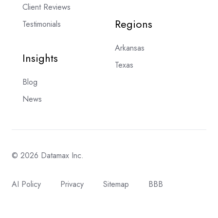
Client Reviews
Regions
Testimonials
Arkansas
Insights
Texas
Blog
News
© 2026 Datamax Inc.
AI Policy
Privacy
Sitemap
BBB