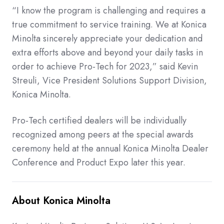
“I know the program is challenging and requires a
true commitment to service training. We at Konica
Minolta sincerely appreciate your dedication and
extra efforts above and beyond your daily tasks in
order to achieve Pro-Tech for 2023,” said Kevin
Streuli, Vice President Solutions Support Division,
Konica Minolta.
Pro-Tech certified dealers will be individually
recognized among peers at the special awards
ceremony held at the annual Konica Minolta Dealer
Conference and Product Expo later this year.
About Konica Minolta