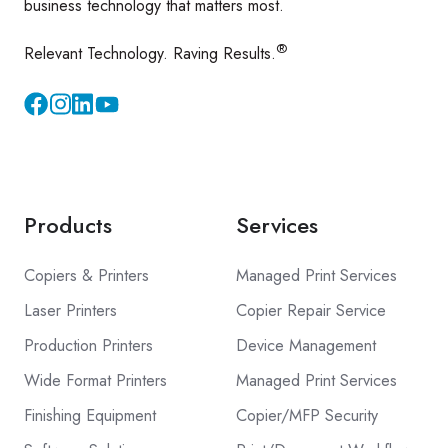
business technology that matters most.
®
Relevant Technology. Raving Results.
Instagram
YouTube
Products
Services
Copiers & Printers
Managed Print Services
Laser Printers
Copier Repair Service
Production Printers
Device Management
Wide Format Printers
Managed Print Services
Finishing Equipment
Copier/MFP Security