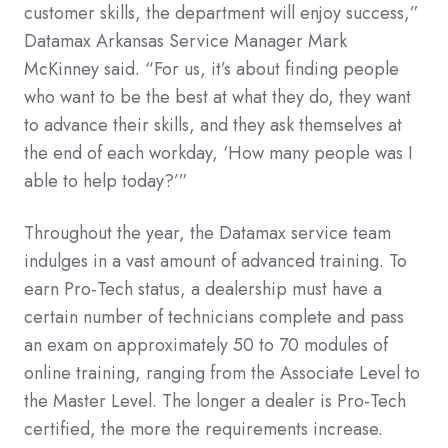
customer skills, the department will enjoy success,”
Datamax Arkansas Service Manager Mark
McKinney said. “For us, it’s about finding people
who want to be the best at what they do, they want
to advance their skills, and they ask themselves at
the end of each workday, ‘How many people was I
able to help today?’”
Throughout the year, the Datamax service team
indulges in a vast amount of advanced training. To
earn Pro-Tech status, a dealership must have a
certain number of technicians complete and pass
an exam on approximately 50 to 70 modules of
online training, ranging from the Associate Level to
the Master Level. The longer a dealer is Pro-Tech
certified, the more the requirements increase.