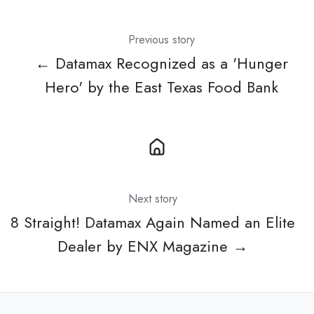
Previous story
← Datamax Recognized as a 'Hunger
Hero' by the East Texas Food Bank
Next story
8 Straight! Datamax Again Named an Elite
Dealer by ENX Magazine →