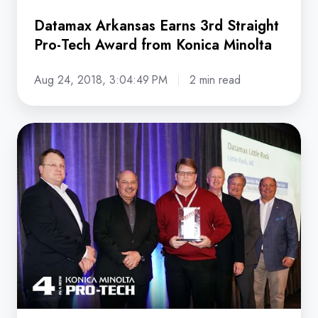
Datamax Arkansas Earns 3rd Straight
Pro-Tech Award from Konica Minolta
Aug 24, 2018, 3:04:49 PM
2 min read
Datamax
Lauded
for
Pro-
Tech
Service
Achievements
at
Konica
Minolta