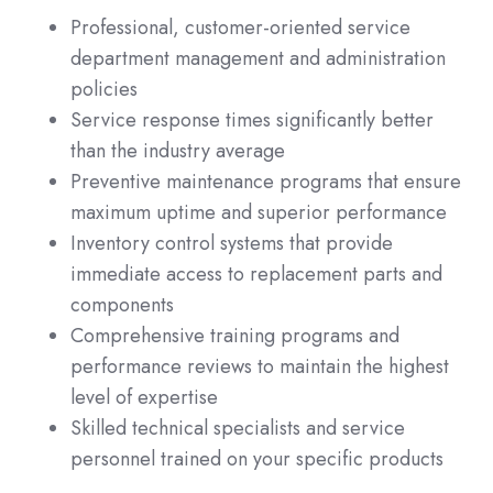
Professional, customer-oriented service
department management and administration
policies
Service response times significantly better
than the industry average
Preventive maintenance programs that ensure
maximum uptime and superior performance
Inventory control systems that provide
immediate access to replacement parts and
components
Comprehensive training programs and
performance reviews to maintain the highest
level of expertise
Skilled technical specialists and service
personnel trained on your specific products