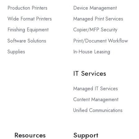
Production Printers
Device Management
Wide Format Printers
Managed Print Services
Finishing Equipment
Copier/MFP Security
Software Solutions
Print/Document Workflow
Supplies
In-House Leasing
IT Services
Managed IT Services
Content Management
Unified Communications
Resources
Support