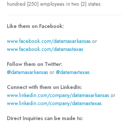
hundred (250) employees in two (2) states.
Like them on Facebook:
www.facebook.com/datamaxarkansas
or
www.facebook.com/datamaxtexas
Follow them on Twitter:
@datamaxarkansas
or
@datamaxtexas
Connect with them on LinkedIn:
www.linkedin.com/company/datamaxarkansas
or
www.linkedin.com/company/datamaxtexas
Direct Inquiries can be made to: