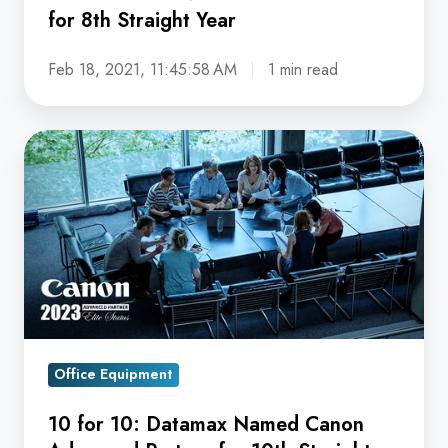
for 8th Straight Year
8th
Straight
Feb 18, 2021, 11:45:58 AM
1 min read
Year
10
for
10:
Datamax
Named
Canon
Advanced
Partner
for
Office Equipment
10th
10 for 10: Datamax Named Canon
Straight