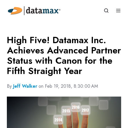
High Five! Datamax Inc.
Achieves Advanced Partner
Status with Canon for the
Fifth Straight Year
By
Jeff Walker
on Feb 19, 2018, 8:30:00 AM