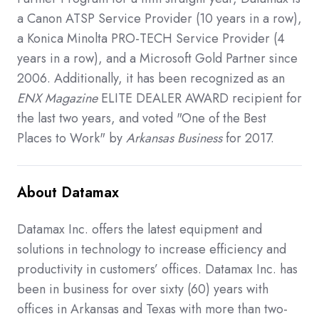
a Canon ATSP Service Provider (10 years in a row),
a Konica Minolta PRO-TECH Service Provider (4
years in a row), and a Microsoft Gold Partner since
2006. Additionally, it has been recognized as an
ENX Magazine
ELITE DEALER AWARD recipient for
the last two years, and voted "One of the Best
Places to Work" by
Arkansas Business
for 2017.
About Datamax
Datamax Inc. offers the latest equipment and
solutions in technology to increase efficiency and
productivity in customers’ offices. Datamax Inc. has
been in business for over sixty (60) years with
offices in Arkansas and Texas with more than two-