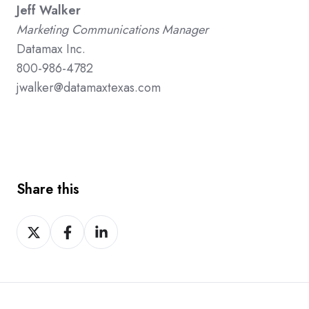
Jeff Walker
Marketing Communications Manager
Datamax Inc.
800-986-4782
jwalker@datamaxtexas.com
Share this
Share
Share
Share
on
on
on
X
Facebook
LinkedIn