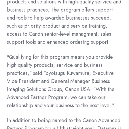
products and solutions with high-quality service and
business practices. The program offers support
and tools to help awarded businesses succeed,
such as priority product and service training,
access to Canon senior-level managment, sales
support tools and enhanced ordering support.
"Qualifying for this program means you provide
high quality products, service and business
practices," said Toyotsugu Kuwamura, Executive
Vice President and General Manager Business
Imaging Solutions Group, Canon USA. "With the
Advanced Partner Program, we can take our
relationship and your business to the next level."
In addition to being named to the Canon Advanced
Partner Program for a fifth straight year, Datamax is