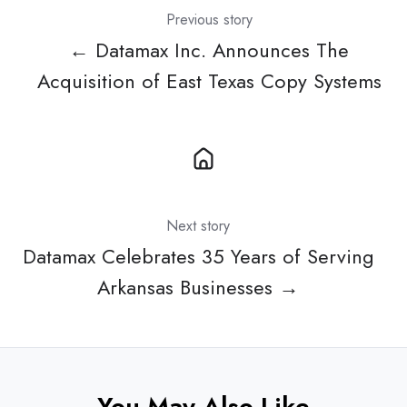
Previous story
← Datamax Inc. Announces The
Acquisition of East Texas Copy Systems
Next story
Datamax Celebrates 35 Years of Serving
Arkansas Businesses →
You May Also Like