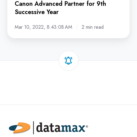
Canon Advanced Partner for 9th
Successive Year
Mar 10, 2022, 8:43:08 AM
2 min read