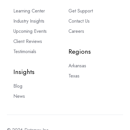
Learning Center
Get Support
Industry Insights
Contact Us
Upcoming Events
Careers
Client Reviews
Regions
Testimonials
Arkansas
Insights
Texas
Blog
News