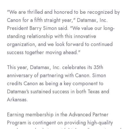
"We are thrilled and honored to be recognized by
Canon for a fifth straight year," Datamax, Inc.
President Barry Simon said. "We value our long-
standing relationship with this innovative
organization, and we look forward to continued
success together moving ahead."
This year, Datamax, Inc. celebrates its 35th
anniversary of partnering with Canon. Simon
credits Canon as being a key component to
Datamax's sustained success in both Texas and
Arkansas.
Earning membership in the Advanced Partner
Program is contingent on providing high-quality