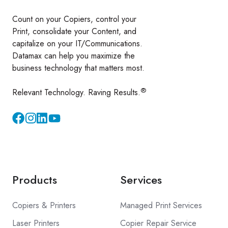
Count on your Copiers, control your
Print, consolidate your Content, and
capitalize on your IT/Communications.
Datamax can help you maximize the
business technology that matters most.
®
Relevant Technology. Raving Results.
Instagram
YouTube
Products
Services
Copiers & Printers
Managed Print Services
Laser Printers
Copier Repair Service