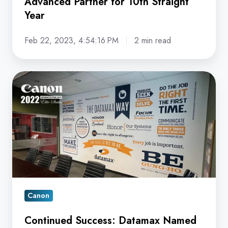
Advanced Partner for 10th Straight
Year
Year
Feb 22, 2023, 4:54:16 PM
2 min read
Continued
Success:
Datamax
Named
Canon
Advanced
Partner
for
9th
Canon
Successive
Continued Success: Datamax Named
Year