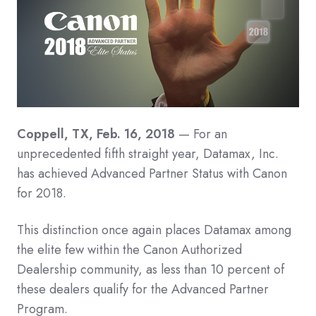
Coppell, TX, Feb. 16, 2018
— For an
unprecedented fifth straight year, Datamax, Inc.
has achieved Advanced Partner Status with Canon
for 2018.
This distinction once again places Datamax among
the elite few within the Canon Authorized
Dealership community, as less than 10 percent of
these dealers qualify for the Advanced Partner
Program.