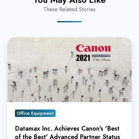
These Related Stories
Datamax
Inc.
Achieves
Canon's
'Best
of
the
Best'
Advanced
Office Equipment
Partner
Datamax Inc. Achieves Canon's 'Best
Status
of the Best' Advanced Partner Status
for