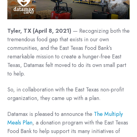
Tyler, TX (April 8, 2021)
— Recognizing both the
tremendous food gap that exists in our own
communities, and the East Texas Food Bank’s
remarkable mission to create a hunger-free East
Texas, Datamax felt moved to do its own small part
to help.
So, in collaboration with the East Texas non-profit
organization, they came up with a plan.
Datamax is pleased to announce the
The Multiply
Meals Plan
, a donation program with the East Texas
Food Bank to help support its many initiatives of