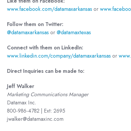
Like them on Facebook:
www.facebook.com/datamaxarkansas
or
www.faceboo
Follow them on Twitter:
@datamaxarkansas
or
@datamaxtexas
Connect with them on LinkedIn:
www.linkedin.com/company/datamaxarkansas
or
www.
Direct Inquiries can be made to:
Jeff Walker
Marketing Communications Manager
Datamax Inc.
800-986-4782 | Ext: 2695
jwalker@datamaxinc.com