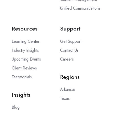
Unified Communications
Resources
Support
Learning Center
Get Support
Industry Insights
Contact Us
Upcoming Events
Careers
Client Reviews
Regions
Testimonials
Arkansas
Insights
Texas
Blog