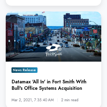
Datamax
'All
In'
in
Fort
Smith
With
Bull's
Office
News Release
Systems
Datamax 'All In' in Fort Smith With
Acquisition
Bull's Office Systems Acquisition
Mar 2, 2021, 7:35:40 AM
2 min read