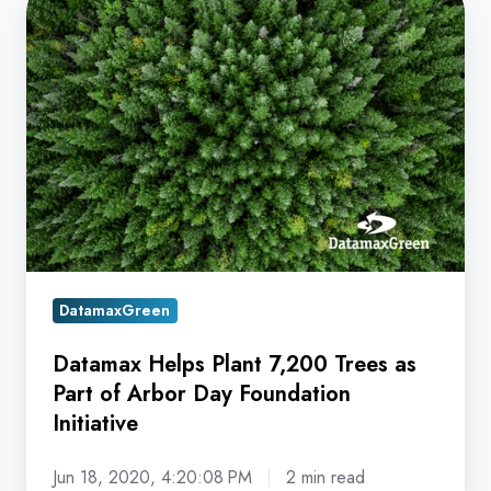
Datamax
Helps
Plant
7,200
Trees
as
Part
of
Arbor
Day
Foundation
DatamaxGreen
Initiative
Datamax Helps Plant 7,200 Trees as
Part of Arbor Day Foundation
Initiative
Jun 18, 2020, 4:20:08 PM
2 min read