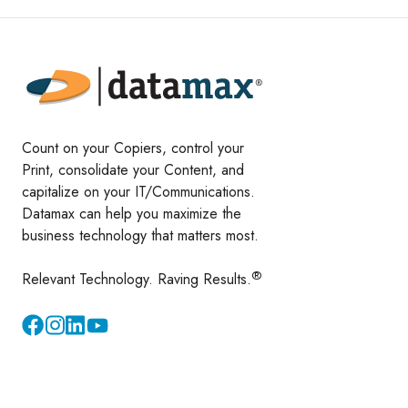
Count on your Copiers, control your
Print, consolidate your Content, and
capitalize on your IT/Communications.
Datamax can help you maximize the
business technology that matters most.
®
Relevant Technology. Raving Results.
Instagram
YouTube