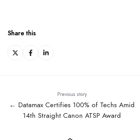
Share this
Share
Share
Share
on
on
on
X
Facebook
LinkedIn
Previous story
← Datamax Certifies 100% of Techs Amid
14th Straight Canon ATSP Award