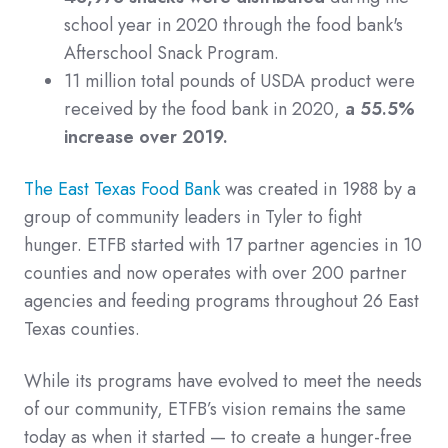
school year in 2020 through the food bank's
Afterschool Snack Program.
11 million total pounds of USDA product were
received by the food bank in 2020,
a 55.5%
increase over 2019.
The East Texas Food Bank
was created in 1988 by a
group of community leaders in Tyler to fight
hunger. ETFB started with 17 partner agencies in 10
counties and now operates with over 200 partner
agencies and feeding programs throughout 26 East
Texas counties.
While its programs have evolved to meet the needs
of our community, ETFB’s vision remains the same
today as when it started — to create a hunger-free