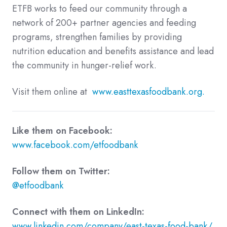
ETFB works to feed our community through a
network of 200+ partner agencies and feeding
programs, strengthen families by providing
nutrition education and benefits assistance and lead
the community in hunger-relief work.
Visit them online at
www.easttexasfoodbank.org.
Like them on Facebook:
www.facebook.com/etfoodbank
Follow them on Twitter:
@etfoodbank
Connect with them on LinkedIn:
www.linkedin.com/company/east-texas-food-bank/