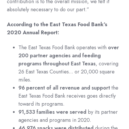
contribution is to the overall mission, we felt it
absolutely necessary to do our part.”
According to the East Texas Food Bank’s
2020 Annual Report:
The East Texas Food Bank operates with
over
200 partner agencies and feeding
programs throughout East Texas
, covering
26 East Texas Counties... or 20,000 square
miles.
96 percent of all revenue and support
the
East Texas Food Bank receives goes directly
toward its programs.
91,533 families were served
by its partner
agencies and programs in 2020.
46,976 snacks were distributed
during the