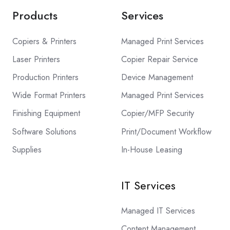
Products
Services
Copiers & Printers
Managed Print Services
Laser Printers
Copier Repair Service
Production Printers
Device Management
Wide Format Printers
Managed Print Services
Finishing Equipment
Copier/MFP Security
Software Solutions
Print/Document Workflow
Supplies
In-House Leasing
IT Services
Managed IT Services
Content Management