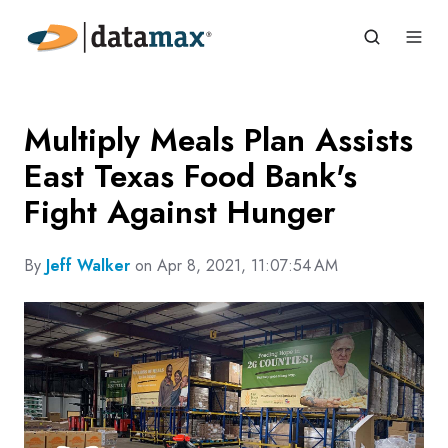
Multiply Meals Plan Assists
East Texas Food Bank's
Fight Against Hunger
By
Jeff Walker
on Apr 8, 2021, 11:07:54 AM