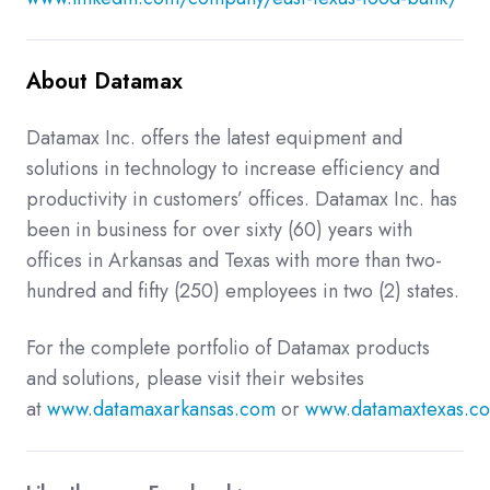
About Datamax
Datamax Inc. offers the latest equipment and
solutions in technology to increase efficiency and
productivity in customers’ offices. Datamax Inc. has
been in business for over sixty (60) years with
offices in Arkansas and Texas with more than two-
hundred and fifty (250) employees in two (2) states.
For the complete portfolio of Datamax products
and solutions, please visit their websites
at
www.datamaxarkansas.com
or
www.datamaxtexas.c