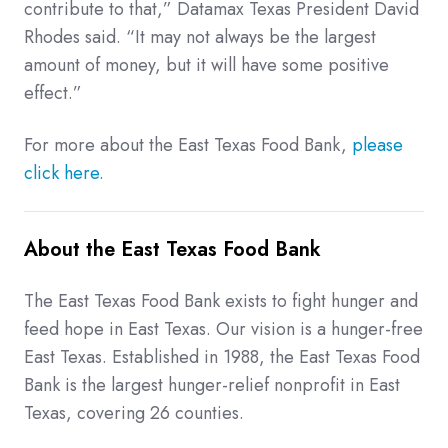
contribute to that,” Datamax Texas President David
Rhodes said. “It may not always be the largest
amount of money, but it will have some positive
effect.”
For more about the East Texas Food Bank,
please
click here.
About the East Texas Food Bank
The East Texas Food Bank exists to fight hunger and
feed hope in East Texas. Our vision is a hunger-free
East Texas. Established in 1988, the East Texas Food
Bank is the largest hunger-relief nonprofit in East
Texas, covering 26 counties.