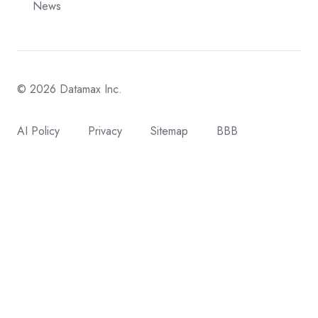
News
© 2026 Datamax Inc.
AI Policy
Privacy
Sitemap
BBB