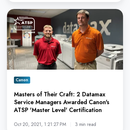
Masters
of
Their
Craft:
2
Datamax
Service
Managers
Awarded
Canon
Canon's
Masters of Their Craft: 2 Datamax
ATSP
Service Managers Awarded Canon's
'Master
ATSP 'Master Level' Certification
Level'
Certification
Oct 20, 2021, 1:21:27 PM
3 min read