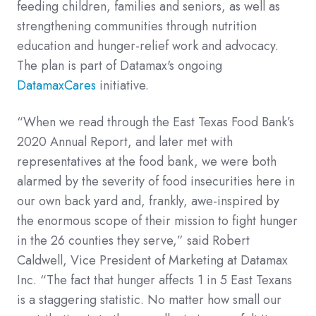
feeding children, families and seniors, as well as
strengthening communities through nutrition
education and hunger-relief work and advocacy.
The plan is part of Datamax's ongoing
DatamaxCares
initiative.
“When we read through the East Texas Food Bank’s
2020 Annual Report, and later met with
representatives at the food bank, we were both
alarmed by the severity of food insecurities here in
our own back yard and, frankly, awe-inspired by
the enormous scope of their mission to fight hunger
in the 26 counties they serve,” said Robert
Caldwell, Vice President of Marketing at Datamax
Inc. “The fact that hunger affects 1 in 5 East Texans
is a staggering statistic. No matter how small our