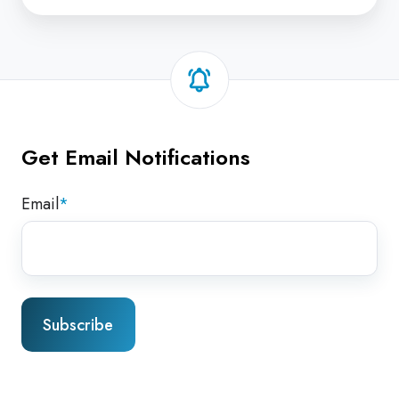
Get Email Notifications
Email
*