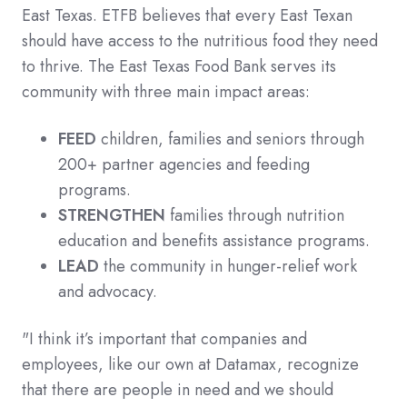
East Texas. ETFB believes that every East Texan
should have access to the nutritious food they need
to thrive. The East Texas Food Bank serves its
community with three main impact areas:
FEED
children, families and seniors through
200+ partner agencies and feeding
programs.
STRENGTHEN
families through nutrition
education and benefits assistance programs.
LEAD
the community in hunger-relief work
and advocacy.
"I think it’s important that companies and
employees, like our own at Datamax, recognize
that there are people in need and we should