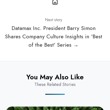
Next story
Datamax Inc. President Barry Simon
Shares Company Culture Insights in 'Best
of the Best' Series →
You May Also Like
These Related Stories