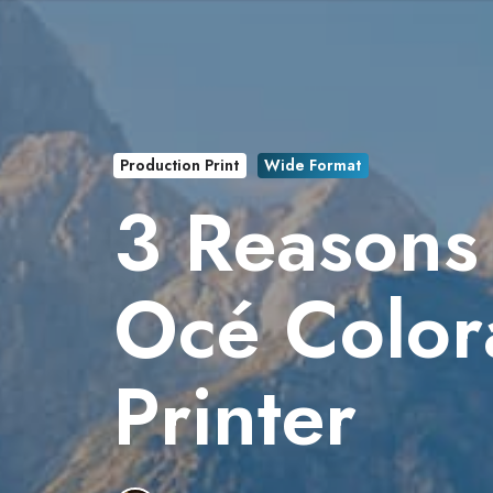
Production Print
Wide Format
3 Reasons 
Océ Color
Printer