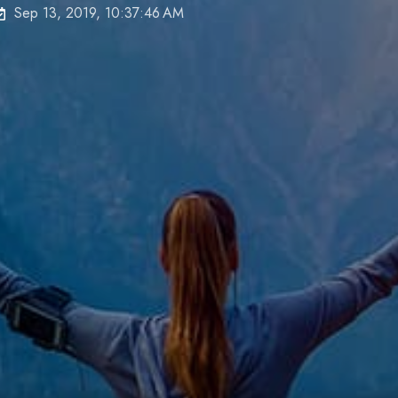
Sep 13, 2019, 10:37:46 AM