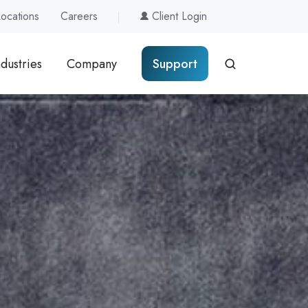
Locations
Careers
Client Login
ndustries
Company
Support