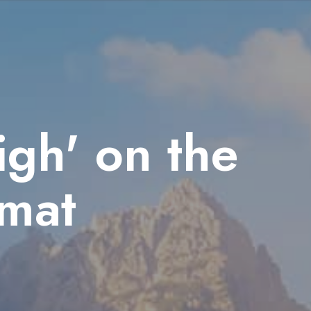
gh' on the
mat