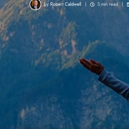
by
Robert Caldwell
3 min read