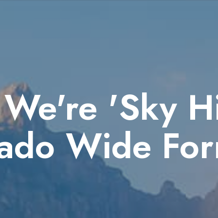
We're 'Sky Hi
ado Wide For