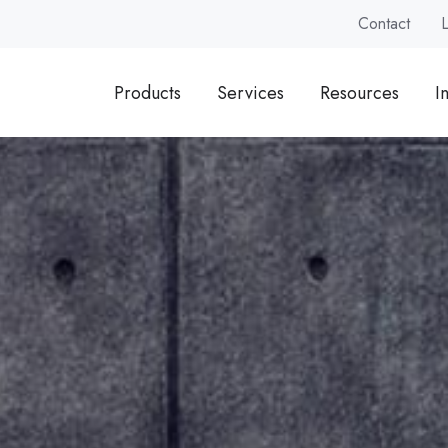
Contact
Products
Services
Resources
I