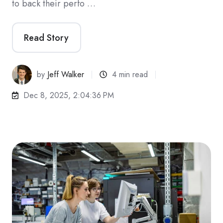
to back their perfo …
Read Story
by
Jeff Walker
4 min read
Dec 8, 2025, 2:04:36 PM