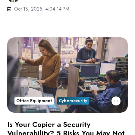
Oct 13, 2025, 4:04:14 PM
Office Equipment
Cybersecurity
Is Your Copier a Security
Vulnerability? 5 Risks You May Not