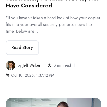
Have Considered
"If you haven’t taken a hard look at how your copier
fits into your overall security posture, now’s the
time. Below are …
Read Story
by
Jeff Walker
3 min read
Oct 10, 2025, 1:37:12 PM