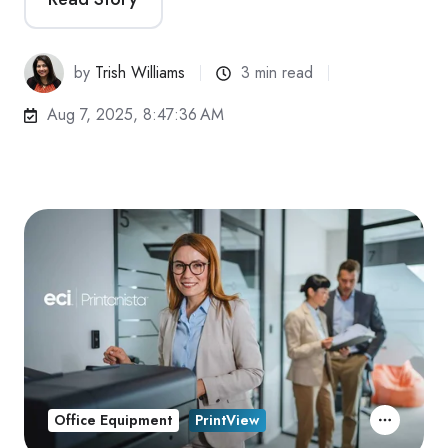
by
Trish Williams
3 min read
Aug 7, 2025, 8:47:36 AM
Office Equipment
PrintView