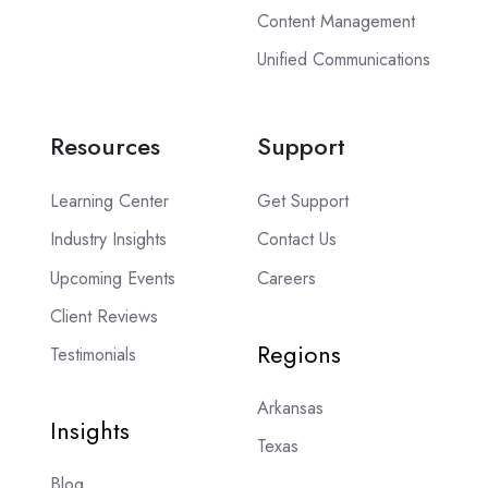
Content Management
Unified Communications
Resources
Support
Learning Center
Get Support
Industry Insights
Contact Us
Upcoming Events
Careers
Client Reviews
Regions
Testimonials
Arkansas
Insights
Texas
Blog