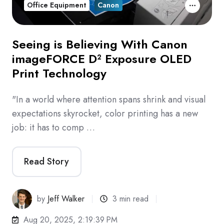
Office Equipment
Canon
Seeing is Believing With Canon
imageFORCE D² Exposure OLED
Print Technology
"In a world where attention spans shrink and visual
expectations skyrocket, color printing has a new
job: it has to comp …
Read Story
by
Jeff Walker
3 min read
Aug 20, 2025, 2:19:39 PM