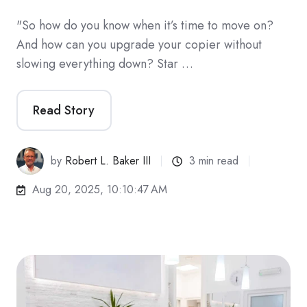
"So how do you know when it’s time to move on?
And how can you upgrade your copier without
slowing everything down? Star …
Read Story
by
Robert L. Baker III
3 min read
Aug 20, 2025, 10:10:47 AM