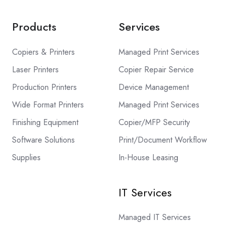
Products
Services
Copiers & Printers
Managed Print Services
Laser Printers
Copier Repair Service
Production Printers
Device Management
Wide Format Printers
Managed Print Services
Finishing Equipment
Copier/MFP Security
Software Solutions
Print/Document Workflow
Supplies
In-House Leasing
IT Services
Managed IT Services