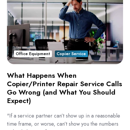
Office Equipment
Copier Service
What Happens When
Copier/Printer Repair Service Calls
Go Wrong (and What You Should
Expect)
"If a service partner can’t show up in a reasonable
time frame, or worse, can’t show you the numbers