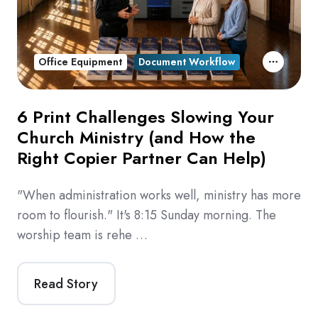
Office Equipment
Document Workflow
6 Print Challenges Slowing Your
Church Ministry (and How the
Right Copier Partner Can Help)
"When administration works well, ministry has more
room to flourish." It's 8:15 Sunday morning. The
worship team is rehe …
Read Story