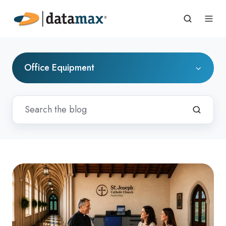
Office Equipment