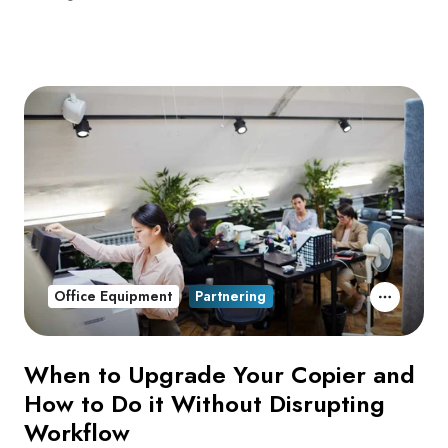
Office Equipment
Partnering
When to Upgrade Your Copier and
How to Do it Without Disrupting
Workflow