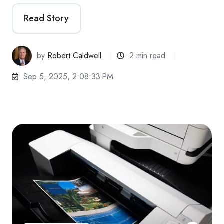
Read Story
by
Robert Caldwell
2 min read
Sep 5, 2025, 2:08:33 PM