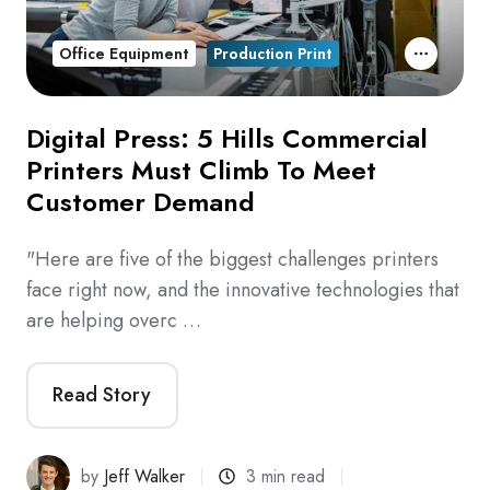
Office Equipment
Production Print
Digital Press: 5 Hills Commercial
Printers Must Climb To Meet
Customer Demand
"Here are five of the biggest challenges printers
face right now, and the innovative technologies that
are helping overc …
Read Story
by
Jeff Walker
3 min read