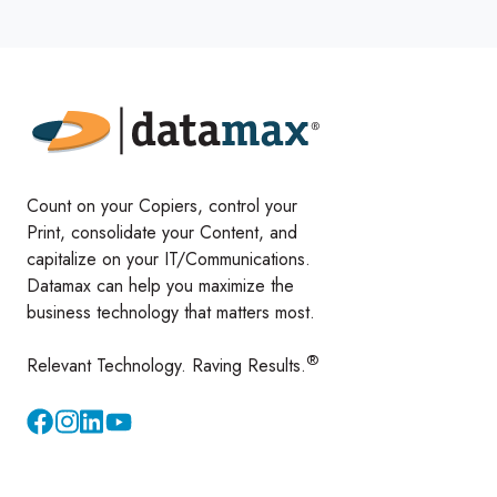
Count on your Copiers, control your
Print, consolidate your Content, and
capitalize on your IT/Communications.
Datamax can help you maximize the
business technology that matters most.
®
Relevant Technology. Raving Results.
Instagram
YouTube