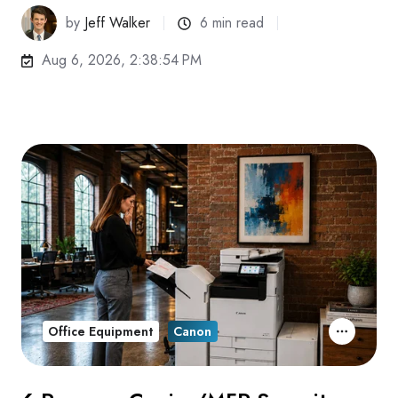
by
Jeff Walker
6 min read
Aug 6, 2026, 2:38:54 PM
Office Equipment
Canon