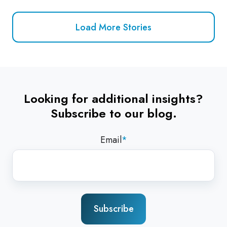
Load More Stories
Looking for additional insights?
Subscribe to our blog.
Email
*