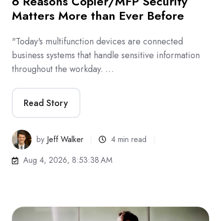
6 Reasons Copier/MFP Security
Matters More than Ever Before
"Today's multifunction devices are connected
business systems that handle sensitive information
throughout the workday. …
Read Story
by
Jeff Walker
4 min read
Aug 4, 2026, 8:53:38 AM