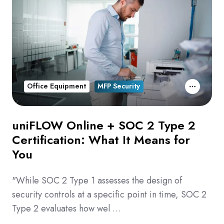
Office Equipment
MFP Security
uniFLOW Online + SOC 2 Type 2
Certification: What It Means for
You
"While SOC 2 Type 1 assesses the design of
security controls at a specific point in time, SOC 2
Type 2 evaluates how wel …