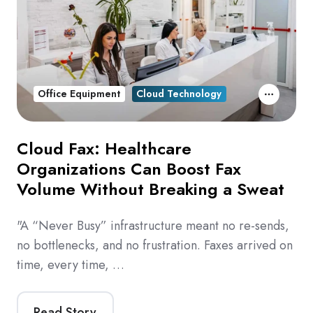
Office Equipment
Cloud Technology
Cloud Fax: Healthcare
Organizations Can Boost Fax
Volume Without Breaking a Sweat
"A “Never Busy” infrastructure meant no re-sends,
no bottlenecks, and no frustration. Faxes arrived on
time, every time, …
Read Story