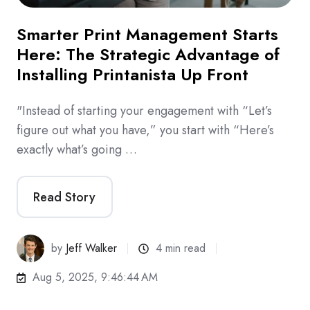
Smarter Print Management Starts
Here: The Strategic Advantage of
Installing Printanista Up Front
"Instead of starting your engagement with “Let’s
figure out what you have,” you start with “Here’s
exactly what’s going …
Read Story
by
Jeff Walker
4 min read
Aug 5, 2025, 9:46:44 AM