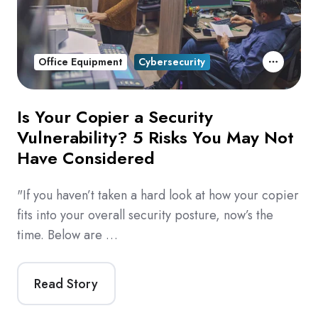
Office Equipment
Cybersecurity
Is Your Copier a Security
Vulnerability? 5 Risks You May Not
Have Considered
"If you haven’t taken a hard look at how your copier
fits into your overall security posture, now’s the
time. Below are …
Read Story