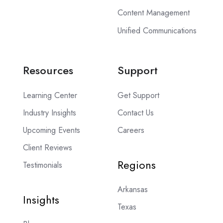
Content Management
Unified Communications
Resources
Support
Learning Center
Get Support
Industry Insights
Contact Us
Upcoming Events
Careers
Client Reviews
Regions
Testimonials
Arkansas
Insights
Texas