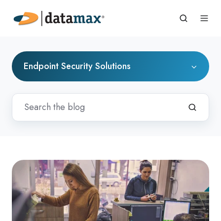
Endpoint Security Solutions