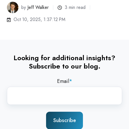
by
Jeff Walker
3 min read
Oct 10, 2025, 1:37:12 PM
Looking for additional insights?
Subscribe to our blog.
Email
*