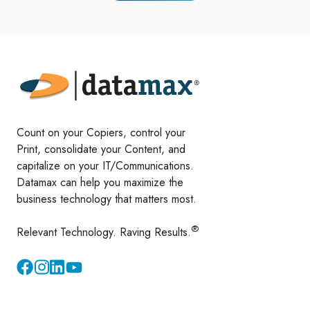
Count on your Copiers, control your
Print, consolidate your Content, and
capitalize on your IT/Communications.
Datamax can help you maximize the
business technology that matters most.
®
Relevant Technology. Raving Results.
Instagram
YouTube