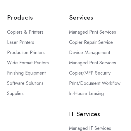
Products
Services
Copiers & Printers
Managed Print Services
Laser Printers
Copier Repair Service
Production Printers
Device Management
Wide Format Printers
Managed Print Services
Finishing Equipment
Copier/MFP Security
Software Solutions
Print/Document Workflow
Supplies
In-House Leasing
IT Services
Managed IT Services