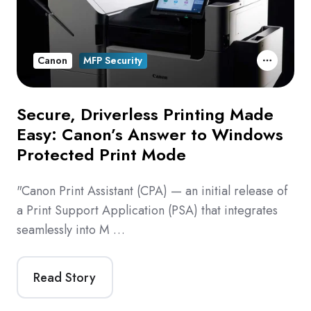
Canon
MFP Security
Secure, Driverless Printing Made
Easy: Canon’s Answer to Windows
Protected Print Mode
"Canon Print Assistant (CPA) — an initial release of
a Print Support Application (PSA) that integrates
seamlessly into M …
Read Story