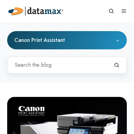
Canon Print Assistant