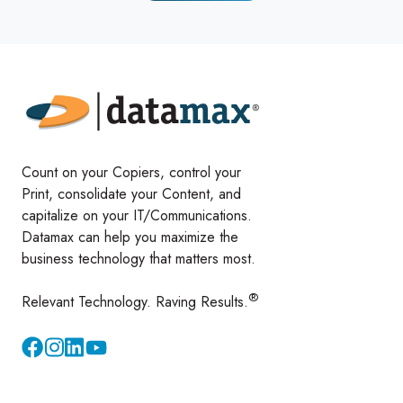
Count on your Copiers, control your
Print, consolidate your Content, and
capitalize on your IT/Communications.
Datamax can help you maximize the
business technology that matters most.
®
Relevant Technology. Raving Results.
Instagram
YouTube