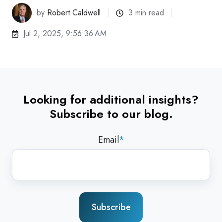
by
Robert Caldwell
3 min read
Jul 2, 2025, 9:56:36 AM
Looking for additional insights?
Subscribe to our blog.
Email
*