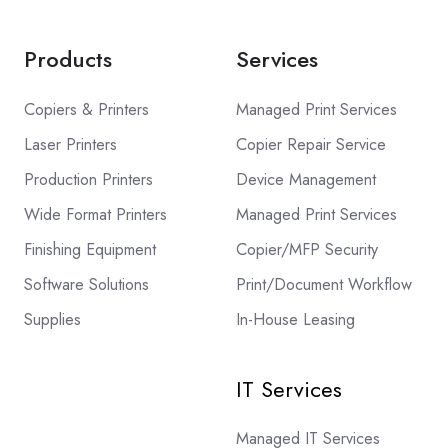
Products
Services
Copiers & Printers
Managed Print Services
Laser Printers
Copier Repair Service
Production Printers
Device Management
Wide Format Printers
Managed Print Services
Finishing Equipment
Copier/MFP Security
Software Solutions
Print/Document Workflow
Supplies
In-House Leasing
IT Services
Managed IT Services