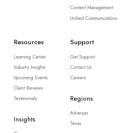
Content Management
Unified Communications
Resources
Support
Learning Center
Get Support
Industry Insights
Contact Us
Upcoming Events
Careers
Client Reviews
Regions
Testimonials
Arkansas
Insights
Texas