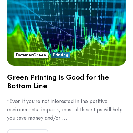
DatamaxGreen
Printing
Green Printing is Good for the
Bottom Line
"Even if you're not interested in the positive
environmental impacts; most of these tips will help
you save money and/or …