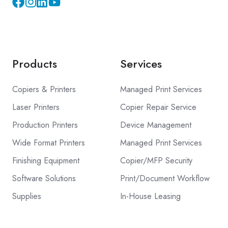
Instagram
YouTube
Products
Services
Copiers & Printers
Managed Print Services
Laser Printers
Copier Repair Service
Production Printers
Device Management
Wide Format Printers
Managed Print Services
Finishing Equipment
Copier/MFP Security
Software Solutions
Print/Document Workflow
Supplies
In-House Leasing