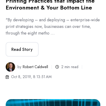
Printing Practices that Impact the
Environment & Your Bottom Line
"By developing – and deploying – enterprise-wide
print strategies now, businesses can over time,
through the eight metho …
Read Story
by
Robert Caldwell
2 min read
Oct 8, 2019, 8:13:51 AM