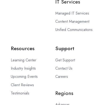
IT Services
Managed IT Services
Content Management
Unified Communications
Resources
Support
Learning Center
Get Support
Industry Insights
Contact Us
Upcoming Events
Careers
Client Reviews
Regions
Testimonials
Arkansas