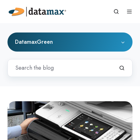
DatamaxGreen