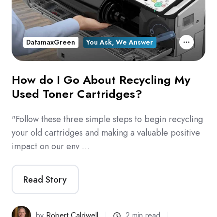
DatamaxGreen
You Ask, We Answer
How do I Go About Recycling My
Used Toner Cartridges?
"Follow these three simple steps to begin recycling
your old cartridges and making a valuable positive
impact on our env …
Read Story
by
Robert Caldwell
2 min read