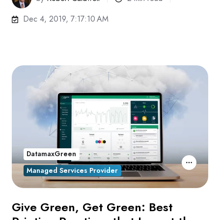
Dec 4, 2019, 7:17:10 AM
DatamaxGreen
Managed Services Provider
Give Green, Get Green: Best