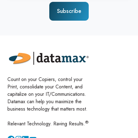
Count on your Copiers, control your
Print, consolidate your Content, and
capitalize on your IT/Communications.
Datamax can help you maximize the
business technology that matters most.
®
Relevant Technology. Raving Results.