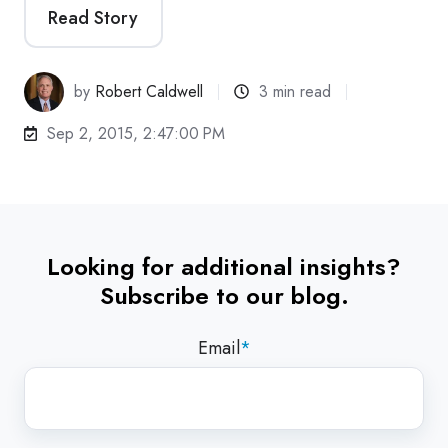
Read Story
by
Robert Caldwell
3 min read
Sep 2, 2015, 2:47:00 PM
Looking for additional insights?
Subscribe to our blog.
Email
*