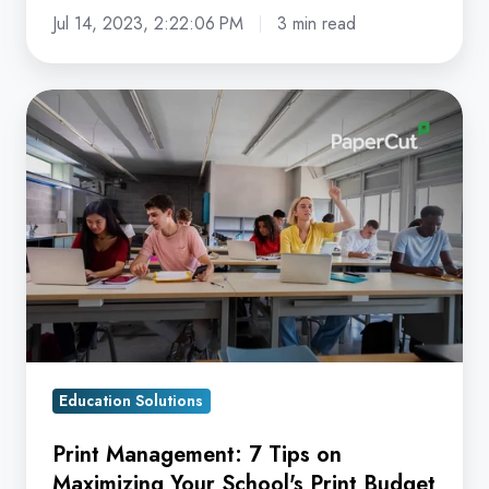
Jul 14, 2023, 2:22:06 PM
3 min read
Print
Management:
7
Tips
on
Maximizing
Your
School's
Print
Budget
Education Solutions
Print Management: 7 Tips on
Maximizing Your School's Print Budget