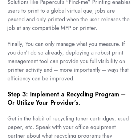
Solutions like Papercut’s “Find-me” Printing enables
users to print to a global virtual que; jobs are
paused and only printed when the user releases the
job at any compatible MFP or printer.
Finally, You can only manage what you measure. If
you don’t do so already, deploying a robust print
management tool can provide you full visibility on
printer activity and – more importantly – ways that
efficiency can be improved.
Step 3: Implement a Recycling Program –
Or Utilize Your Provider’s.
Get in the habit of recycling toner cartridges, used
paper, etc. Speak with your office equipment
partner about what recycling programs they