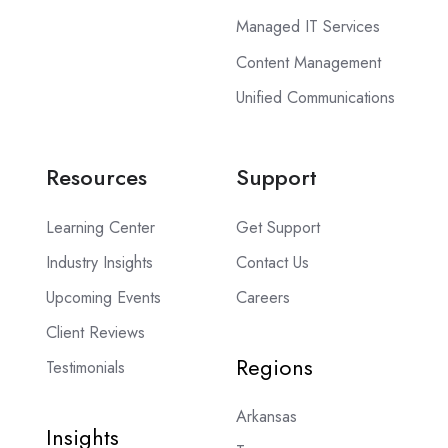
Managed IT Services
Content Management
Unified Communications
Resources
Support
Learning Center
Get Support
Industry Insights
Contact Us
Upcoming Events
Careers
Client Reviews
Regions
Testimonials
Arkansas
Insights