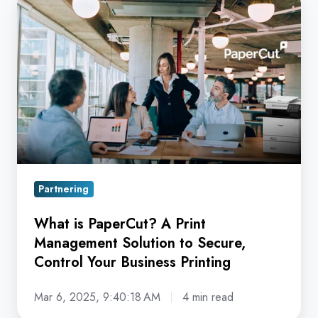
is
PaperCut?
A
Print
Management
Solution
to
Secure,
Control
Partnering
Your
Business
What is PaperCut? A Print
Printing
Management Solution to Secure,
Control Your Business Printing
Mar 6, 2025, 9:40:18 AM
4 min read