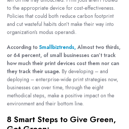
left on the tray untouched. Print jobs aren’t routed
to the appropriate device for cost-effectiveness.
Policies that could both reduce carbon footprint
and cut wasteful habits don’t make their way into
organization’s modus operandi.
According to
Smallbiztrends,
Almost two thirds,
or 64 percent, of small businesses can’t track
how much their print devices cost them nor can
they track their usage.
By developing – and
deploying – enterprise-wide print strategies now,
businesses can over time, through the eight
methodical steps, make a positive impact on the
environment and their bottom line.
8 Smart Steps to Give Green,
Get Green: