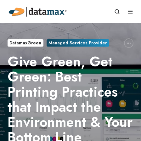
DatamaxGreen
Managed Services Provider
Give Green, Get
Green: Best
Printing Practices
that Impact the
Environment & Your
Bottom Line