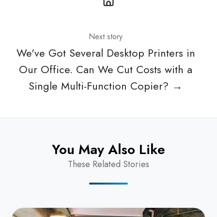
Next story
We've Got Several Desktop Printers in
Our Office. Can We Cut Costs with a
Single Multi-Function Copier? →
You May Also Like
These Related Stories
What