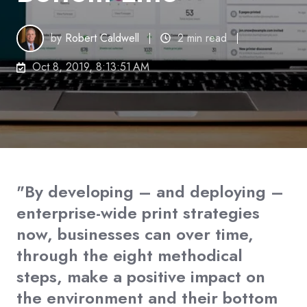
by
Robert Caldwell
2 min read
Oct 8, 2019, 8:13:51 AM
"By developing – and deploying –
enterprise-wide print strategies
now, businesses can over time,
through the eight methodical
steps, make a positive impact on
the environment and their bottom