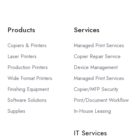
Products
Services
Copiers & Printers
Managed Print Services
Laser Printers
Copier Repair Service
Production Printers
Device Management
Wide Format Printers
Managed Print Services
Finishing Equipment
Copier/MFP Security
Software Solutions
Print/Document Workflow
Supplies
In-House Leasing
IT Services