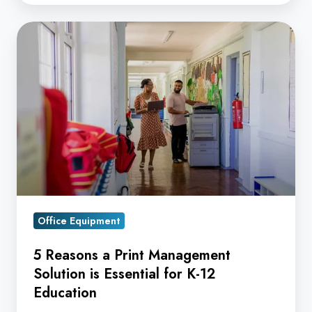
5
Reasons
a
Print
Management
Solution
is
Essential
for
K-
Office Equipment
12
Education
5 Reasons a Print Management
Solution is Essential for K-12
Education