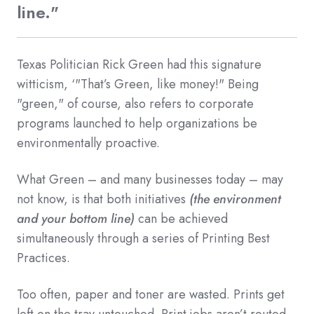
line."
Texas Politician Rick Green had this signature
witticism, ‘"That’s Green, like money!" Being
"green," of course, also refers to corporate
programs launched to help organizations be
environmentally proactive.
What Green – and many businesses today – may
not know, is that both initiatives
(the environment
and your bottom line)
can be achieved
simultaneously through a series of Printing Best
Practices.
Too often, paper and toner are wasted. Prints get