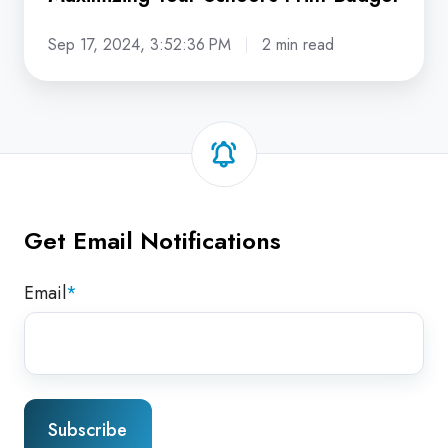
Sep 17, 2024, 3:52:36 PM
2 min read
Get Email Notifications
Email
*