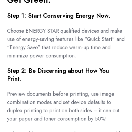
Step 1: Start Conserving Energy Now.
Choose ENERGY STAR qualified devices and make
use of energy-saving features like “Quick Start” and
“Energy Save” that reduce warm-up time and
minimize power consumption.
Step 2: Be Discerning about How You
Print.
Preview documents before printing, use image
combination modes and set device defaults to
duplex printing to print on both sides – it can cut
your paper and toner consumption by 50%!