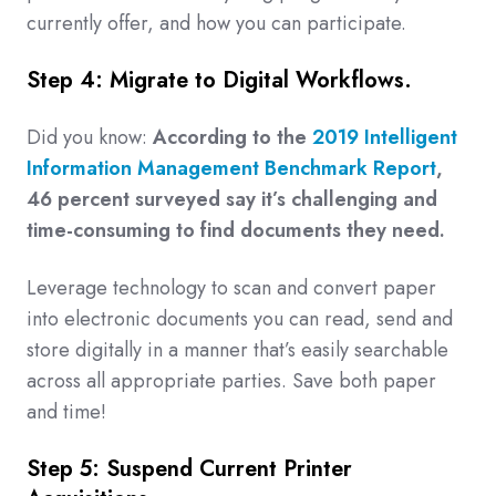
currently offer, and how you can participate.
Step 4: Migrate to Digital Workflows.
Did you know:
According to the
2019 Intelligent
Information Management Benchmark Report
,
46 percent surveyed say it’s challenging and
time-consuming to find documents they need.
Leverage technology to scan and convert paper
into electronic documents you can read, send and
store digitally in a manner that’s easily searchable
across all appropriate parties. Save both paper
and time!
Step 5: Suspend Current Printer