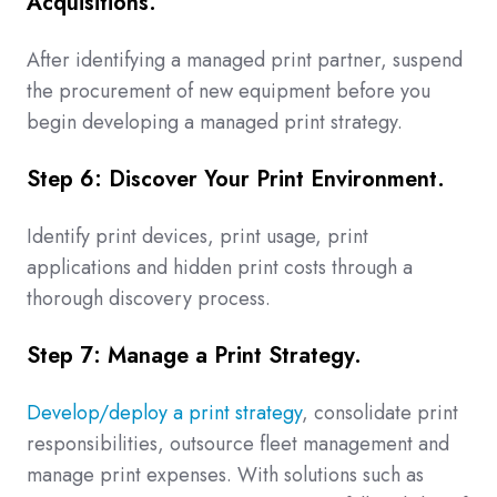
Acquisitions.
After identifying a managed print partner, suspend
the procurement of new equipment before you
begin developing a managed print strategy.
Step 6: Discover Your Print Environment.
Identify print devices, print usage, print
applications and hidden print costs through a
thorough discovery process.
Step 7: Manage a Print Strategy.
Develop/deploy a print strategy
, consolidate print
responsibilities, outsource fleet management and
manage print expenses. With solutions such as