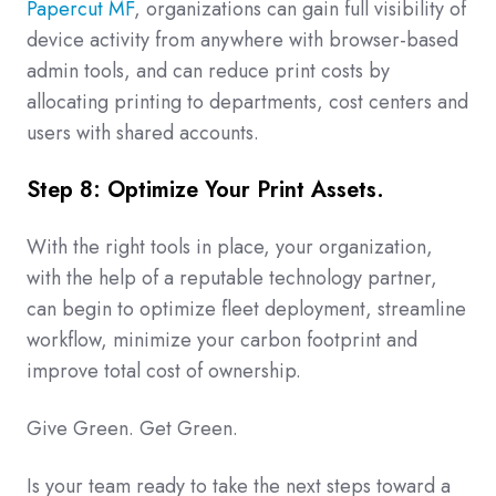
Papercut MF
, organizations can gain full visibility of
device activity from anywhere with browser-based
admin tools, and can reduce print costs by
allocating printing to departments, cost centers and
users with shared accounts.
Step 8: Optimize Your Print Assets.
With the right tools in place, your organization,
with the help of a reputable technology partner,
can begin to optimize fleet deployment, streamline
workflow, minimize your carbon footprint and
improve total cost of ownership.
Give Green. Get Green.
Is your team ready to take the next steps toward a