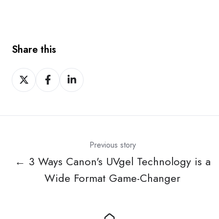
Share this
Share
Share
Share
on
on
on
X
Facebook
LinkedIn
Previous story
← 3 Ways Canon's UVgel Technology is a
Wide Format Game-Changer