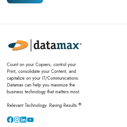
Count on your Copiers, control your
Print, consolidate your Content, and
capitalize on your IT/Communications.
Datamax can help you maximize the
business technology that matters most.
®
Relevant Technology. Raving Results.
Instagram
YouTube