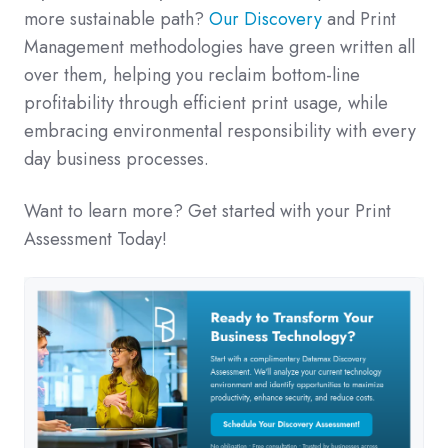
more sustainable path?
Our Discovery
and Print
Management methodologies have green written all
over them, helping you reclaim bottom-line
profitability through efficient print usage, while
embracing environmental responsibility with every
day business processes.
Want to learn more? Get started with your Print
Assessment Today!