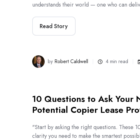
understands their world — one who can deli
Read Story
by
Robert Caldwell
4 min read
10 Questions to Ask Your 
Potential Copier Lease Pro
"Start by asking the right questions. These 10
clarity you need to make the smartest possi