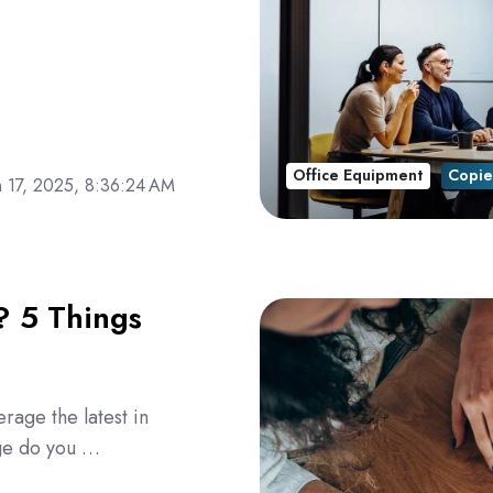
Office Equipment
Copie
n 17, 2025, 8:36:24 AM
? 5 Things
erage the latest in
age do you …