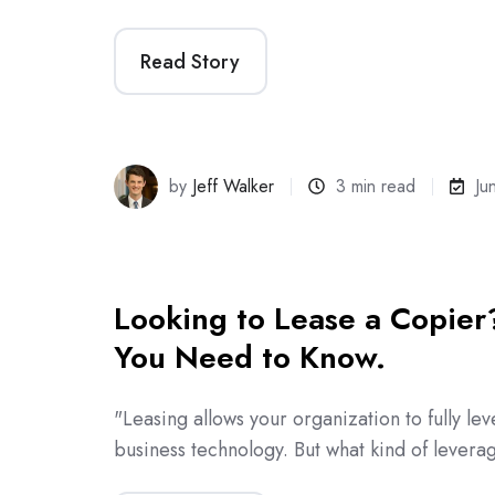
Read Story
by
Jeff Walker
3 min read
Ju
Looking to Lease a Copier
You Need to Know.
"Leasing allows your organization to fully lev
business technology. But what kind of lever