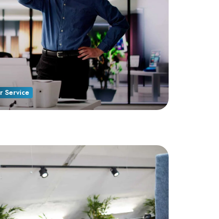
r Service