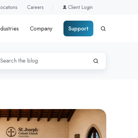
Locations
Careers
Client Login
ndustries
Company
Support