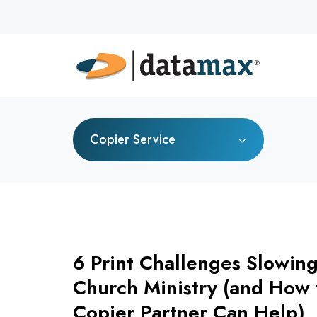
Copier Service
6 Print Challenges Slowin
Church Ministry (and How 
Copier Partner Can Help)