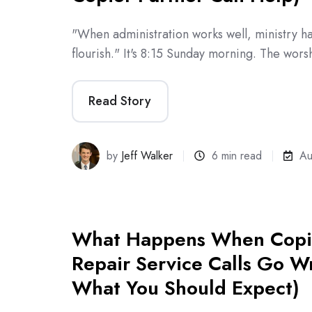
"When administration works well, ministry 
flourish." It's 8:15 Sunday morning. The wor
Read Story
by
Jeff Walker
6 min read
Au
What Happens When Copie
Repair Service Calls Go W
What You Should Expect)