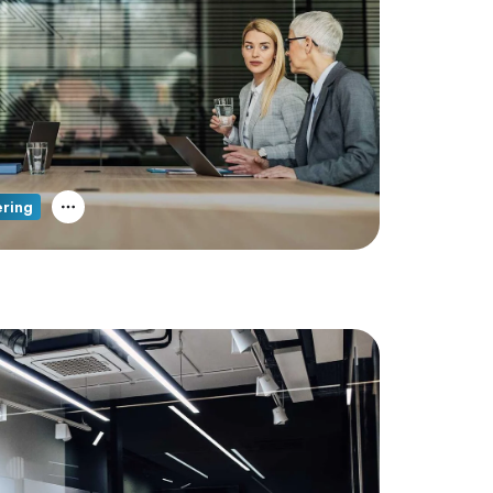
ering