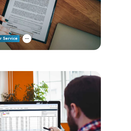
r Service