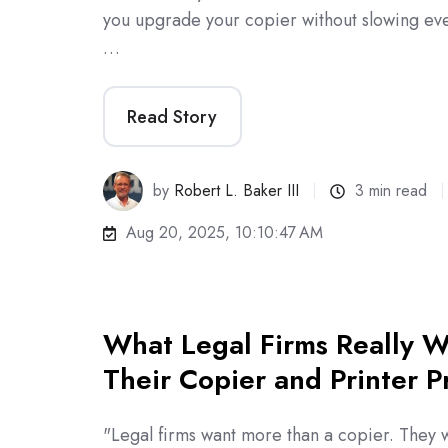
you upgrade your copier without slowing ev
…
Read Story
by
Robert L. Baker III
3 min read
Aug 20, 2025, 10:10:47 AM
What Legal Firms Really W
Their Copier and Printer P
"Legal firms want more than a copier. They 