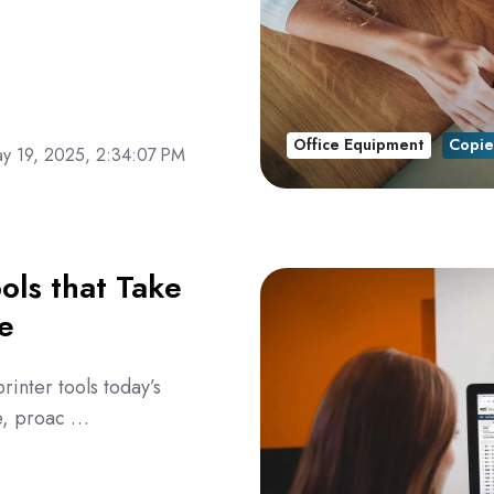
Office Equipment
Copie
y 19, 2025, 2:34:07 PM
ols that Take
e
rinter tools today’s
ve, proac …