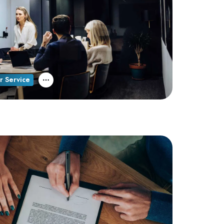
r Service