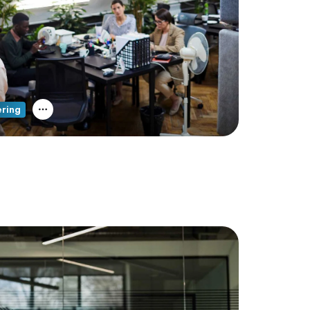
ering