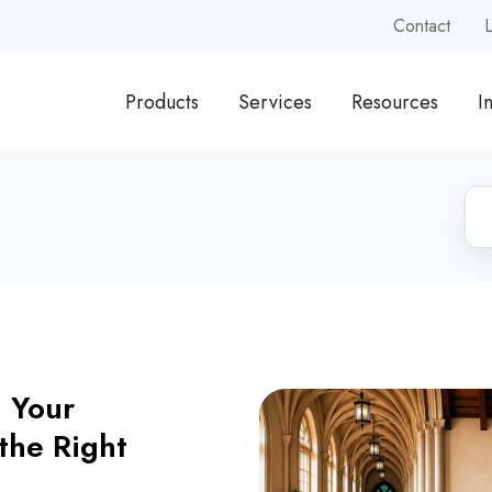
Contact
Products
Services
Resources
I
g Your
the Right