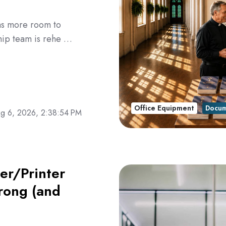
has more room to
ship team is rehe …
Office Equipment
Docum
g 6, 2026, 2:38:54 PM
r/Printer
rong (and