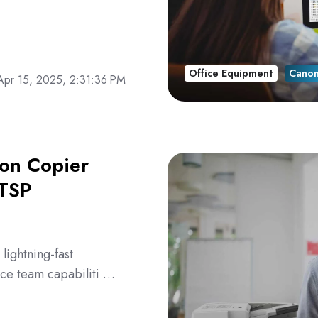
Office Equipment
Cano
Apr 15, 2025, 2:31:36 PM
non Copier
ATSP
ightning-fast
ice team capabiliti …