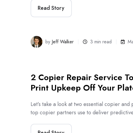
Read Story
by
Jeff Walker
3 min read
Ma
2 Copier Repair Service To
Print Upkeep Off Your Plat
Let’s take a look at two essential copier and p
top copier partners use to deliver predicti
Read Story