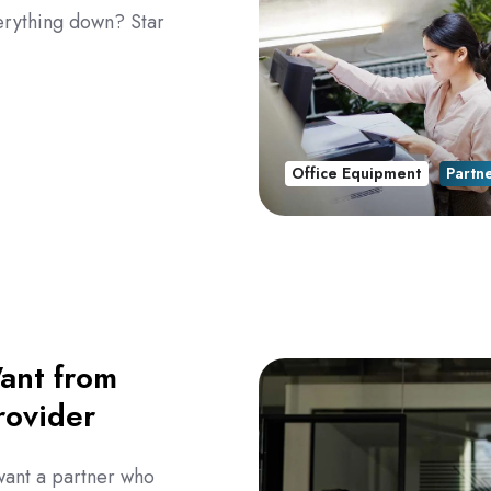
erything down? Star
Office Equipment
Partn
ant from
rovider
want a partner who