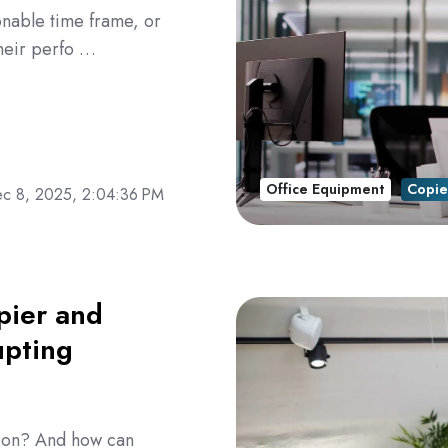
onable time frame, or
heir perfo …
Office Equipment
Copie
c 8, 2025, 2:04:36 PM
pier and
upting
e on? And how can