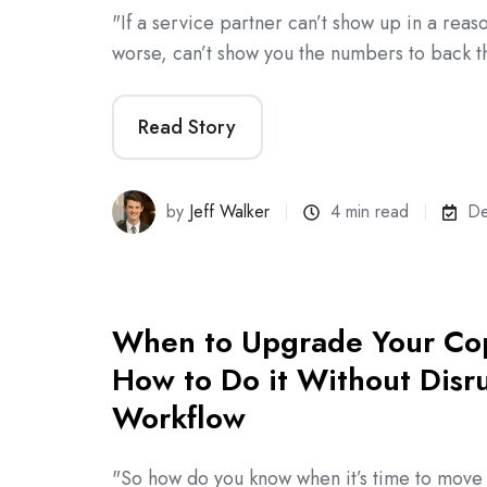
"If a service partner can’t show up in a reas
worse, can’t show you the numbers to back t
Read Story
by
Jeff Walker
4 min read
De
When to Upgrade Your Co
How to Do it Without Disr
Workflow
"So how do you know when it’s time to mov