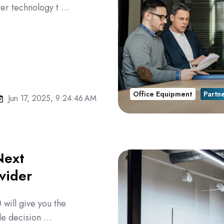
ver technology t …
Office Equipment
Partn
Jun 17, 2025, 9:24:46 AM
Next
vider
 will give you the
ble decision …