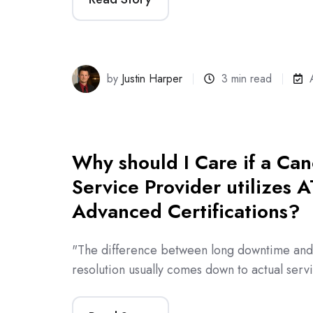
by
Justin Harper
3 min read
Why should I Care if a Ca
Service Provider utilizes 
Advanced Certifications?
"The difference between long downtime and l
resolution usually comes down to actual serv