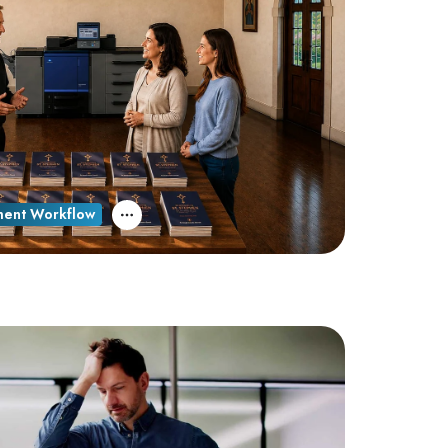
ent Workflow