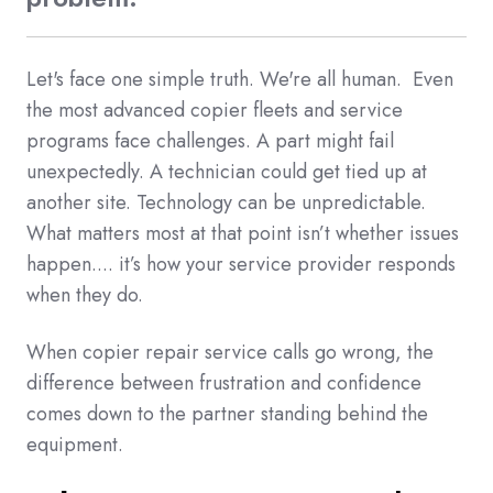
Let's face one simple truth. We're all human. Even
the most advanced copier fleets and service
programs face challenges. A part might fail
unexpectedly. A technician could get tied up at
another site. Technology can be unpredictable.
What matters most at that point isn’t whether issues
happen.... it’s how your service provider responds
when they do.
When copier repair service calls go wrong, the
difference between frustration and confidence
comes down to the partner standing behind the
equipment.