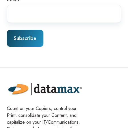
Count on your Copiers, control your
Print, consolidate your Content, and
capitalize on your IT/Communications.