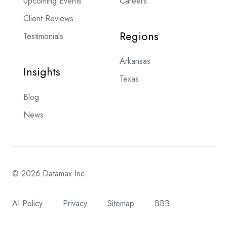
Upcoming Events
Careers
Client Reviews
Regions
Testimonials
Arkansas
Insights
Texas
Blog
News
© 2026 Datamax Inc.
AI Policy
Privacy
Sitemap
BBB