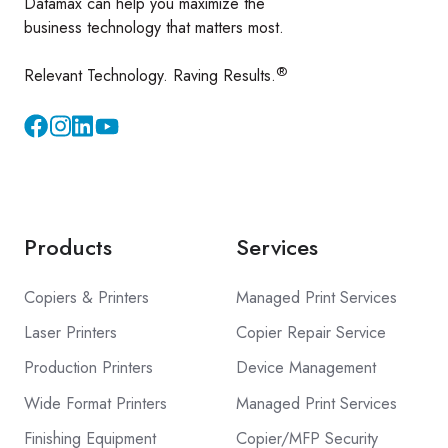
Datamax can help you maximize the
business technology that matters most.
®
Relevant Technology. Raving Results.
Instagram
YouTube
Products
Services
Copiers & Printers
Managed Print Services
Laser Printers
Copier Repair Service
Production Printers
Device Management
Wide Format Printers
Managed Print Services
Finishing Equipment
Copier/MFP Security