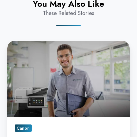
You May Also Like
These Related Stories
Why
should
I
Care
if
a
Canon
Copier
Service
Provider
Canon
utilizes