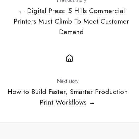
Previous story
← Digital Press: 5 Hills Commercial
Printers Must Climb To Meet Customer
Demand
Next story
How to Build Faster, Smarter Production
Print Workflows →