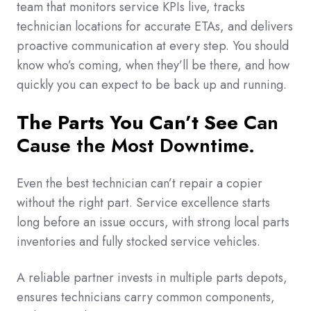
team that monitors service KPIs live, tracks
technician locations for accurate ETAs, and delivers
proactive communication at every step. You should
know who’s coming, when they’ll be there, and how
quickly you can expect to be back up and running.
The Parts You Can’t See
Can
Cause the Most Downtime.
Even the best technician can’t repair a copier
without the right part. Service excellence starts
long before an issue occurs, with strong local parts
inventories and fully stocked service vehicles.
A reliable partner invests in multiple parts depots,
ensures technicians carry common components,