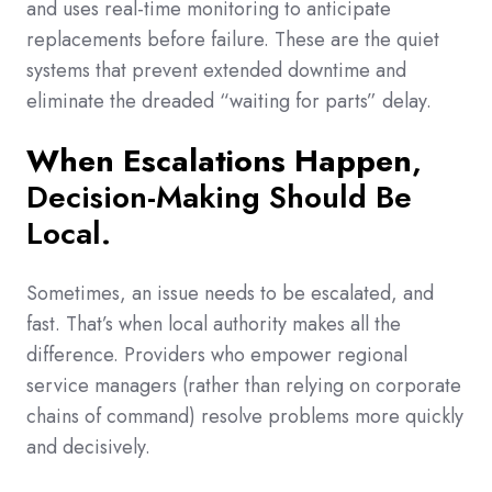
and uses real-time monitoring to anticipate
replacements before failure. These are the quiet
systems that prevent extended downtime and
eliminate the dreaded “waiting for parts” delay.
When Escalations Happen
,
Decision-Making Should Be
Local.
Sometimes, an issue needs to be escalated, and
fast. That’s when local authority makes all the
difference. Providers who empower regional
service managers (rather than relying on corporate
chains of command) resolve problems more quickly
and decisively.