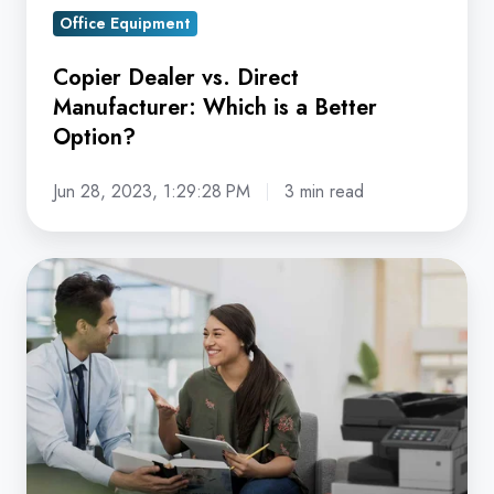
Option?
Office Equipment
Copier Dealer vs. Direct
Manufacturer: Which is a Better
Option?
Jun 28, 2023, 1:29:28 PM
3 min read
Why
do
I
Really
Need
a
Service
Agreement