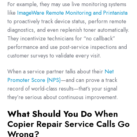
For example, they may use live monitoring systems
like
ImageWare Remote Monitoring and Printanista
to proactively track device status, perform remote
diagnostics, and even replenish toner automatically.
They incentivize technicians for “no callback”
performance and use post-service inspections and
customer surveys to validate every visit.
When a service partner talks about their
Net
Promoter Score (NPS)
—and can prove a track
record of world-class results—that’s your signal
they’re serious about continuous improvement.
What Should You Do
When
Copier Repair Service Calls Go
Wrong?