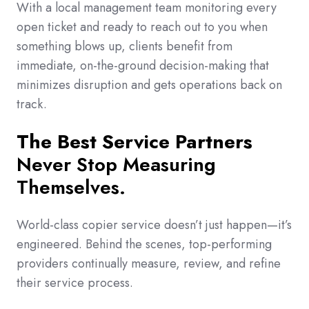
With a local management team monitoring every
open ticket and ready to reach out to you when
something blows up, clients benefit from
immediate, on-the-ground decision-making that
minimizes disruption and gets operations back on
track.
The Best Service Partners
Never Stop Measuring
Themselves.
World-class copier service doesn’t just happen—it’s
engineered. Behind the scenes, top-performing
providers continually measure, review, and refine
their service process.