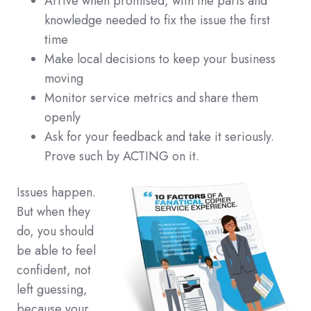
Arrive when promised, with the parts and
knowledge needed to fix the issue the first
time
Make local decisions to keep your business
moving
Monitor service metrics and share them
openly
Ask for your feedback and take it seriously.
Prove such by ACTING on it.
Issues happen.
But when they
do, you should
be able to feel
confident, not
left guessing,
because your