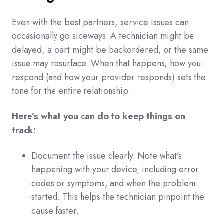
Even with the best partners, service issues can
occasionally go sideways. A technician might be
delayed, a part might be backordered, or the same
issue may resurface. When that happens, how you
respond (and how your provider responds) sets the
tone for the entire relationship.
Here’s what you can do to keep things on
track:
Document the issue clearly. Note what’s
happening with your device, including error
codes or symptoms, and when the problem
started. This helps the technician pinpoint the
cause faster.