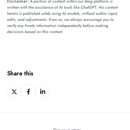
Disclaimer:
A portion of content within our blog platform is
written with the assistance of AI tools like ChatGPT. No content
herein is published solely using AI models, without author input,
edits, and adjustments. Even so, we always encourage you to
verify any timely information independently before making
decisions based on this content.
Share this
Share
Share
Share
on
on
on
X
Facebook
LinkedIn