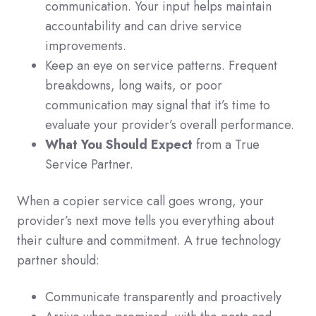
communication. Your input helps maintain
accountability and can drive service
improvements.
Keep an eye on service patterns. Frequent
breakdowns, long waits, or poor
communication may signal that it’s time to
evaluate your provider’s overall performance.
What You Should Expect
from a True
Service Partner.
When a copier service call goes wrong, your
provider’s next move tells you everything about
their culture and commitment. A true technology
partner should:
Communicate transparently and proactively