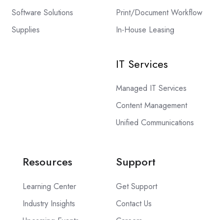
Software Solutions
Print/Document Workflow
Supplies
In-House Leasing
IT Services
Managed IT Services
Content Management
Unified Communications
Resources
Support
Learning Center
Get Support
Industry Insights
Contact Us