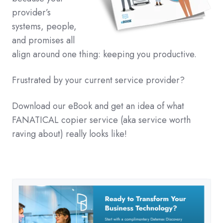
provider’s
systems, people,
and promises all
align around one thing: keeping you productive.
Frustrated by your current service provider?
Download our eBook and get an idea of what
FANATICAL copier service (aka service worth
raving about) really looks like!