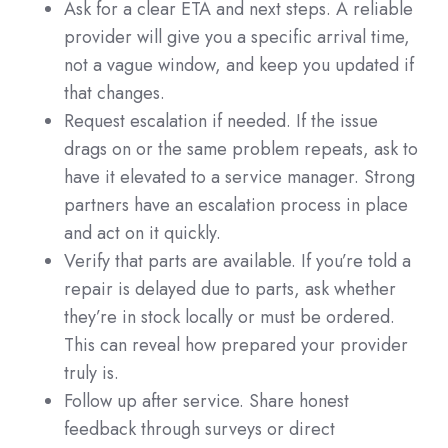
Ask for a clear ETA and next steps. A reliable
provider will give you a specific arrival time,
not a vague window, and keep you updated if
that changes.
Request escalation if needed. If the issue
drags on or the same problem repeats, ask to
have it elevated to a service manager. Strong
partners have an escalation process in place
and act on it quickly.
Verify that parts are available. If you’re told a
repair is delayed due to parts, ask whether
they’re in stock locally or must be ordered.
This can reveal how prepared your provider
truly is.
Follow up after service. Share honest
feedback through surveys or direct