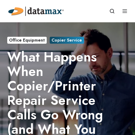
Office Equipment
Copier Service
What Happens
When
Copier/Printer
Repair Service
Calls Go Wrong
(and What You