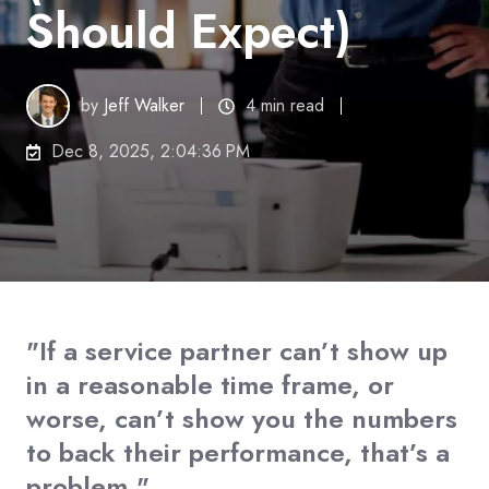
Should Expect)
by
Jeff Walker
4 min read
Dec 8, 2025, 2:04:36 PM
"If a service partner can’t show up
in a reasonable time frame, or
worse, can’t show you the numbers
to back their performance, that’s a
problem."