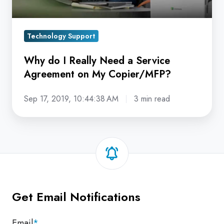
on
My
Technology Support
Copier/MFP?
Why do I Really Need a Service
Agreement on My Copier/MFP?
Sep 17, 2019, 10:44:38 AM
3 min read
Get Email Notifications
Email
*