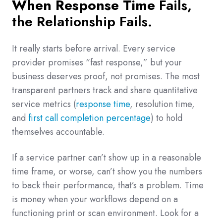
When Response Time
Fails,
the Relationship Fails.
It really starts before arrival. Every service
provider promises “fast response,” but your
business deserves proof, not promises. The most
transparent partners track and share quantitative
service metrics (
response time
, resolution time,
and
first call completion percentage
) to hold
themselves accountable.
If a service partner can’t show up in a reasonable
time frame, or worse, can’t show you the numbers
to back their performance, that’s a problem. Time
is money when your workflows depend on a
functioning print or scan environment. Look for a