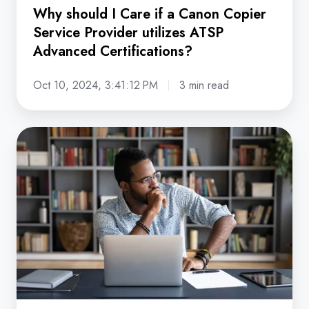
ATSP
Why should I Care if a Canon Copier
Advanced
Service Provider utilizes ATSP
Certifications?
Advanced Certifications?
Oct 10, 2024, 3:41:12 PM
3 min read
Copier
Dealer
vs.
Direct
Manufacturer:
Which
is
a
Better