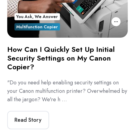
You Ask, We Answer
Multifunction Copier
How Can I Quickly Set Up Initial
Security Settings on My Canon
Copier?
"Do you need help enabling security settings on
your Canon multifunction printer? Overwhelmed by
all the jargon? We're h …
Read Story