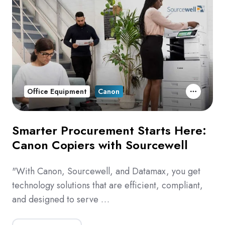
Office Equipment
Canon
Smarter Procurement Starts Here:
Canon Copiers with Sourcewell
"With Canon, Sourcewell, and Datamax, you get
technology solutions that are efficient, compliant,
and designed to serve …