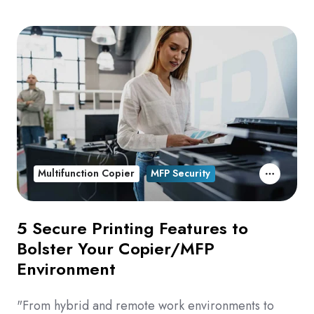
Multifunction Copier
MFP Security
5 Secure Printing Features to
Bolster Your Copier/MFP
Environment
"From hybrid and remote work environments to