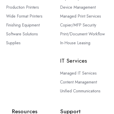
Production Printers
Device Management
Wide Format Printers
Managed Print Services
Finishing Equipment
Copier/MFP Security
Software Solutions
Print/Document Workflow
Supplies
In-House Leasing
IT Services
Managed IT Services
Content Management
Unified Communications
Resources
Support