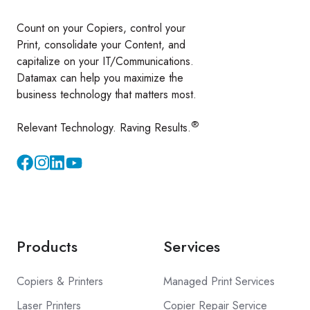
Count on your Copiers, control your
Print, consolidate your Content, and
capitalize on your IT/Communications.
Datamax can help you maximize the
business technology that matters most.
®
Relevant Technology. Raving Results.
Instagram
YouTube
Products
Services
Copiers & Printers
Managed Print Services
Laser Printers
Copier Repair Service