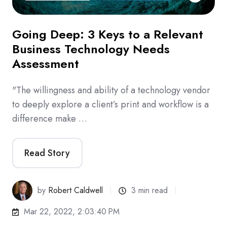
Going Deep: 3 Keys to a Relevant
Business Technology Needs
Assessment
"The willingness and ability of a technology vendor
to deeply explore a client’s print and workflow is a
difference make …
Read Story
by
Robert Caldwell
3 min read
Mar 22, 2022, 2:03:40 PM