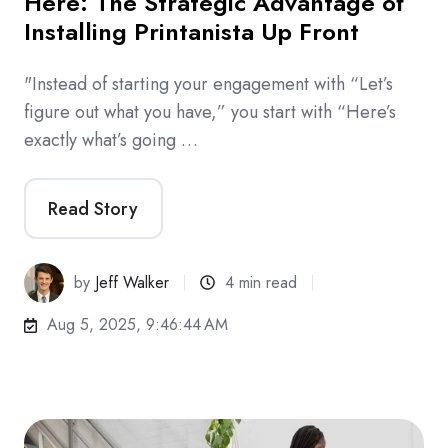
Here: The Strategic Advantage of
Installing Printanista Up Front
"Instead of starting your engagement with “Let’s
figure out what you have,” you start with “Here’s
exactly what’s going …
Read Story
by
Jeff Walker
4 min read
Aug 5, 2025, 9:46:44 AM