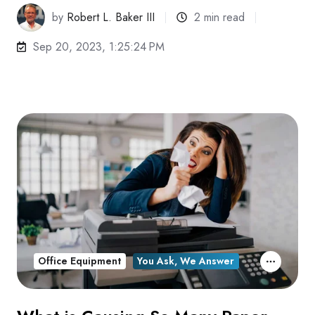
by
Robert L. Baker III
2 min read
Sep 20, 2023, 1:25:24 PM
Office Equipment
You Ask, We Answer