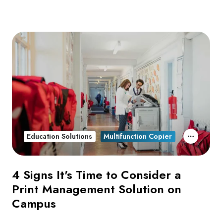
Education Solutions
Multifunction Copier
4 Signs It's Time to Consider a
Print Management Solution on
Campus