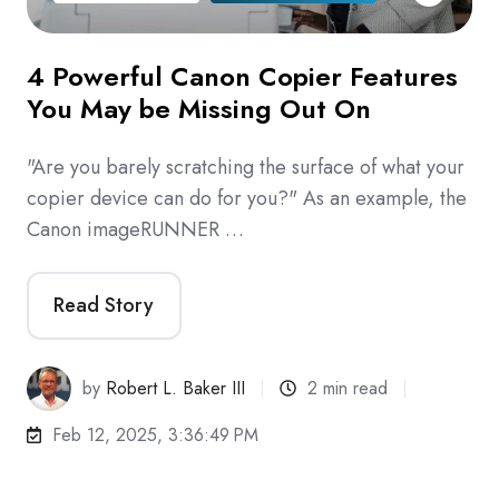
4 Powerful Canon Copier Features
You May be Missing Out On
"Are you barely scratching the surface of what your
copier device can do for you?" As an example, the
Canon imageRUNNER …
Read Story
by
Robert L. Baker III
2 min read
Feb 12, 2025, 3:36:49 PM