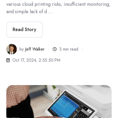
various cloud printing risks, insufficient monitoring,
and simple lack of d …
Read Story
by
Jeff Walker
3 min read
Oct 17, 2024, 2:55:50 PM