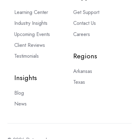
Learning Center
Get Support
Industry Insights
Contact Us
Upcoming Events
Careers
Client Reviews
Regions
Testimonials
Arkansas
Insights
Texas
Blog
News