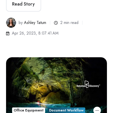
Read Story
by
Ashley Tatum
2 min read
Apr 26, 2023, 8:07:41 AM
Office Equipment
Document Workflow