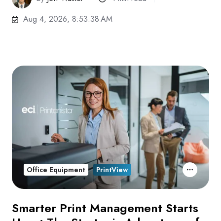
Aug 4, 2026, 8:53:38 AM
Office Equipment
PrintView
Smarter Print Management Starts