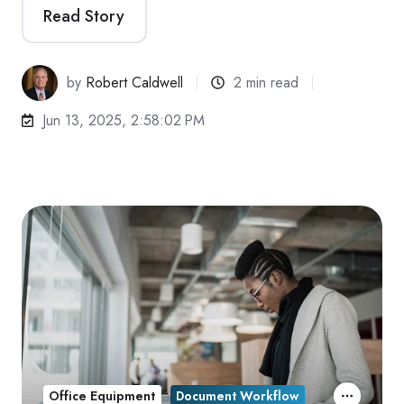
Read Story
by
Robert Caldwell
2 min read
Jun 13, 2025, 2:58:02 PM
Office Equipment
Document Workflow