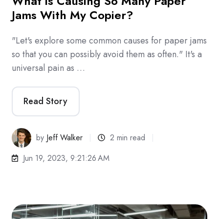
What is Causing So Many Paper
Jams With My Copier?
"Let's explore some common causes for paper jams
so that you can possibly avoid them as often." It's a
universal pain as …
Read Story
by
Jeff Walker
2 min read
Jun 19, 2023, 9:21:26 AM