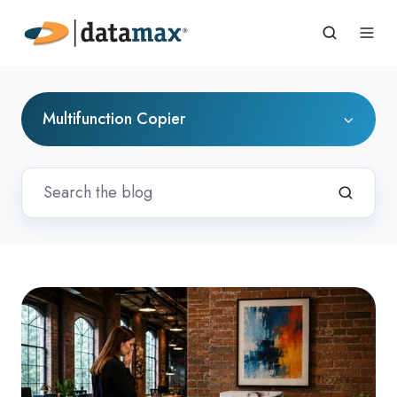
Multifunction Copier