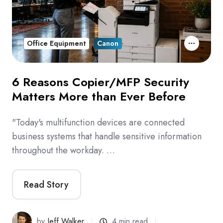
Office Equipment
Canon
6 Reasons Copier/MFP Security
Matters More than Ever Before
"Today's multifunction devices are connected
business systems that handle sensitive information
throughout the workday. …
Read Story
by
Jeff Walker
4 min read