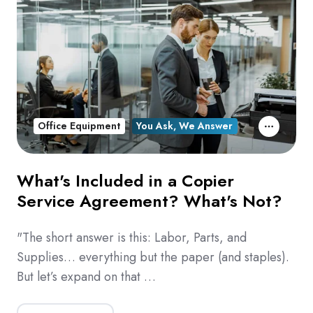
Office Equipment
You Ask, We Answer
What's Included in a Copier
Service Agreement? What's Not?
"The short answer is this: Labor, Parts, and
Supplies… everything but the paper (and staples).
But let’s expand on that …