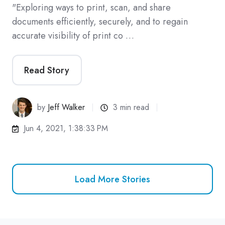
"Exploring ways to print, scan, and share
documents efficiently, securely, and to regain
accurate visibility of print co …
Read Story
by
Jeff Walker
3 min read
Jun 4, 2021, 1:38:33 PM
Load More Stories