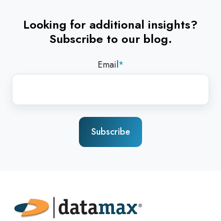
Looking for additional insights?
Subscribe to our blog.
Email
*